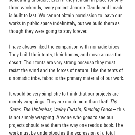
three weekends, every project Jeanne-Claude and I made
is built to last. We cannot obtain permission to leave our
works in public space indefinitely, but we build them as
though they were going to stay forever.
I have always liked the comparison with nomadic tribes.
They build their tents, their homes, and move across the
desert. Their tents are very strong because they must
resist the wind and the forces of nature. Like the tents of
a nomadic tribe, fabric is the primary material of our work.
It would be very simplistic to think that our projects are
merely wrappings. They are much more than that!
The
Gates
,
The Umbrellas
,
Valley Curtain
,
Running Fence
– this
is not simply wrapping. Anyone who goes to see our
projects should read them the way one reads a book. The
work must be understood as the expression of a total