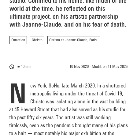
studio. Confined to his home, like much of the
world at the time, he reflected on this
ultimate project, on his artistic partnership
with Jeanne-Claude, and on his fear of death.
Entretien
Christo
Christo et Jeanne-Claude, Paris !
± 10 min
10 Nov 2020 - Modif. on
11 May 2026
N
ew York, SoHo, late March 2020. In a shuttered
metropolis living under the threat of Covid-19,
Christo was isolating alone in the vast building
at 45 Howard Street that had also served as his studio for
the past fifty-six years. The artist was still working
tirelessly, even as the pandemic brought many of his plans
to a halt — most notably his major exhibition at the