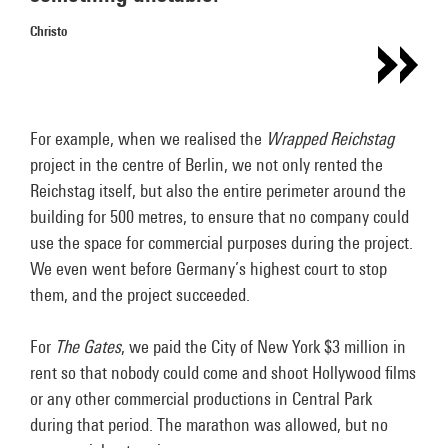
Christo
For example, when we realised the
Wrapped Reichstag
project in the centre of Berlin, we not only rented the
Reichstag itself, but also the entire perimeter around the
building for 500 metres, to ensure that no company could
use the space for commercial purposes during the project.
We even went before Germany’s highest court to stop
them, and the project succeeded.
For
The Gates
, we paid the City of New York $3 million in
rent so that nobody could come and shoot Hollywood films
or any other commercial productions in Central Park
during that period. The marathon was allowed, but no