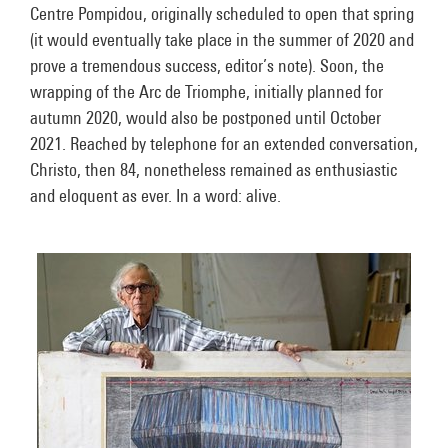
Centre Pompidou, originally scheduled to open that spring
(it would eventually take place in the summer of 2020 and
prove a tremendous success, editor’s note). Soon, the
wrapping of the Arc de Triomphe, initially planned for
autumn 2020, would also be postponed until October
2021. Reached by telephone for an extended conversation,
Christo, then 84, nonetheless remained as enthusiastic
and eloquent as ever. In a word: alive.