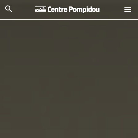
Skip to main content
Centre Pompidou