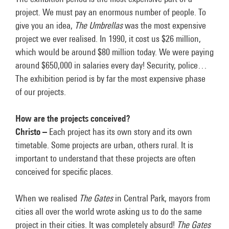
project. We must pay an enormous number of people. To
give you an idea,
The Umbrellas
was the most expensive
project we ever realised. In 1990, it cost us $26 million,
which would be around $80 million today. We were paying
around $650,000 in salaries every day! Security, police…
The exhibition period is by far the most expensive phase
of our projects.
How are the projects conceived?
Christo –
Each project has its own story and its own
timetable. Some projects are urban, others rural. It is
important to understand that these projects are often
conceived for specific places.
When we realised
The Gates
in Central Park, mayors from
cities all over the world wrote asking us to do the same
project in their cities. It was completely absurd!
The Gates