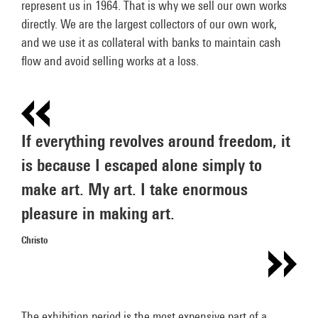
represent us in 1964. That is why we sell our own works
directly. We are the largest collectors of our own work,
and we use it as collateral with banks to maintain cash
flow and avoid selling works at a loss.
If everything revolves around freedom, it
is because I escaped alone simply to
make art. My art. I take enormous
pleasure in making art.
Christo
The exhibition period is the most expensive part of a