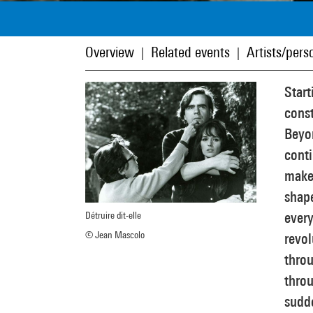
Overview
Related events
Artists/perso
|
|
Star
const
Beyon
cont
make 
shape
every
Détruire dit-elle
© Jean Mascolo
revol
throu
throu
sudd