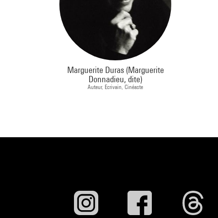
Marguerite Duras (Marguerite
Donnadieu, dite)
Auteur, Ecrivain, Cinéaste