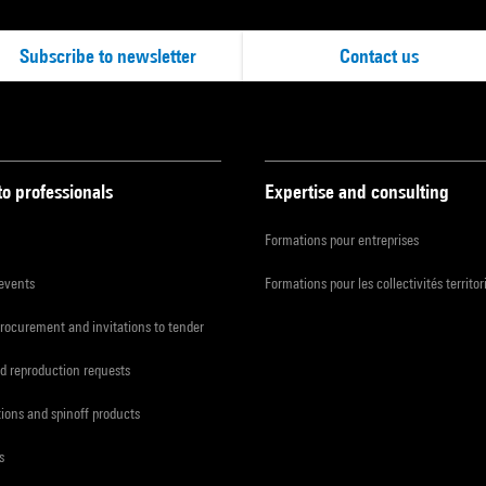
Subscribe to newsletter
Contact us
to professionals
Expertise and consulting
Formations pour entreprises
 events
Formations pour les collectivités territor
procurement and invitations to tender
d reproduction requests
tions and spinoff products
s