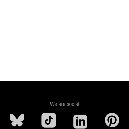
We are social