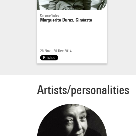
Cinema/Video
Marguerite Duras, Cinéaste
28 Nov - 20 Dec 2014
Finished
Artists/personalities