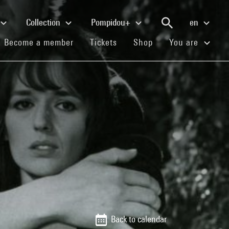
Collection
Pompidou+
en
(current)
(current)
(current)
Become a member
Tickets
Shop
You are
Back to calendar