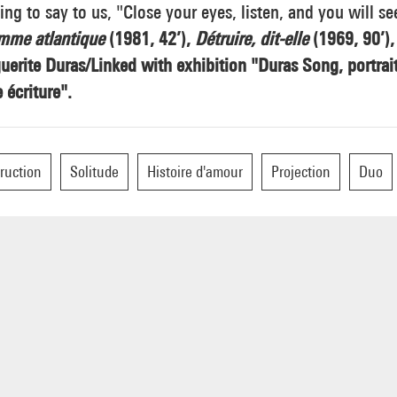
ng to say to us, "Close your eyes, listen, and you will se
mme atlantique
(1981, 42’),
Détruire, dit-elle
(1969, 90’),
erite Duras/Linked with exhibition "Duras Song, portrai
 écriture".
ruction
Solitude
Histoire d'amour
Projection
Duo