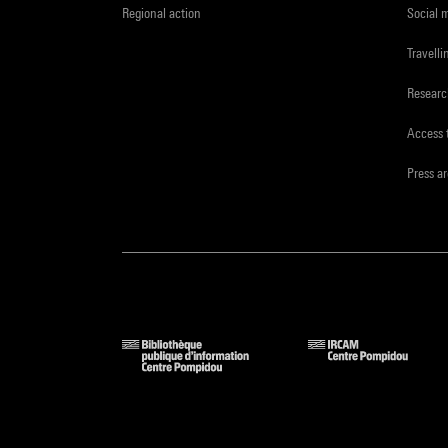
Regional action
Social 
Travelli
Resear
Access 
Press a