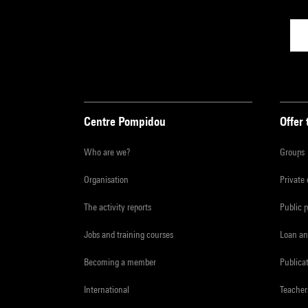
Centre Pompidou
Offer 
Who are we?
Groups
Organisation
Private
The activity reports
Public 
Jobs and training courses
Loan an
Becoming a member
Publica
International
Teacher