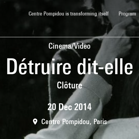
(current)
Centre Pompidou is transforming itself
Program
Cinema/Video
Détruire dit-elle
Clôture
20 Dec 2014
Centre Pompidou, Paris