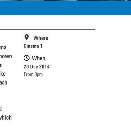
Where
Cinema 1
ema.
nknown
When
an
20 Dec 2014
ake
From 8pm
mash
d
which