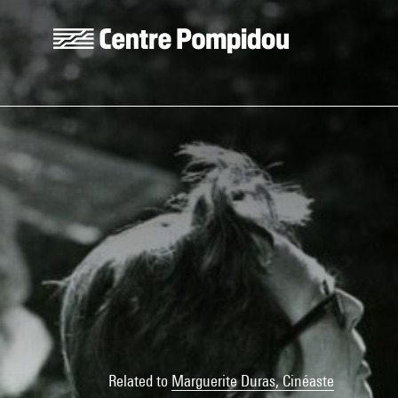
Skip to main content
Centre Pompidou
Related to
Marguerite Duras, Cinéaste