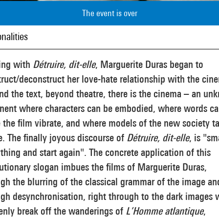
The event is over
nalities
ting with
Détruire, dit-elle
, Marguerite Duras began to
ruct/deconstruct her love-hate relationship with the cin
d the text, beyond theatre, there is the cinema – an u
inent where characters can be embodied, where words c
the film vibrate, and where models of the new society t
. The finally joyous discourse of
Détruire, dit-elle
, is "s
thing and start again". The concrete application of this
utionary slogan imbues the films of Marguerite Duras,
gh the blurring of the classical grammar of the image an
gh desynchronisation, right through to the dark images 
enly break off the wanderings of
L’Homme atlantique
,