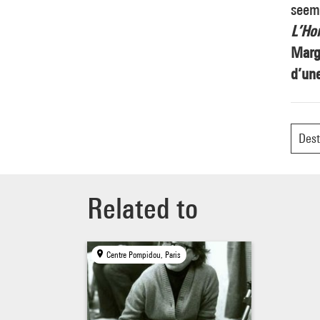
seemi
L’Ho
Margu
d’une
Dest
Related to
Centre Pompidou, Paris