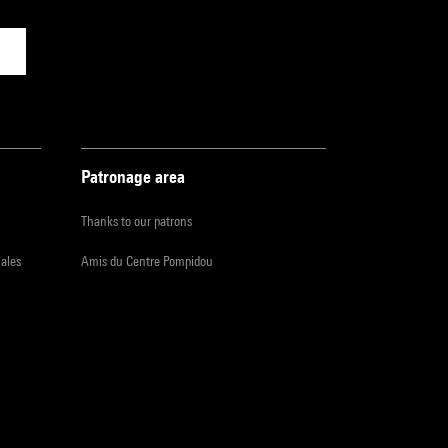
Patronage area
Thanks to our patrons
iales
Amis du Centre Pompidou