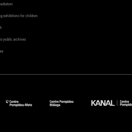
mediators
ng exhibitions for children
ch
to public archives
rea