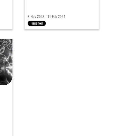
8 Nov 2023 - 11 Feb 2024
Finished