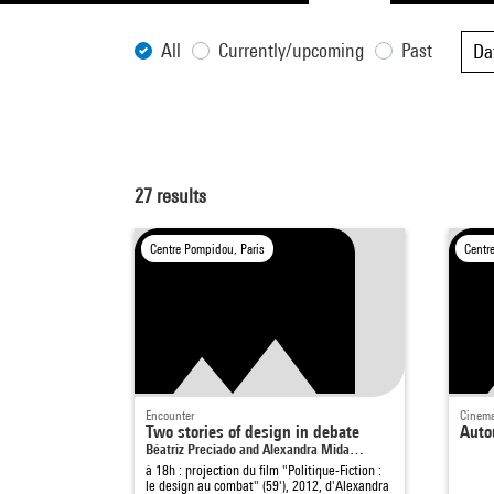
All
Currently/upcoming
Past
Da
27
results
Centre Pompidou, Paris
Centr
Encounter
Cinema
Two stories of design in debate
Auto
Béatriz Preciado and Alexandra Mida…
à 18h : projection du film "Politique-Fiction :
le design au combat" (59'), 2012, d'Alexandra