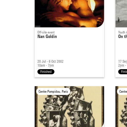
Off-site event
Youth 
Nan Goldin
On t
20 Jul - 6 Oct 2002
17 Sep
10am - 7pm
2pm -
Finished
Fini
Centre Pompidou, Paris
Centr