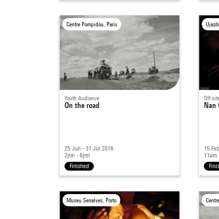
Centre Pompidou, Paris
Ujazd
Youth Audience
Off-sit
On the road
Nan 
25 Jun - 31 Jul 2016
15 Feb
2pm - 6pm
11am 
Finished
Fini
Museu Serralves, Porto
Centr