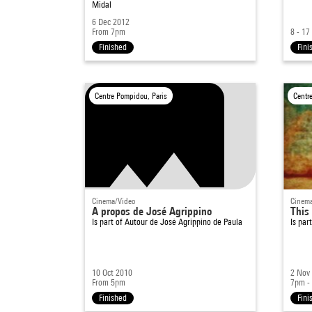
Midal
6 Dec 2012
From 7pm
8 - 17
Finished
Fini
Centre Pompidou, Paris
Centr
Cinema/Video
Cinema
A propos de José Agrippino
This
Is part of
Autour de José Agrippino de Paula
Is par
10 Oct 2010
2 Nov
From 5pm
7pm -
Finished
Fini