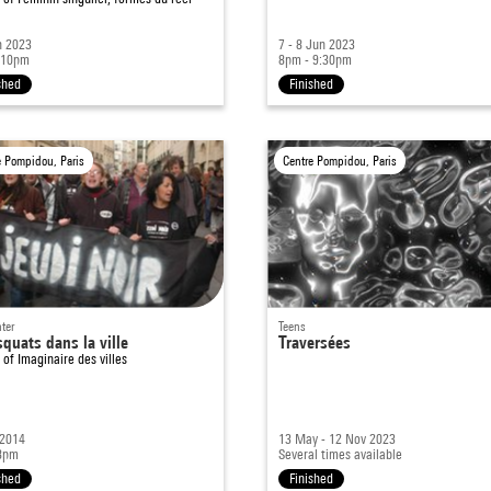
n 2023
7 - 8 Jun 2023
 10pm
8pm - 9:30pm
shed
Finished
e Pompidou, Paris
Centre Pompidou, Paris
ter
Teens
quats dans la ville
Traversées
t of
Imaginaire des villes
 2014
13 May - 12 Nov 2023
8pm
Several times available
shed
Finished