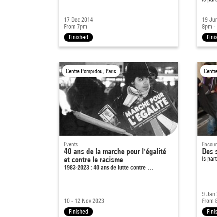
17 Dec 2014
19 Ju
From 7pm
8pm -
Finished
Fini
Centre Pompidou, Paris
Centr
Events
Encoun
40 ans de la marche pour l'égalité
Des s
et contre le racisme
Is par
1983-2023 : 40 ans de lutte contre …
9 Jan
10 - 12 Nov 2023
From 
Finished
Fini