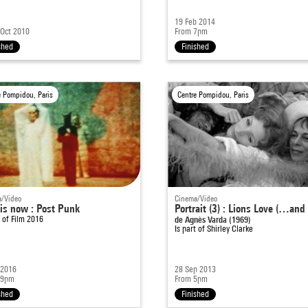
19 Feb 2014
 Oct 2010
From 7pm
shed
Finished
e Pompidou, Paris
Centre Pompidou, Paris
/Video
Cinema/Video
 is now : Post Punk
Portrait (3) : Lions Love (…and 
t of
Film 2016
de Agnès Varda (1969)
Is part of
Shirley Clarke
 2016
28 Sep 2013
 9pm
From 5pm
shed
Finished