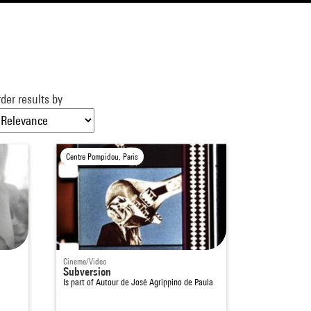
der results by
Centre Pompidou, Paris
Cinema/Video
Subversion
Is part of
Autour de José Agrippino de Paula