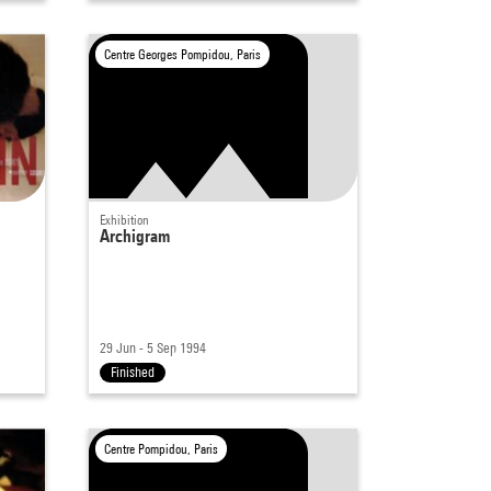
Centre Georges Pompidou, Paris
Exhibition
Archigram
29 Jun - 5 Sep 1994
Finished
Centre Pompidou, Paris