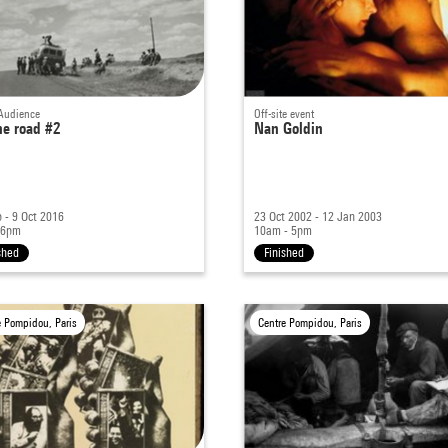
Audience
Off-site event
he road #2
Nan Goldin
 - 9 Oct 2016
23 Oct 2002 - 12 Jan 2003
 6pm
10am - 5pm
shed
Finished
e Pompidou, Paris
Centre Pompidou, Paris