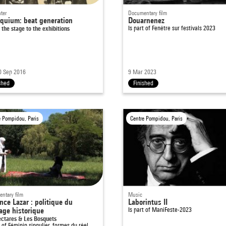
ter
Documentary film
oquium: beat generation
Douarnenez
 the stage to the exhibitions
Is part of
Fenêtre sur festivals 2023
0 Sep 2016
9 Mar 2023
shed
Finished
e Pompidou, Paris
Centre Pompidou, Paris
ntary film
Music
nce Lazar : politique du
Laborintus II
age historique
Is part of
ManiFeste-2023
ectares & Les Bosquets
t of
Féminin singulier, formes du réel