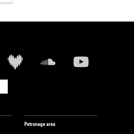
Patronage area