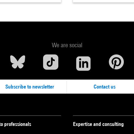
We are social
Subscribe to newsletter
Contact us
to professionals
Expertise and consulting