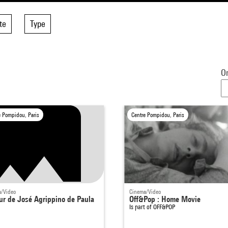
te
Type
Or
e Pompidou, Paris
Centre Pompidou, Paris
/Video
Cinema/Video
ur de José Agrippino de Paula
Off&Pop : Home Movie
Is part of
OFF&POP