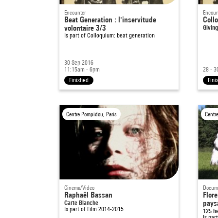
Encounter
Encoun
Beat Generation : l'inservitude
Coll
volontaire 3/3
Giving
Is part of
Colloquium: beat generation
30 Sep 2016
11:15am - 6pm
28 - 3
Finished
Fini
Centre Pompidou, Paris
Centr
Cinema/Video
Docume
Raphaël Bassan
Flore
Carte Blanche
pays
Is part of
Film 2014-2015
125 h
Is par