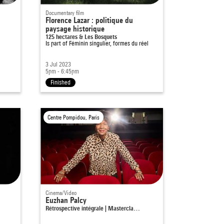
Documentary film
Florence Lazar : politique du
paysage historique
125 hectares & Les Bosquets
Is part of
Féminin singulier, formes du réel
3 Jul 2023
5pm - 6:45pm
Finished
Centre Pompidou, Paris
Cinema/Video
Euzhan Palcy
Rétrospective intégrale | Mastercla…