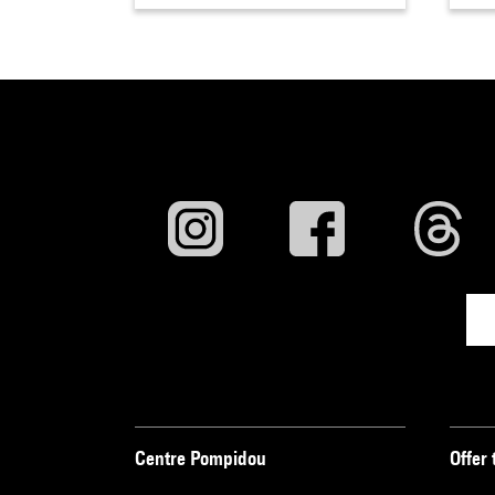
Centre Pompidou
Offer 