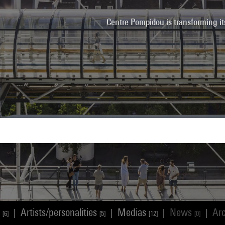
Centre Pompidou is transforming it
s
Artists/personalities
Medias
News
Ar
|
|
|
|
[6]
[5]
[12]
[0]