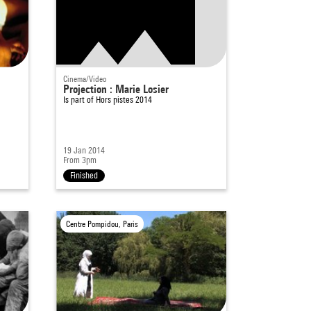
Cinema/Video
Projection : Marie Losier
Is part of
Hors pistes 2014
19 Jan 2014
From 3pm
Finished
Centre Pompidou, Paris