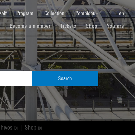
(current)
self
Program
Collection
Pompidou+
en
(current)
(current)
(current)
Become a member
Tickets
Shop
You are
Search
chives
Shop
|
[0]
[0]