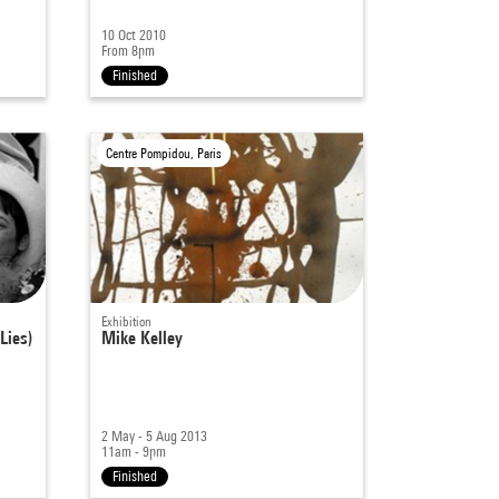
10 Oct 2010
From 8pm
Finished
Centre Pompidou, Paris
Exhibition
Lies)
Mike Kelley
2 May - 5 Aug 2013
11am - 9pm
Finished