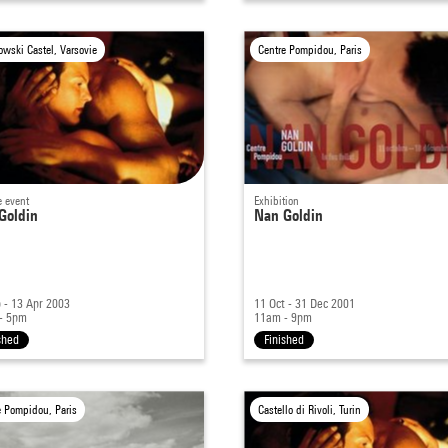
owski Castel, Varsovie
Centre Pompidou, Paris
e event
Exhibition
Goldin
Nan Goldin
 - 13 Apr 2003
11 Oct - 31 Dec 2001
- 5pm
11am - 9pm
shed
Finished
e Pompidou, Paris
Castello di Rivoli, Turin