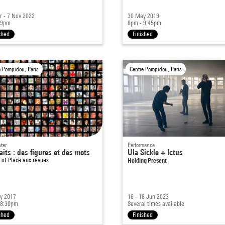
r - 7 Nov 2022
30 May 2019
 9pm
8pm - 9:45pm
shed
Finished
e Pompidou, Paris
Centre Pompidou, Paris
ter
Performance
aits : des figures et des mots
Ula Sickle + Ictus
t of
Place aux revues
Holding Present
y 2017
16 - 18 Jun 2023
 8:30pm
Several times available
shed
Finished