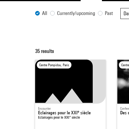
All
Currently/upcoming
Past
Da
35
results
Centre Pompidou, Paris
Centr
Encounter
Confer
Eclairages pour le XXI° siècle
Des d
Eclairages pour le XXI° siècle