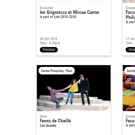
Encounter
Cinema
Ion Grigorescu et Mircea Cantor
Focu
Is part of
Link 2015-2016
Phil
Is par
30 Oct 2015
12 Ju
7pm - 8:30pm
7pm -
Finished
Fini
Centre Pompidou, Paris
Centr
Show
Cinema
Fanny de Chaillé
Focu
Les Grands
Is par