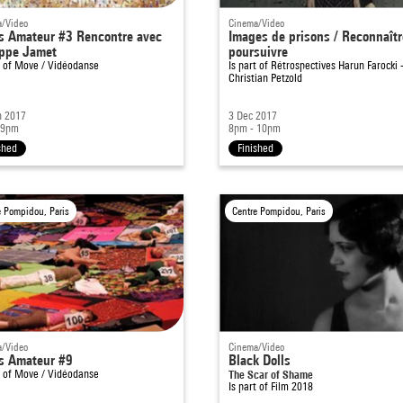
/Video
Cinema/Video
s Amateur #3 Rencontre avec
Images de prisons / Reconnaîtr
ippe Jamet
poursuivre
t of
Move / Vidéodanse
Is part of
Rétrospectives Harun Farocki 
Christian Petzold
n 2017
3 Dec 2017
 9pm
8pm - 10pm
shed
Finished
e Pompidou, Paris
Centre Pompidou, Paris
/Video
Cinema/Video
s Amateur #9
Black Dolls
t of
Move / Vidéodanse
The Scar of Shame
Is part of
Film 2018