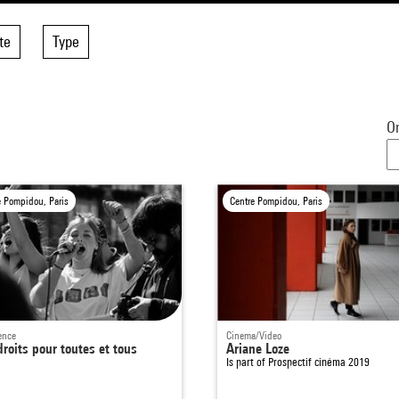
te
Type
Or
e Pompidou, Paris
Centre Pompidou, Paris
ence
Cinema/Video
roits pour toutes et tous
Ariane Loze
Is part of
Prospectif cinéma 2019