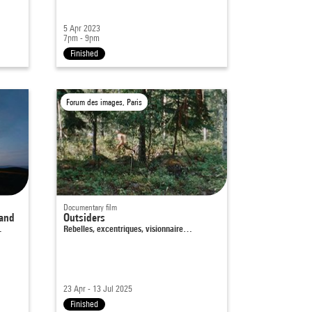
5 Apr 2023
7pm - 9pm
Finished
Forum des images, Paris
Documentary film
land
Outsiders
…
Rebelles, excentriques, visionnaire…
23 Apr - 13 Jul 2025
Finished