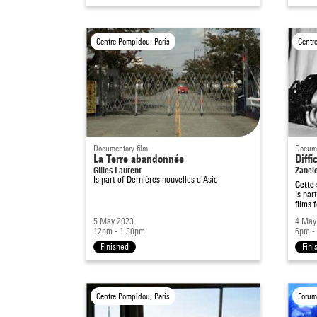
Centre Pompidou, Paris
Centr
Documentary film
Docume
La Terre abandonnée
Diffi
Gilles Laurent
Zanel
Is part of
Dernières nouvelles d'Asie
Cette 
Is par
films 
5 May 2023
4 May
12pm - 1:30pm
6pm -
Finished
Fini
Centre Pompidou, Paris
Forum