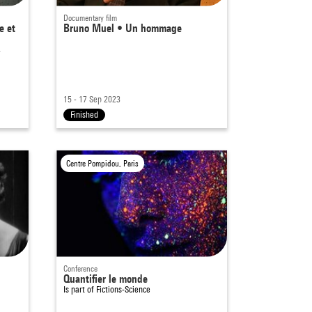
Documentary film
e et
Bruno Muel • Un hommage
-
15 - 17 Sep 2023
Finished
Centre Pompidou, Paris
Conference
Quantifier le monde
Is part of
Fictions-Science