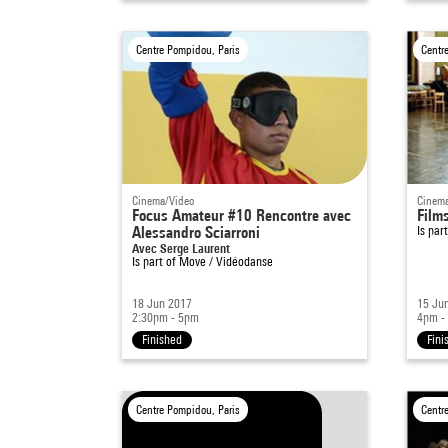
Centre Pompidou, Paris
Centr
Cinema/Video
Cinema
Focus Amateur #10 Rencontre avec
Film
Alessandro Sciarroni
Is par
Avec Serge Laurent
Is part of
Move / Vidéodanse
18 Jun 2017
15 Ju
2:30pm - 5pm
4pm -
Finished
Fini
Centre Pompidou, Paris
Centr