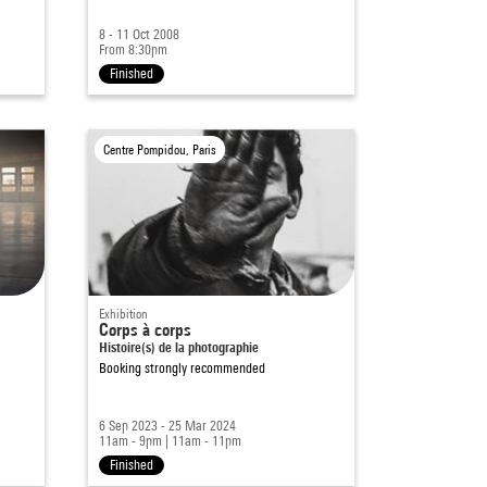
8 - 11 Oct 2008
From 8:30pm
Finished
Centre Pompidou, Paris
Exhibition
Corps à corps
Histoire(s) de la photographie
Booking strongly recommended
6 Sep 2023 - 25 Mar 2024
11am - 9pm
|
11am - 11pm
Finished