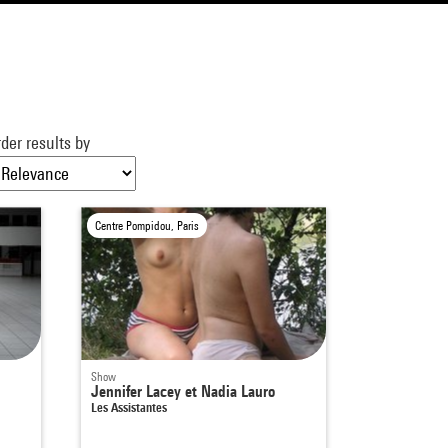
der results by
Centre Pompidou, Paris
Show
Jennifer Lacey et Nadia Lauro
Les Assistantes