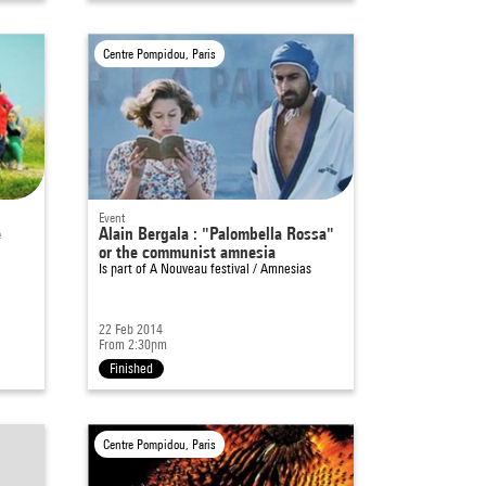
Centre Pompidou, Paris
Event
e
Alain Bergala : "Palombella Rossa"
or the communist amnesia
Is part of
A Nouveau festival / Amnesias
22 Feb 2014
From 2:30pm
Finished
Centre Pompidou, Paris