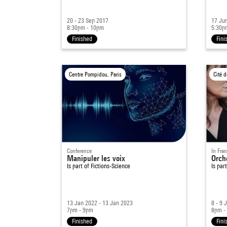
20 - 23 Sep 2017
17 Ju
8:30pm - 10pm
5:30p
Finished
Fini
Centre Pompidou, Paris
Conference
In Fra
Manipuler les voix
Orch
Is part of
Fictions-Science
Is par
13 Jan 2022 - 13 Jan 2023
8 - 9 
7pm - 9pm
8pm -
Finished
Fini