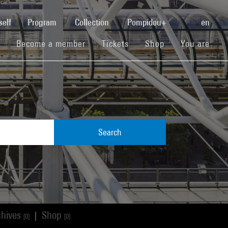
(current)
self
Program
Collection
Pompidou+
en
(current)
(current)
(current)
Become a member
Tickets
Shop
You are
Search
chives
Shop
|
[0]
[0]