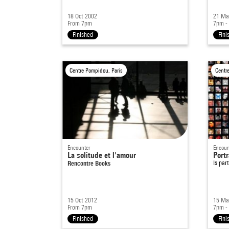
18 Oct 2002
21 Ma
From 7pm
7pm -
Finished
Fini
Centre Pompidou, Paris
Centr
Encounter
Encoun
La solitude et l'amour
Portr
Rencontre Books
Is par
15 Oct 2012
15 Ma
From 7pm
7pm -
Finished
Fini