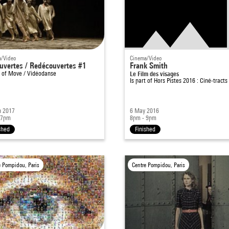
/Video
Cinema/Video
uvertes / Redécouvertes #1
Frank Smith
t of
Move / Vidéodanse
Le Film des visages
Is part of
Hors Pistes 2016 : Ciné-tracts
n 2017
6 May 2016
 7pm
8pm - 9pm
shed
Finished
e Pompidou, Paris
Centre Pompidou, Paris