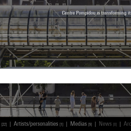
Centre Pompidou is transforming it
s
Artists/personalities
Medias
News
Ar
|
|
|
|
[22]
[1]
[9]
[0]