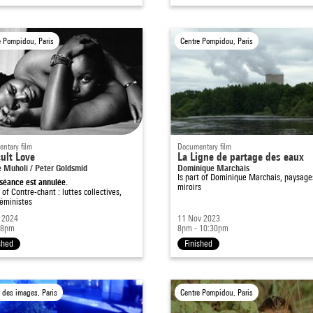
e Pompidou, Paris
Centre Pompidou, Paris
ntary film
Documentary film
cult Love
La Ligne de partage des eaux
e Muholi / Peter Goldsmid
Dominique Marchais
Is part of
Dominique Marchais, paysage
séance est annulée.
miroirs
t of
Contre-chant : luttes collectives,
féministes
 2024
11 Nov 2023
 8pm
8pm - 10:30pm
shed
Finished
 des images, Paris
Centre Pompidou, Paris