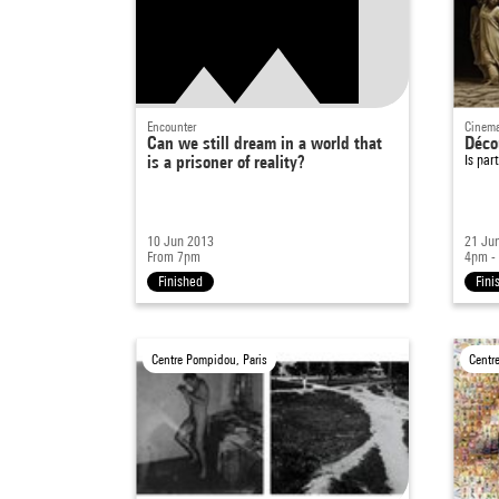
Encounter
Cinema
Can we still dream in a world that
Déco
is a prisoner of reality?
Is par
10 Jun 2013
21 Ju
From 7pm
4pm -
Finished
Fini
Centre Pompidou, Paris
Centr