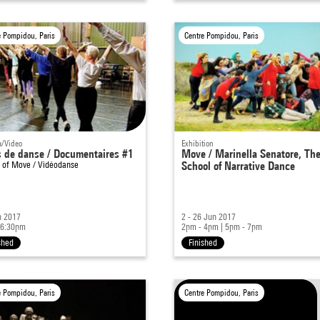
e Pompidou, Paris
Centre Pompidou, Paris
/Video
Exhibition
s de danse / Documentaires #1
Move / Marinella Senatore, Th
t of
Move / Vidéodanse
School of Narrative Dance
n 2017
2 - 26 Jun 2017
 6:30pm
2pm - 4pm
|
5pm - 7pm
shed
Finished
e Pompidou, Paris
Centre Pompidou, Paris