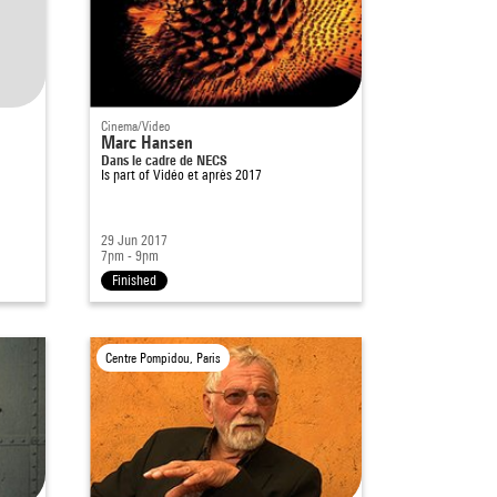
Cinema/Video
Marc Hansen
Dans le cadre de NECS
Is part of
Vidéo et après 2017
29 Jun 2017
7pm - 9pm
Finished
Centre Pompidou, Paris