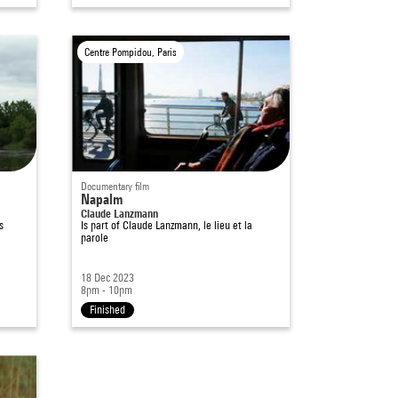
Centre Pompidou, Paris
Documentary film
Napalm
Claude Lanzmann
s
Is part of
Claude Lanzmann, le lieu et la
parole
18 Dec 2023
8pm - 10pm
Finished