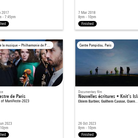
n 2017
7 Mar 2018
m - 7:45pm
8pm - 10pm
shed
Finished
Cité de la musique – Philharmonie de Paris, Paris
Centre Pompidou, Paris
nce
Documentary film
estre de Paris
Nouvelles écritures • Knit’s Is
t of
ManiFeste-2023
Ekiem Barbier, Guilhem Causse, Quen
Jun 2023
26 Oct 2023
 10pm
8pm - 10pm
shed
Finished