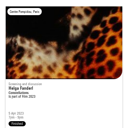
Centre Pompidou, Paris
Screening and discussion
Helga Fanderl
Constellations
Is part of
Film 2023
5 Apr 2023
7pm - 9pm
Finished