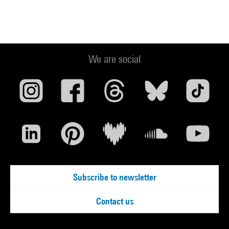
We are social
Subscribe to newsletter
Contact us