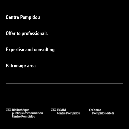
Centre Pompidou
Offer to professionals
Expertise and consulting
Patronage area