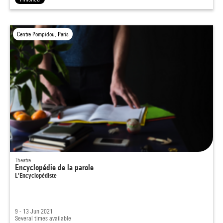
Centre Pompidou, Paris
Theatre
Encyclopédie de la parole
L'Encyclopédiste
9 - 13 Jun 2021
Several times available