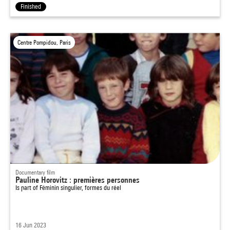
Finished
Centre Pompidou, Paris
Documentary film
Pauline Horovitz : premières personnes
Is part of
Féminin singulier, formes du réel
16 Jun 2023