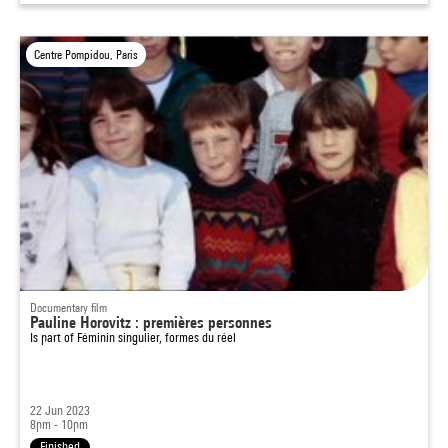
Centre Pompidou, Paris
Documentary film
Pauline Horovitz : premières personnes
Is part of
Féminin singulier, formes du réel
22 Jun 2023
8pm - 10pm
Finished