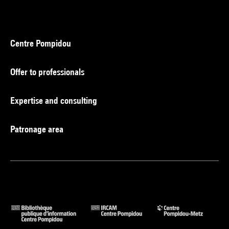
Centre Pompidou
Offer to professionals
Expertise and consulting
Patronage area