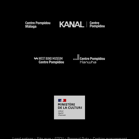
-
-
-
-
Legal notices
Site map
GTCU
Personal Data
Cookies management