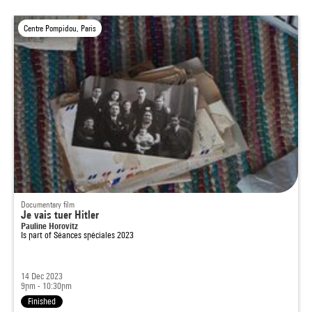
Centre Pompidou, Paris
Documentary film
Je vais tuer Hitler
Pauline Horovitz
Is part of
Séances spéciales 2023
14 Dec 2023
9pm - 10:30pm
Finished