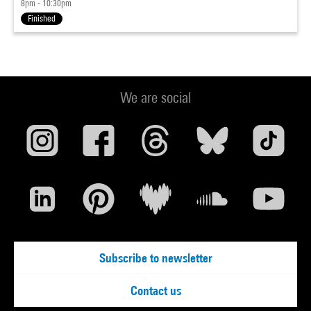
8pm - 10:30pm
Finished
We are social
Subscribe to newsletter
Contact us