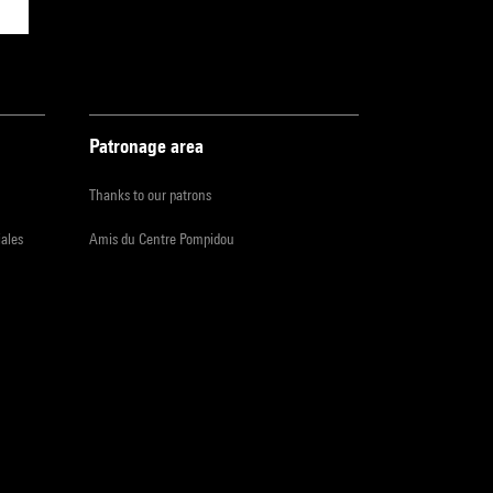
Patronage area
Thanks to our patrons
iales
Amis du Centre Pompidou