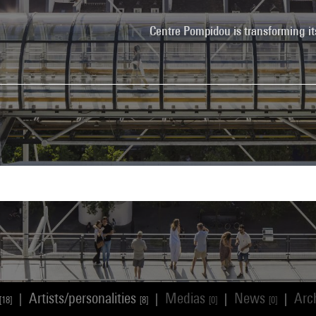
Centre Pompidou is transforming it
Artists/personalities
Medias
News
Arc
|
|
|
|
[18]
[8]
[0]
[0]