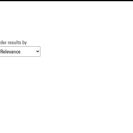
der results by