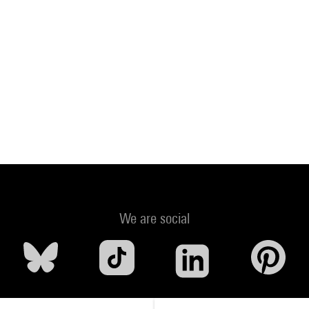
We are social