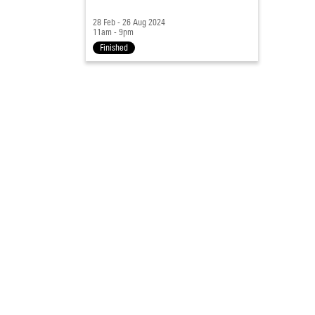
28 Feb - 26 Aug 2024
11am - 9pm
Finished