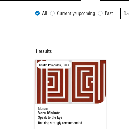
All
Currently/upcoming
Past
Da
1
results
Centre Pompidou, Paris
Museum
Vera Molnár
Speak to the Eye
Booking strongly recommended