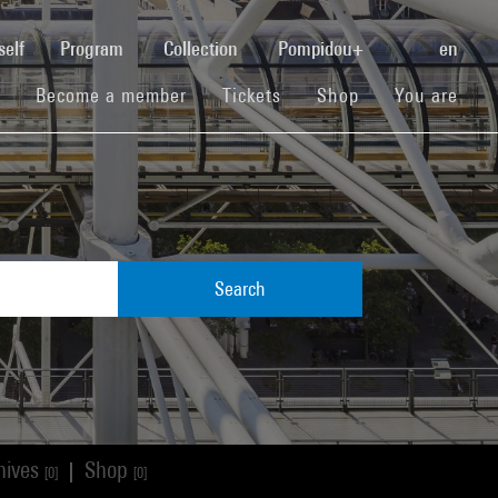
(current)
self
Program
Collection
Pompidou+
en
(current)
(current)
(current)
Become a member
Tickets
Shop
You are
Search
hives
Shop
|
[0]
[0]