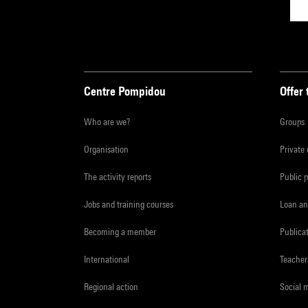
Centre Pompidou
Offer 
Who are we?
Groups
Organisation
Private
The activity reports
Public 
Jobs and training courses
Loan an
Becoming a member
Publica
International
Teacher
Regional action
Social 