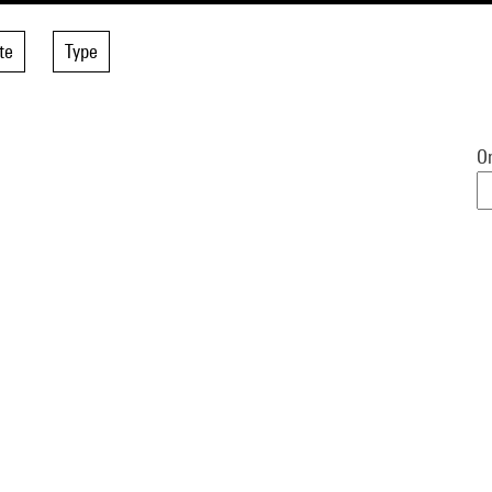
te
Type
Or