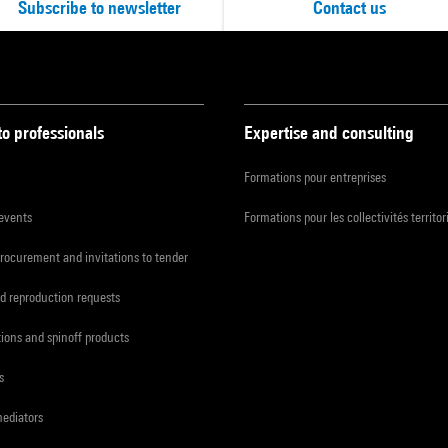
Subscribe to newsletter
Contact us
to professionals
Expertise and consulting
Formations pour entreprises
 events
Formations pour les collectivités territor
procurement and invitations to tender
d reproduction requests
tions and spinoff products
s
mediators