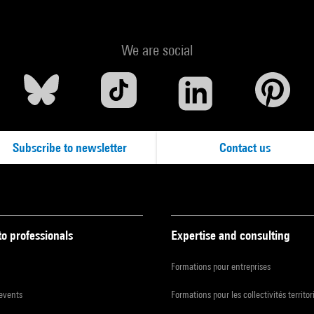
We are social
Subscribe to newsletter
Contact us
to professionals
Expertise and consulting
Formations pour entreprises
 events
Formations pour les collectivités territor