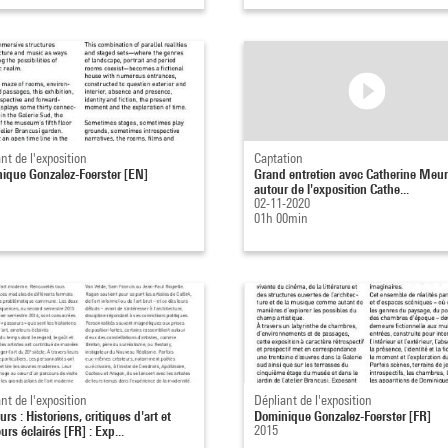
nt de l'exposition
Captation
ique Gonzalez-Foerster [EN]
Grand entretien avec Catherine Meur
autour de l'exposition Cathe...
02-11-2020
01h 00min
nt de l'exposition
Dépliant de l'exposition
rs : Historiens, critiques d'art et
Dominique Gonzalez-Foerster [FR]
rs éclairés [FR] : Exp...
2015