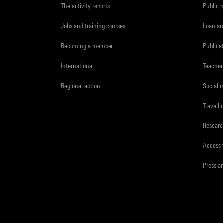
The activity reports
Public 
Jobs and training courses
Loan an
Becoming a member
Publica
International
Teacher
Regional action
Social 
Travelli
Resear
Access 
Press a