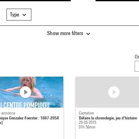
Type
Show more filters
Or
 annonce
Captation
ique Gonzalez-Foerster : 1887-2058
Défaire la chronologie, jeu d'histoire
r]
20-03-2015
01h 56min