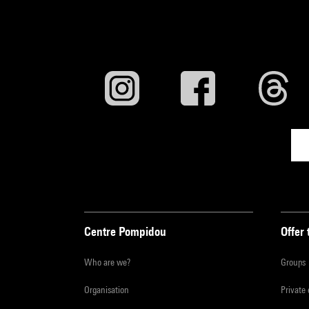
Centre Pompidou
Offer 
Who are we?
Groups
Organisation
Private