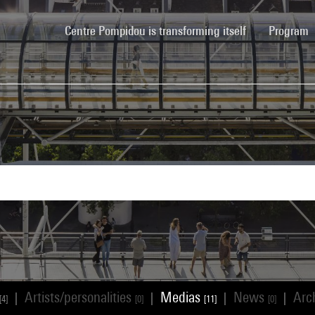
(current)
Centre Pompidou is transforming itself
Program
Artists/personalities
Medias
News
Arc
|
|
|
|
[4]
[0]
[11]
[0]