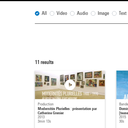
All
Video
Audio
Image
Text
11
results
Production
Bande
Modernités Plurielles : présentation par
Domin
Catherine Grenier
[tease
2013
2015
3min 13s
30s