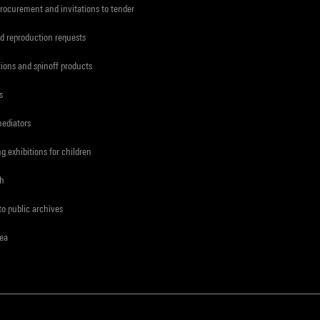
procurement and invitations to tender
d reproduction requests
tions and spinoff products
s
mediators
ng exhibitions for children
ch
to public archives
rea