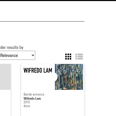
der results by
Bande annonce
Wifredo Lam
2015
4min