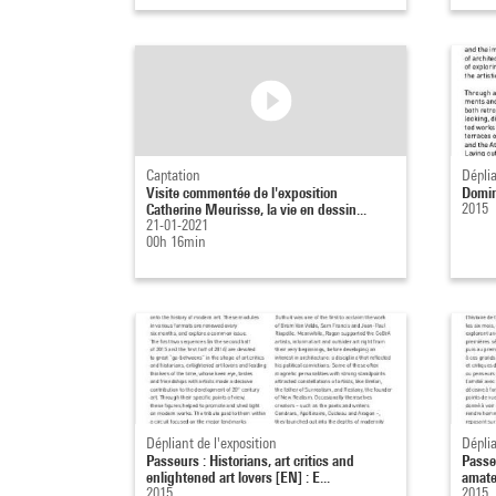
Captation
Déplia
Visite commentée de l'exposition
Domin
Catherine Meurisse, la vie en dessin...
2015
21-01-2021
00h 16min
Dépliant de l'exposition
Déplia
Passeurs : Historians, art critics and
Passeu
enlightened art lovers [EN] : E...
amateu
2015
2015