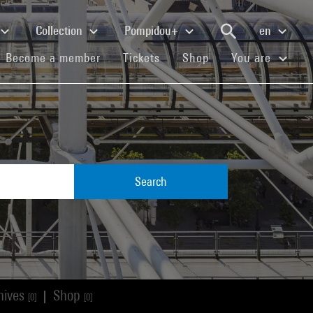
Collection
Pompidou+
en
(current)
(current)
(current)
Become a member
Tickets
Shop
You are
Search
hives
Shop
|
[0]
[0]