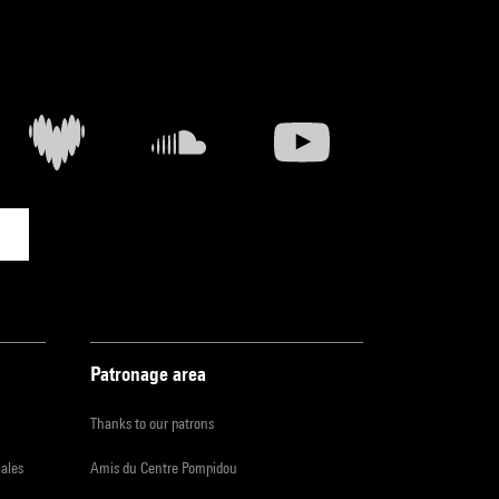
Patronage area
Thanks to our patrons
iales
Amis du Centre Pompidou