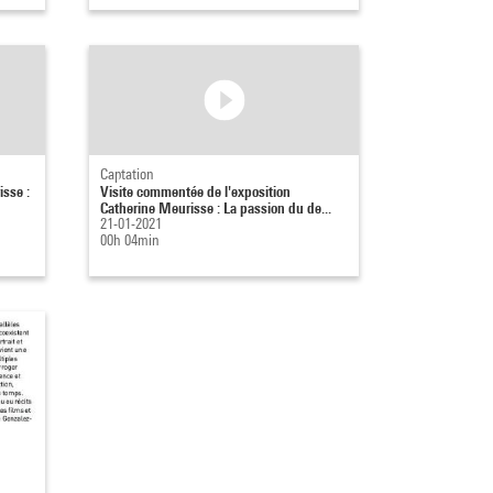
Captation
isse :
Visite commentée de l'exposition
Catherine Meurisse : La passion du de...
21-01-2021
00h 04min