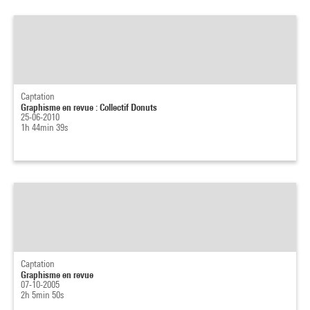
Captation
Graphisme en revue : Collectif Donuts
25-06-2010
1h 44min 39s
Captation
Graphisme en revue
07-10-2005
2h 5min 50s