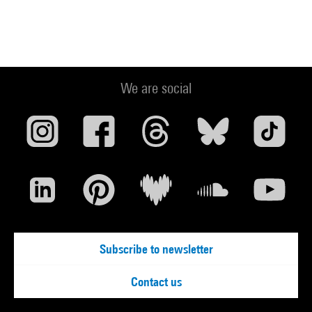
We are social
Subscribe to newsletter
Contact us