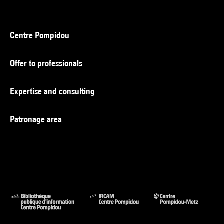
Centre Pompidou
Offer to professionals
Expertise and consulting
Patronage area