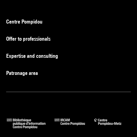
Centre Pompidou
Offer to professionals
Expertise and consulting
Patronage area