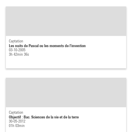
Captation
Les nuits de Pascal ou les moments de l'invention
03-10-2005
3h 42min 36s
Captation
Objectif : Bac. Sciences de la vie et de la terre
30-05-2012
01h 03min