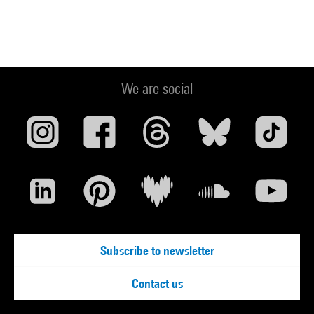
We are social
Subscribe to newsletter
Contact us