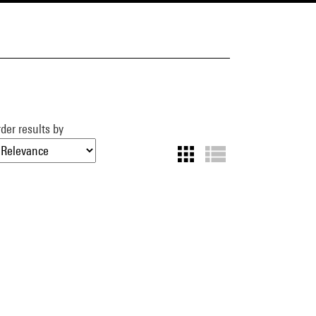
der results by