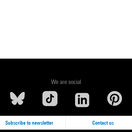
We are social
Subscribe to newsletter
Contact us