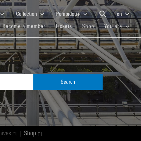
Collection
Pompidou+
en
(current)
(current)
(current)
Become a member
Tickets
Shop
You are
Search
hives
Shop
|
[0]
[1]