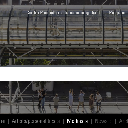
(current)
Centre Pompidou is transforming itself
Program
Artists/personalities
Medias
News
Arc
|
|
|
|
[16]
[3]
[2]
[0]