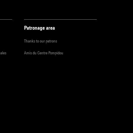
Patronage area
Thanks to our patrons
iales
Amis du Centre Pompidou