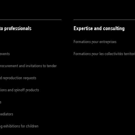
to professionals
Expertise and consulting
Formations pour entreprises
 events
Formations pour les collectivités territor
procurement and invitations to tender
d reproduction requests
tions and spinoff products
s
mediators
ng exhibitions for children