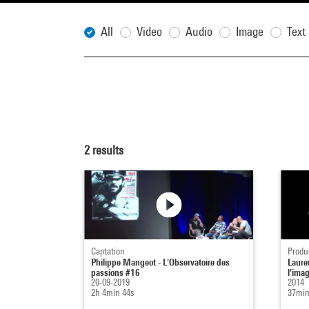
All
Video
Audio
Image
Text
2
results
Captation
Produ
Philippe Mangeot - L'Observatoire des
Laure
passions #16
l'ima
20-09-2019
2014
2h 4min 44s
37min