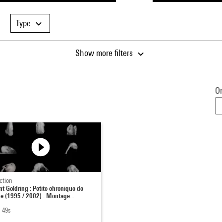
Type
Show more filters
Or
ction
nt Goldring : Petite chronique de
ge (1995 / 2002) : Montage...
 49s