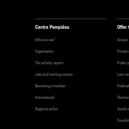
Centre Pompidou
Offer 
Who are we?
Groups
Organisation
Private
The activity reports
Public 
Jobs and training courses
Loan an
Becoming a member
Publica
International
Teacher
Regional action
Social 
Travelli