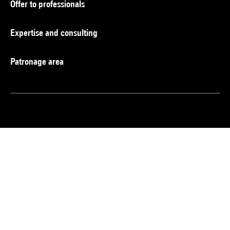
Offer to professionals
Expertise and consulting
Patronage area