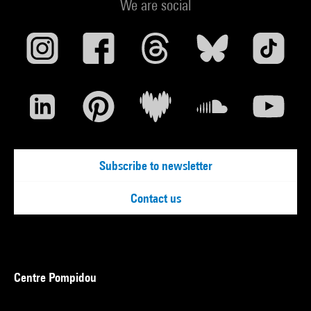
We are social
Subscribe to newsletter
Contact us
Centre Pompidou