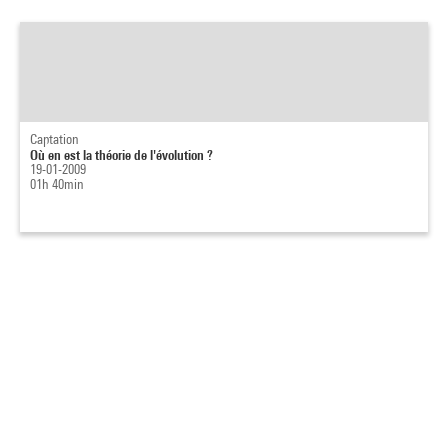
Captation
Où en est la théorie de l'évolution ?
19-01-2009
01h 40min