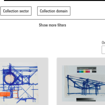
Collection sector
Collection domain
Show more filters
Or