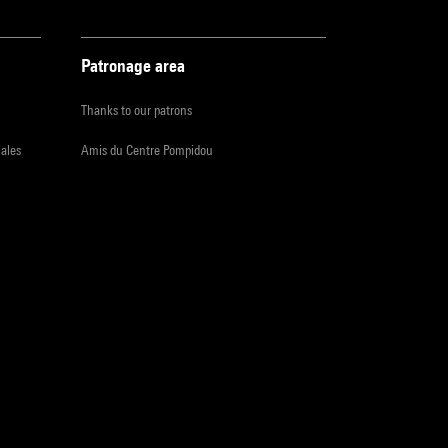
Patronage area
Thanks to our patrons
iales
Amis du Centre Pompidou