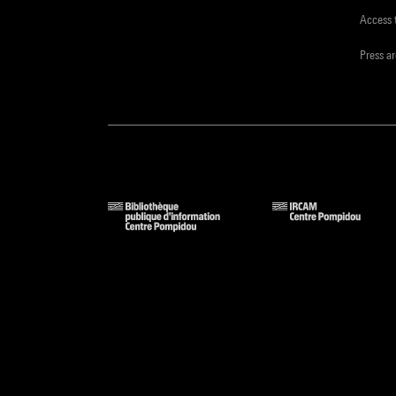
Access 
Press a