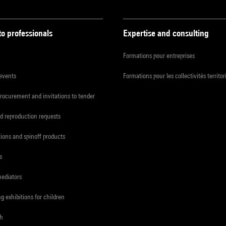
to professionals
Expertise and consulting
Formations pour entreprises
 events
Formations pour les collectivités territor
procurement and invitations to tender
d reproduction requests
tions and spinoff products
s
mediators
ng exhibitions for children
ch