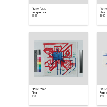
Pierre Parat
Pierre
Perspective
Plan
1986
1990
Pierre Parat
Pierre
Plan
Etude
1986
1990