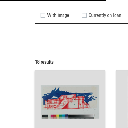
With image
Currently on loan
18
results