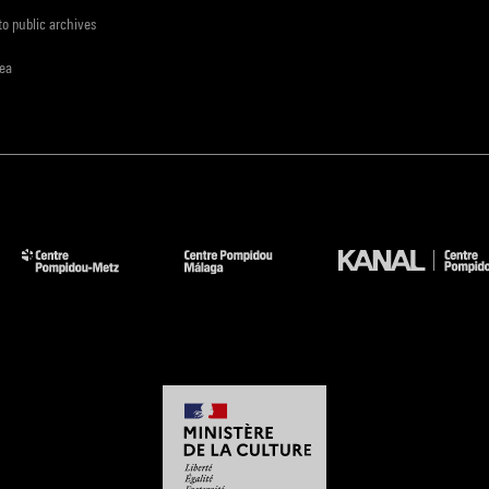
to public archives
rea