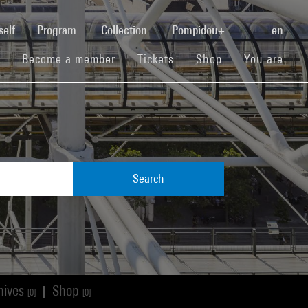
(current)
self
Program
Collection
Pompidou+
en
(current)
(current)
(current)
Become a member
Tickets
Shop
You are
Search
hives
Shop
|
[0]
[0]