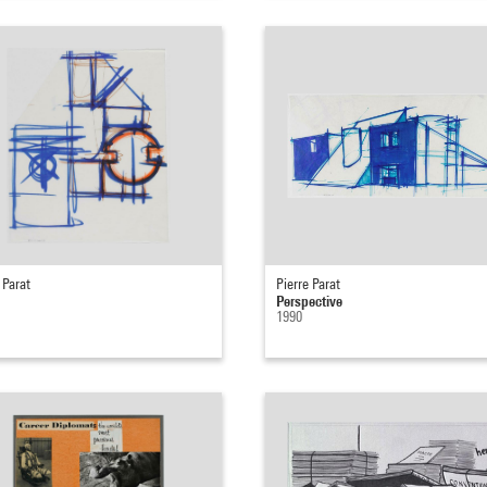
 Parat
Pierre Parat
Perspective
1990