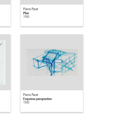
Pierre Parat
Plan
1990
Pierre Parat
Esquisse perspective
1990