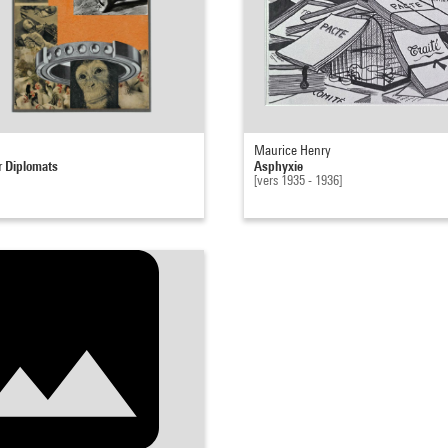
Maurice Henry
r Diplomats
Asphyxie
[vers 1935 - 1936]