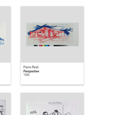
Pierre Parat
Perspective
1986