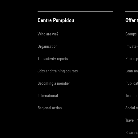
Centre Pompidou
Offer 
Who are we?
Groups
Organisation
Private
The activity reports
Public 
Jobs and training courses
Loan an
Becoming a member
Publica
International
Teacher
Regional action
Social 
Travelli
Resear