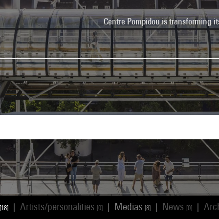
Centre Pompidou is transforming it
Artists/personalities
Medias
News
Arc
|
|
|
|
[18]
[0]
[8]
[0]