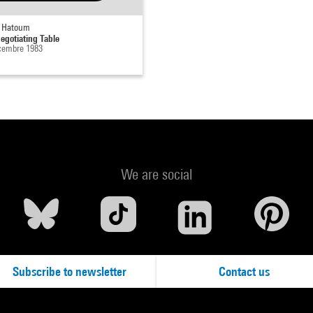
 Hatoum
egotiating Table
cembre 1983
We are social
Subscribe to newsletter
Contact us