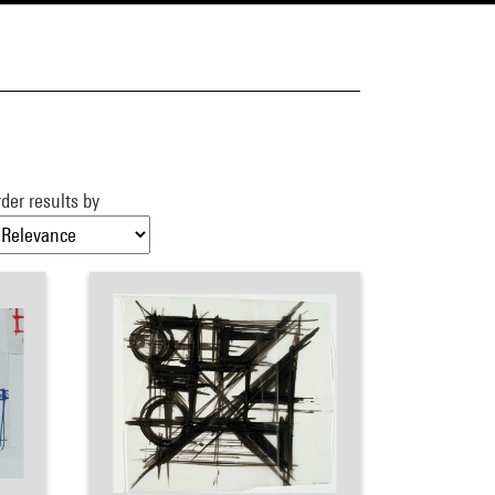
der results by