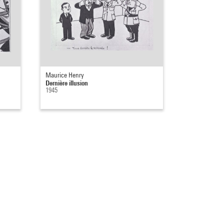
Maurice Henry
Dernière illusion
1945