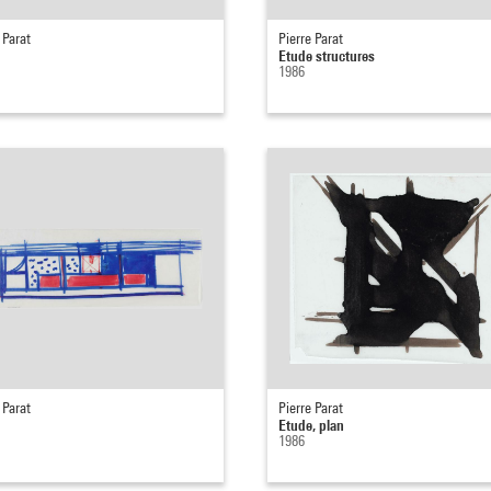
 Parat
Pierre Parat
Etude structures
1986
 Parat
Pierre Parat
Etude, plan
1986