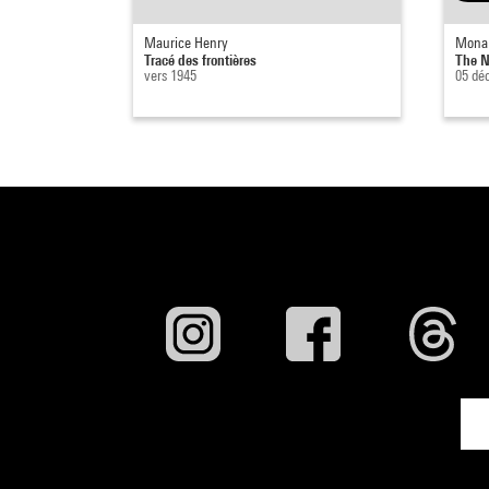
Maurice Henry
Mona
Tracé des frontières
The N
vers 1945
05 dé