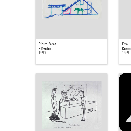
Pierre Parat
Erró
Elévation
Caree
1990
1959