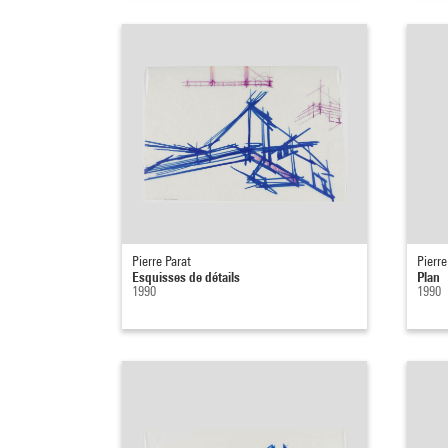
Pierre Parat
Pierre
Esquisses de détails
Plan
1990
1990