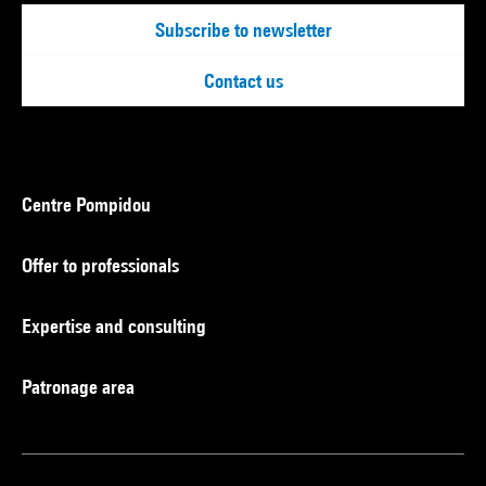
Subscribe to newsletter
Contact us
Centre Pompidou
Offer to professionals
Expertise and consulting
Patronage area