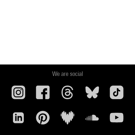
We are social