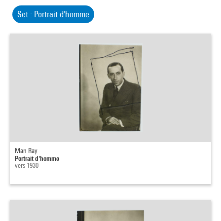
Set : Portrait d'homme
Man Ray
Portrait d'homme
vers 1930