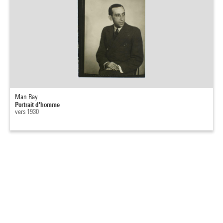
Man Ray
Portrait d'homme
vers 1930