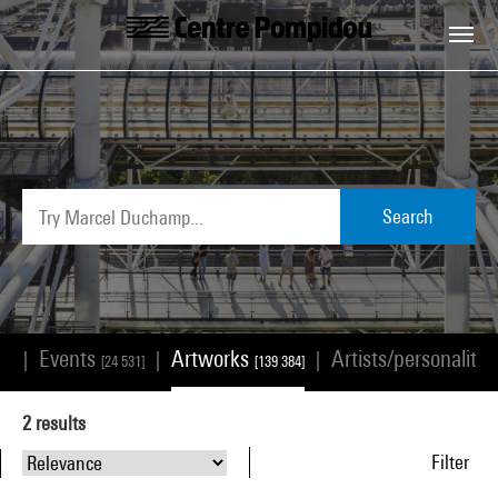
Skip to main content
Centre Pompidou
Search
Events
Artworks
Artists/personalitie
|
|
|
68]
[24 531]
[139 384]
2
results
Filter