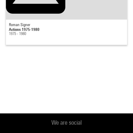
Roman Signer
Actions 1975-1980
1975 - 1980
We are social