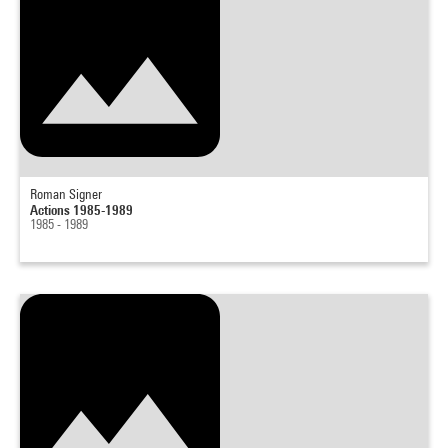
Roman Signer
Actions 1985-1989
1985 - 1989