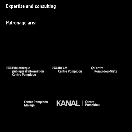
Expertise and consulting
Patronage area