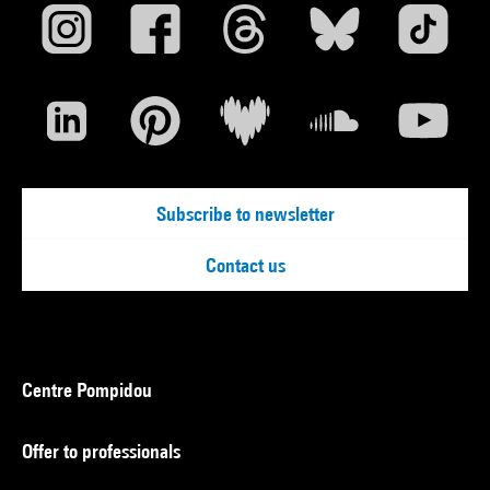
Subscribe to newsletter
Contact us
Centre Pompidou
Offer to professionals