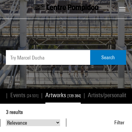
Skip to main content
Centre Pompidou
Search
Events
Artworks
Artists/personalitie
|
|
|
68]
[24 531]
[139 384]
3
results
Filter