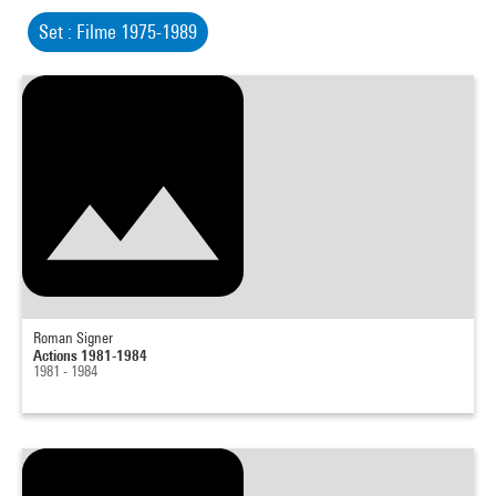
Set : Filme 1975-1989
Roman Signer
Actions 1981-1984
1981 - 1984