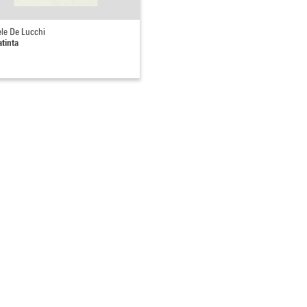
le De Lucchi
tinta