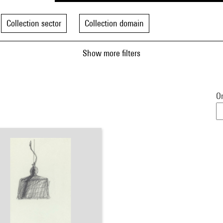
Collection sector
Collection domain
Show more filters
Or