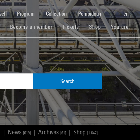
(current)
self
Program
Collection
Pompidou+
en
(current)
(current)
(current)
Become a member
Tickets
Shop
You are
Search
News
Archives
Shop
|
|
|
]
[619]
[61]
[1 642]