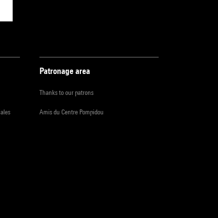
Patronage area
Thanks to our patrons
iales
Amis du Centre Pompidou