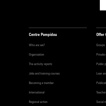
Centre Pompidou
Offer 
Who are we?
Groups
Organisation
Private
The activity reports
Public 
Jobs and training courses
Loan an
Becoming a member
Publica
International
Teacher
Regional action
Social 