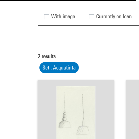
With image
Currently on loan
2
results
Set : Acquatinta