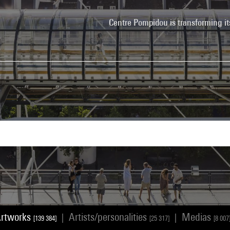
Centre Pompidou is transforming it
rtworks
Artists/personalities
Medias
|
|
[139 384]
[25 317]
[8 007