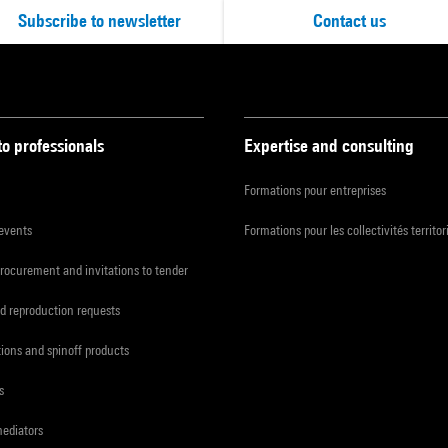
Subscribe to newsletter
Contact us
to professionals
Expertise and consulting
Formations pour entreprises
 events
Formations pour les collectivités territor
procurement and invitations to tender
d reproduction requests
tions and spinoff products
s
mediators