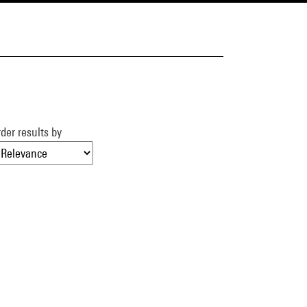
der results by