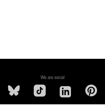
We are social