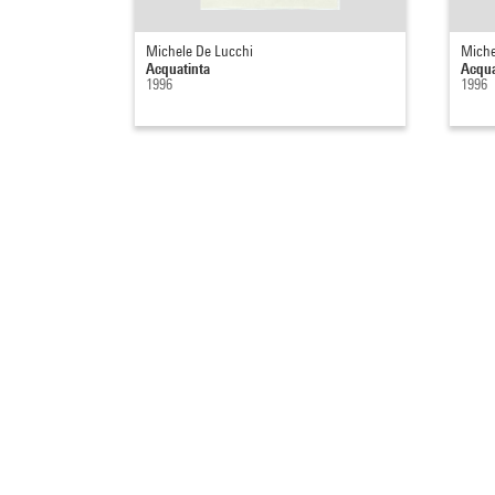
Michele De Lucchi
Miche
Acquatinta
Acqua
1996
1996