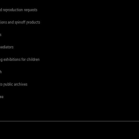
d reproduction requests
tions and spinoff products
s
mediators
ng exhibitions for children
ch
to public archives
rea