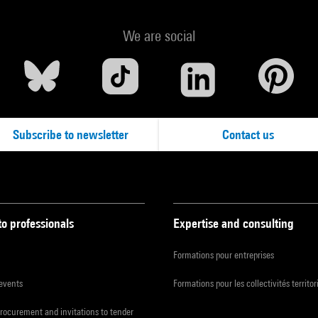
We are social
Subscribe to newsletter
Contact us
to professionals
Expertise and consulting
Formations pour entreprises
 events
Formations pour les collectivités territor
procurement and invitations to tender