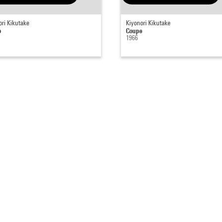
ori Kikutake
Kiyonori Kikutake
e
Coupe
1966