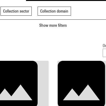
Collection sector
Collection domain
Show more filters
Or