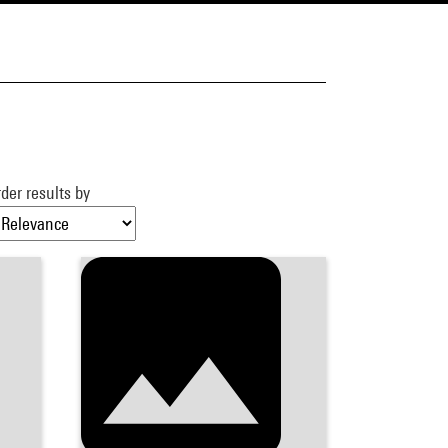
der results by