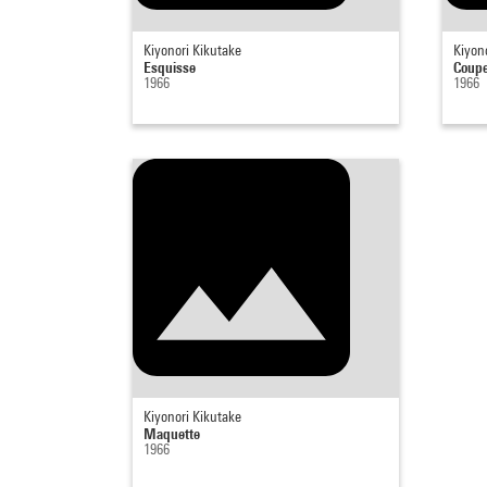
Kiyonori Kikutake
Kiyon
Esquisse
Coup
1966
1966
Kiyonori Kikutake
Maquette
1966