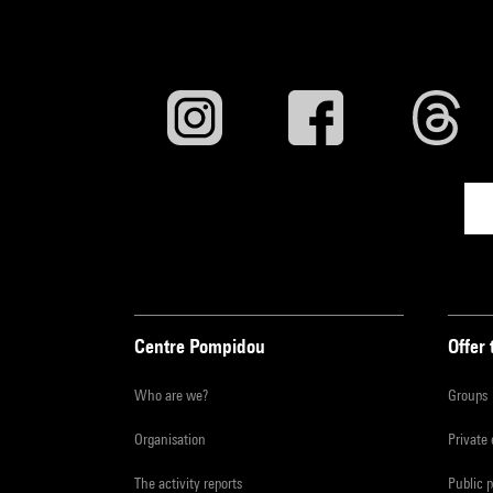
Centre Pompidou
Offer 
Who are we?
Groups
Organisation
Private
The activity reports
Public 