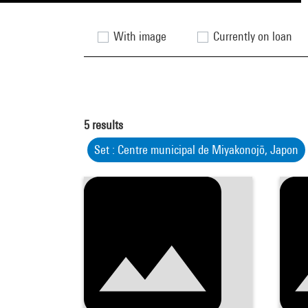
With image
Currently on loan
5
results
Set : Centre municipal de Miyakonojō, Japon