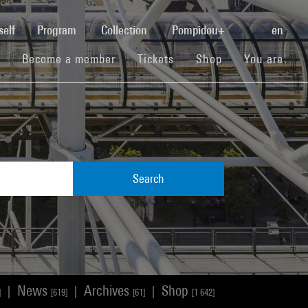
(current)
self
Program
Collection
Pompidou+
en
(current)
(current)
(current)
Become a member
Tickets
Shop
You are
Search
News
Archives
Shop
|
|
|
]
[619]
[61]
[1 642]