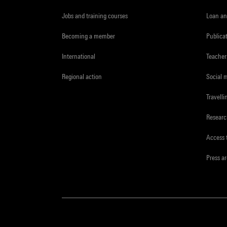
Jobs and training courses
Loan an
Becoming a member
Publica
International
Teacher
Regional action
Social 
Travelli
Resear
Access 
Press a