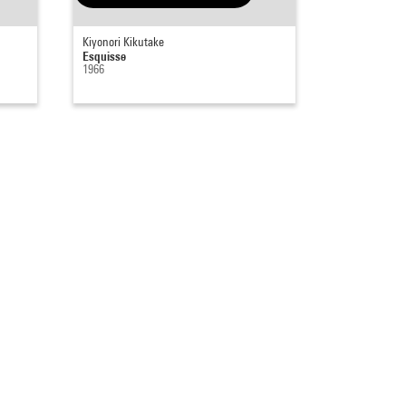
Kiyonori Kikutake
Esquisse
1966