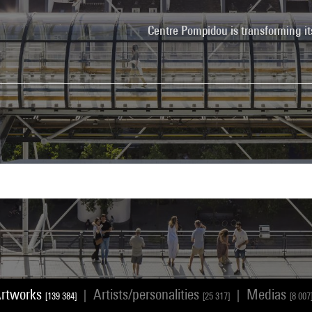
Centre Pompidou is transforming it
rtworks
Artists/personalities
Medias
|
|
[139 384]
[25 317]
[8 007