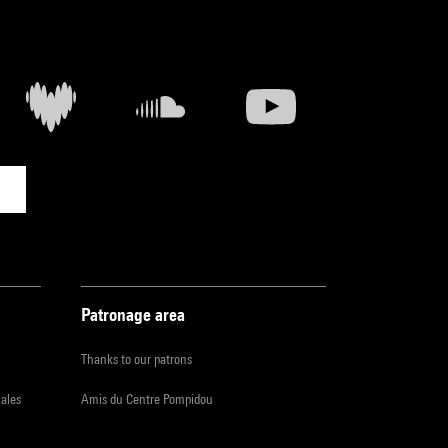
Patronage area
Thanks to our patrons
iales
Amis du Centre Pompidou