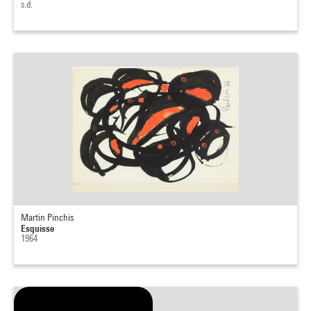
s.d.
Martin Pinchis
Esquisse
1964