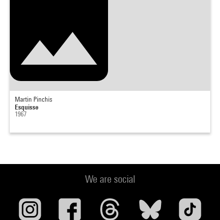
Martin Pinchis
Esquisse
1967
We are social