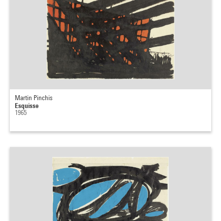
Martin Pinchis
Esquisse
1965