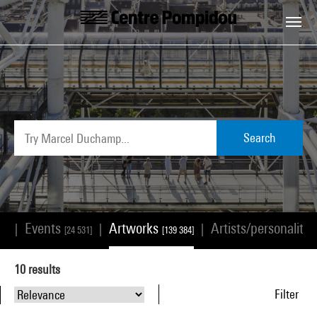
Skip to main content
Centre Pompidou
Search
Events
Artworks
Artists/personalitie
|
|
|
68]
[24 531]
[139 384]
10
results
Filter