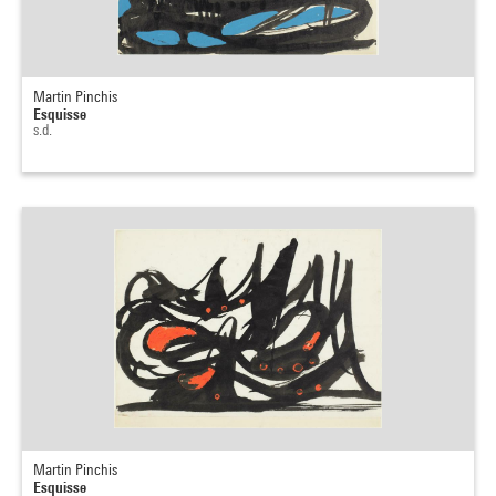
Martin Pinchis
Esquisse
s.d.
Martin Pinchis
Esquisse