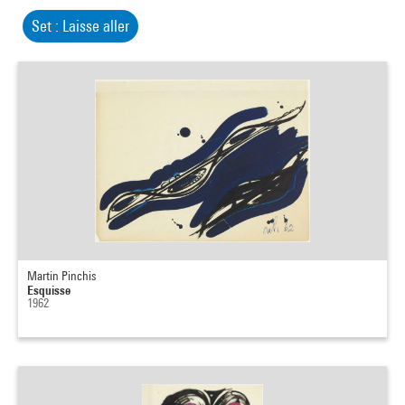
Set : Laisse aller
Martin Pinchis
Esquisse
1962