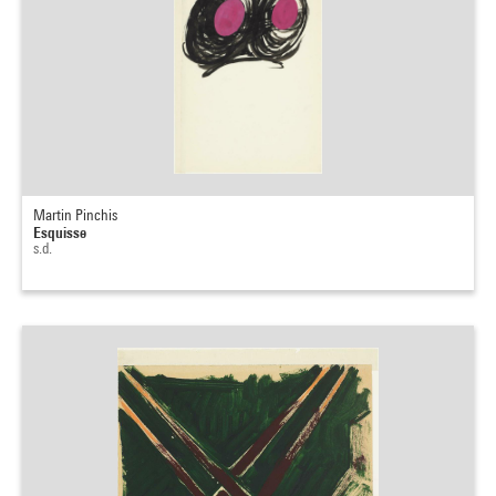
Martin Pinchis
Esquisse
s.d.