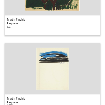
Martin Pinchis
Esquisse
s.d.
Martin Pinchis
Esquisse