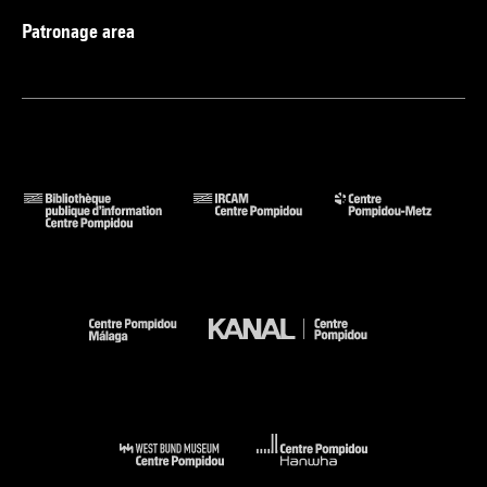
Patronage area