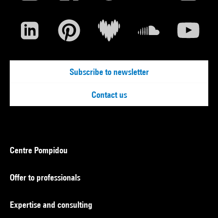
Subscribe to newsletter
Contact us
Centre Pompidou
Offer to professionals
Expertise and consulting