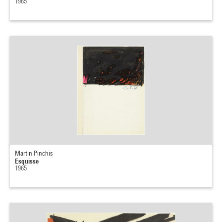
1965
Martin Pinchis
Esquisse
1965