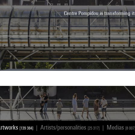
Centre Pompidou is transforming it
rtworks
Artists/personalities
Medias
|
|
[139 384]
[25 317]
[8 007