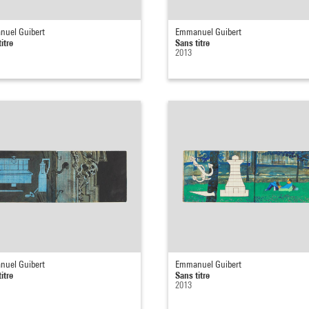
uel Guibert
Emmanuel Guibert
itre
Sans titre
2013
uel Guibert
Emmanuel Guibert
itre
Sans titre
2013