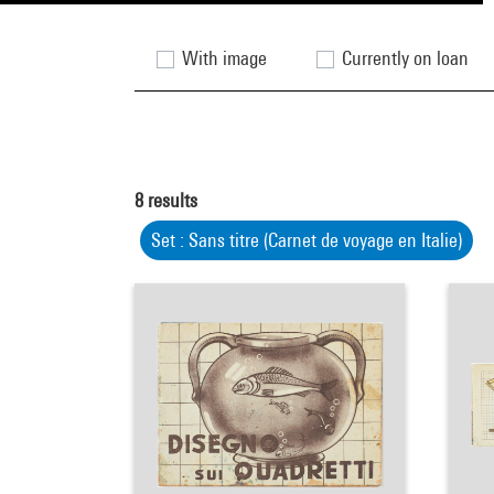
With image
Currently on loan
8
results
Set : Sans titre (Carnet de voyage en Italie)