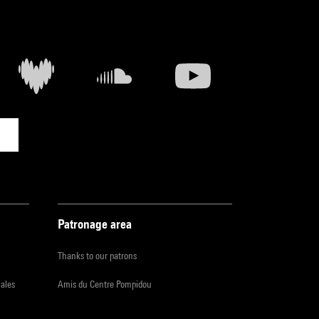
Patronage area
Thanks to our patrons
iales
Amis du Centre Pompidou