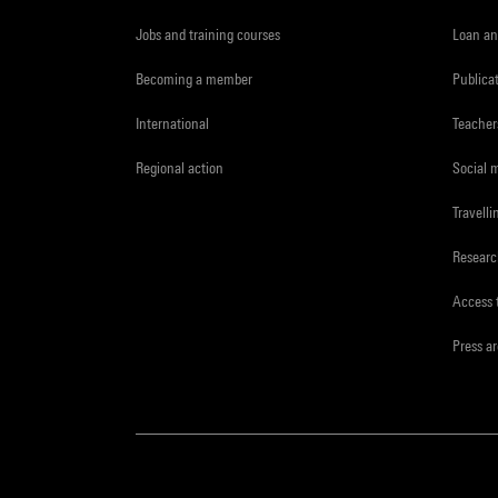
Jobs and training courses
Loan an
Becoming a member
Publica
International
Teacher
Regional action
Social 
Travelli
Resear
Access 
Press a