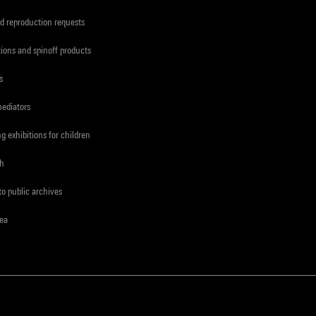
d reproduction requests
tions and spinoff products
s
mediators
ng exhibitions for children
ch
to public archives
rea