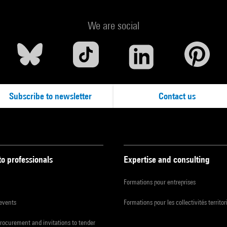
We are social
Subscribe to newsletter
Contact us
to professionals
Expertise and consulting
Formations pour entreprises
 events
Formations pour les collectivités territor
procurement and invitations to tender