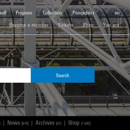
(current)
self
Program
Collection
Pompidou+
en
(current)
(current)
(current)
Become a member
Tickets
Shop
You are
Search
News
Archives
Shop
|
|
|
]
[619]
[61]
[1 642]