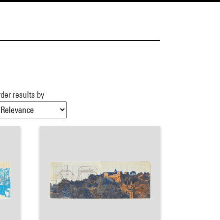
der results by