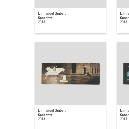
Emmanuel Guibert
Emman
Sans titre
Sans t
2013
2013
Emmanuel Guibert
Emman
Sans titre
Sans t
2013
2013