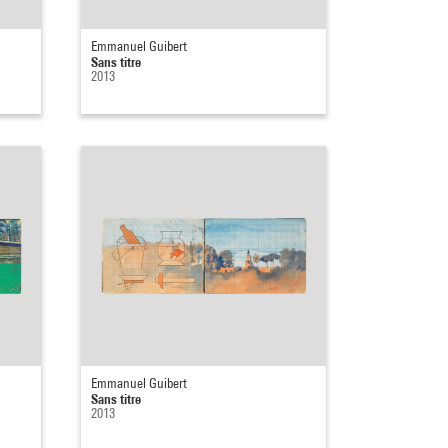
Emmanuel Guibert
Sans titre
2013
Emmanuel Guibert
Sans titre
2013