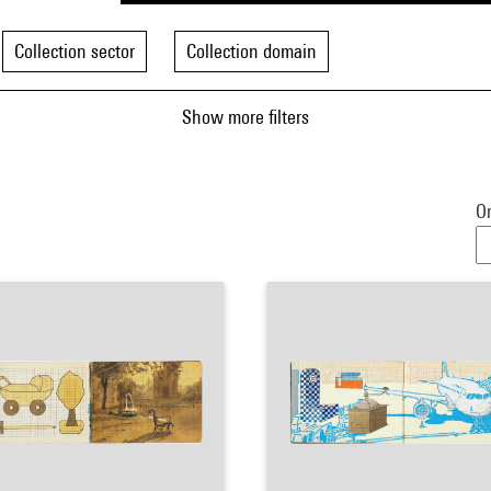
Collection sector
Collection domain
Show more filters
Or