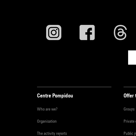
Centre Pompidou
Offer 
Who are we?
Groups
Organisation
Private
The activity reports
Public 