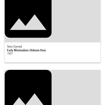
Tony Conrad
Early Minimalism (Volume One)
1997