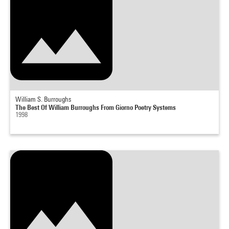
William S. Burroughs
The Best Of William Burroughs From Giorno Poetry Systems
1998