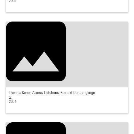
2000
Thomas Köner, Asmus Tietchens, Kontakt Der Jünglinge
Σ
2004