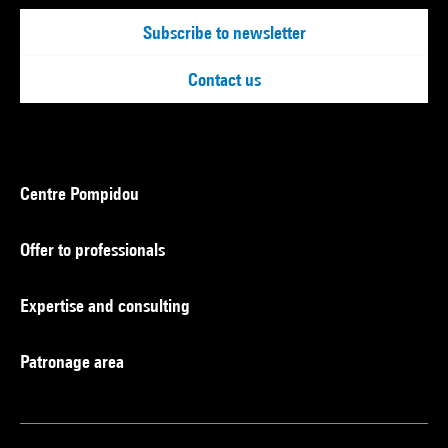
Subscribe to newsletter
Contact us
Centre Pompidou
Offer to professionals
Expertise and consulting
Patronage area