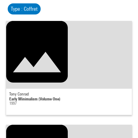
Type : Coffret
Tony Conrad
Early Minimalism (Volume One)
1997