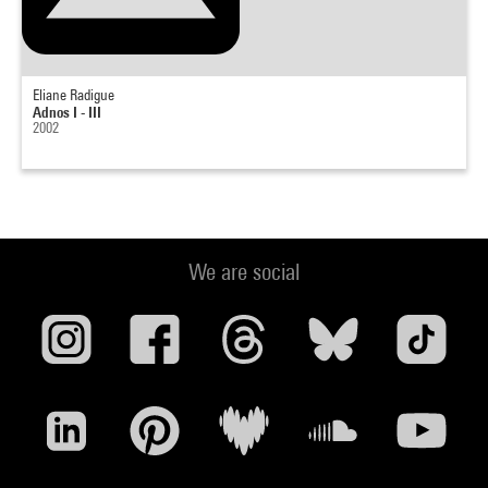
Eliane Radigue
Adnos I - III
2002
We are social