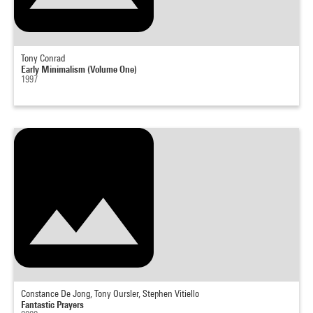
Tony Conrad
Early Minimalism (Volume One)
1997
Constance De Jong, Tony Oursler, Stephen Vitiello
Fantastic Prayers