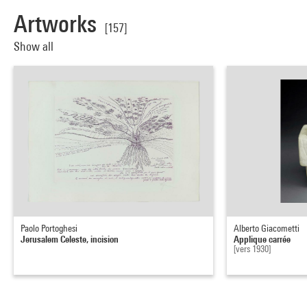
Artworks
[157]
Show all
Paolo Portoghesi
Alberto Giacometti
Jerusalem Celeste, incision
Applique carrée
[vers 1930]