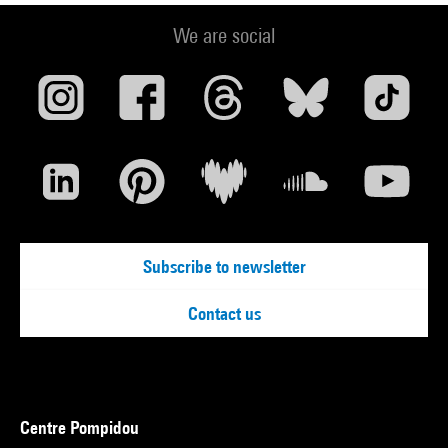
We are social
Subscribe to newsletter
Contact us
Centre Pompidou