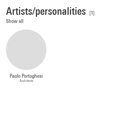
Artists/personalities
[1]
Show all
Paolo Portoghesi
Architecte