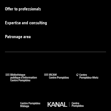
Offer to professionals
Expertise and consulting
Patronage area