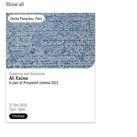
Show all
Centre Pompidou, Paris
Screening and discussion
Ali Kazma
Is part of
Prospectif cinéma 2022
27 Oct 2022
7pm - 9pm
Finished