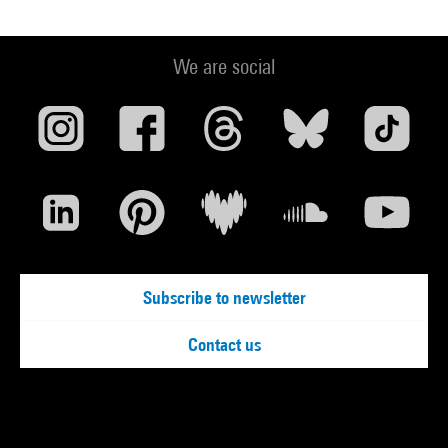
We are social
Subscribe to newsletter
Contact us