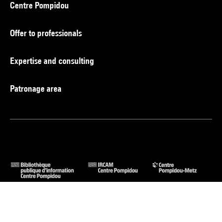
Centre Pompidou
Offer to professionals
Expertise and consulting
Patronage area