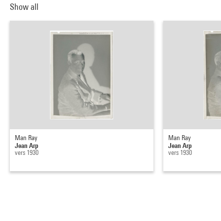
Show all
Man Ray
Man Ray
Jean Arp
Jean Arp
vers 1930
vers 1930