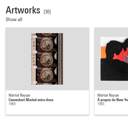
Artworks
[30]
Show all
Martial Raysse
Martial Raysse
Camenbert Martial extra-doux
À propos de New Yo
1969
1965