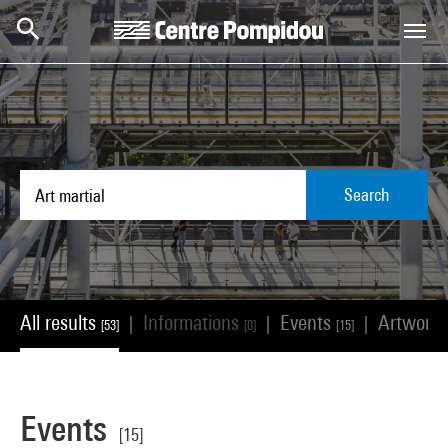
Skip to main content
Centre Pompidou
Search
All results
Informations
Events
Artwork
|
|
|
[53]
[0]
[15]
Events
[15]