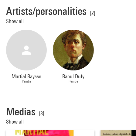
Artists/personalities
[2]
Show all
Martial Raysse
Raoul Dufy
Peintre
Peintre
Medias
[3]
Show all