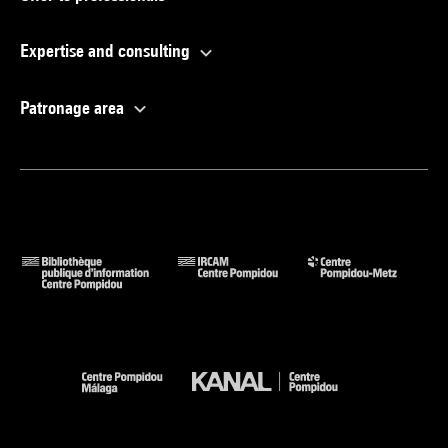
Expertise and consulting
Patronage area