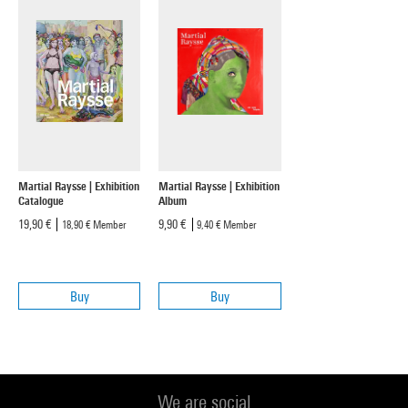
Martial Raysse | Exhibition
Martial Raysse | Exhibition
Catalogue
Album
19,90 €
9,90 €
18,90 €
Member
9,40 €
Member
Buy
Buy
We are social