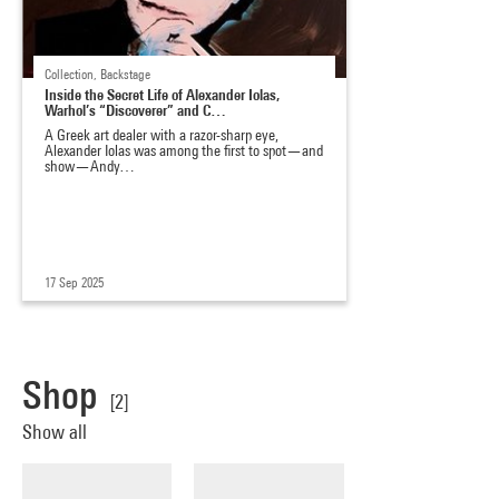
Collection, Backstage
Inside the Secret Life of Alexander Iolas,
Warhol’s “Discoverer” and C…
A Greek art dealer with a razor-sharp eye,
Alexander Iolas was among the first to spot—and
show—Andy…
17 Sep 2025
Shop
[2]
Show all