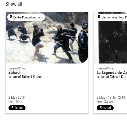
Show all
Centre Pompidou, Paris
Centre Pompidou, P
Cinema/Video
Cinema/Video
Zatoichi
La Légende de Za
Is part of
Takeshi Kitano
Is part of
Takeshi Kit
2 May 2010
2 May - 19 Jun 2010
From 5pm
From 2:30pm
Finished
Finished