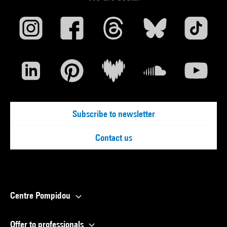
Subscribe to newsletter
Contact us
Centre Pompidou
Offer to professionals