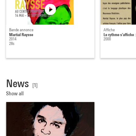
Bande annonce
Affiche
Martial Raysse
Le rythme s'affiche 
2014
2000
28s
News
[1]
Show all