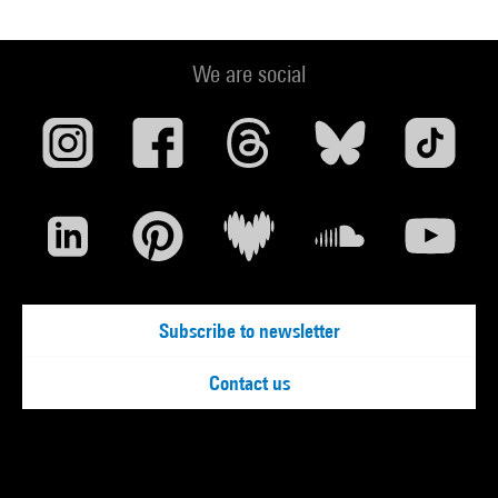
We are social
Subscribe to newsletter
Contact us