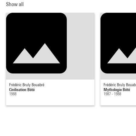
Show all
Frédéric Bruly Bouabré
Frédéric Bruly Bouab
Civilisation Bété
Mythologie Bété
1988
1987 - 1988