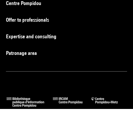
Centre Pompidou
Offer to professionals
Expertise and consulting
Patronage area