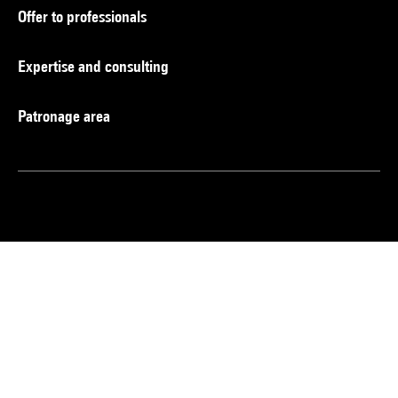
Offer to professionals
Expertise and consulting
Patronage area