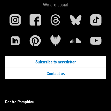
We are social
Subscribe to newsletter
Contact us
Centre Pompidou