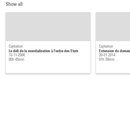
Show all
Captation
Captation
Le défi de la mondialisation à l'ordre des Etats
Extension du domai
13-11-2006
20-01-2014
00h 45min
01h 59min