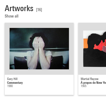
Artworks
[16]
Show all
Gary Hill
Martial Raysse
Commentary
À propos de New Yo
1980
1965