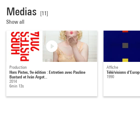
Medias
[11]
Show all
Production
Affiche
Hors Pistes, 9e édition : Entretien avec Pauline
Télé/visions d'Europ
Bastard et Iván Argot...
1990
2014
6min 13s