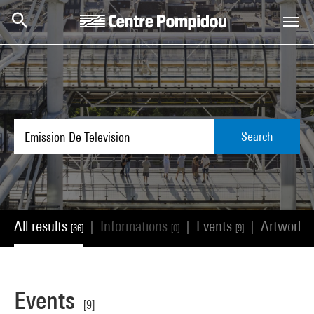
Skip to main content
Centre Pompidou
Search
All results
Informations
Events
Artworks
|
|
|
[36]
[0]
[9]
Events
[9]