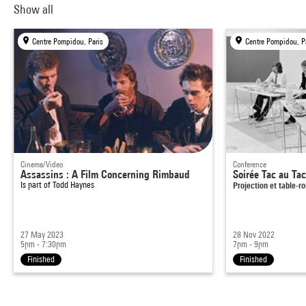
Show all
Centre Pompidou, Paris
Centre Pompidou, P
Cinema/Video
Conference
Assassins : A Film Concerning Rimbaud
Soirée Tac au Ta
Is part of
Todd Haynes
Projection et table-r
27 May 2023
28 Nov 2022
5pm - 7:30pm
7pm - 9pm
Finished
Finished