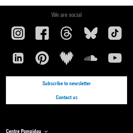
We are social
Subscribe to newsletter
Contact us
Centre Pompidou