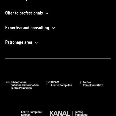
Offer to professionals
Expertise and consulting
Patronage area