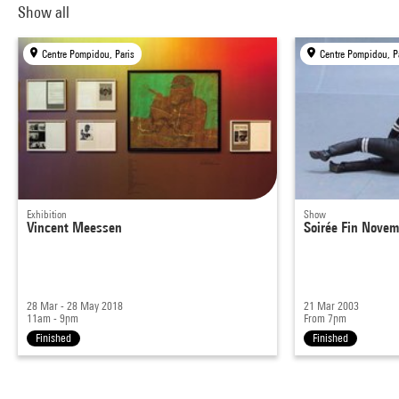
Show all
Centre Pompidou, Paris
Centre Pompidou, P
Exhibition
Show
Vincent Meessen
Soirée Fin Novem
28 Mar - 28 May 2018
21 Mar 2003
11am - 9pm
From 7pm
Finished
Finished