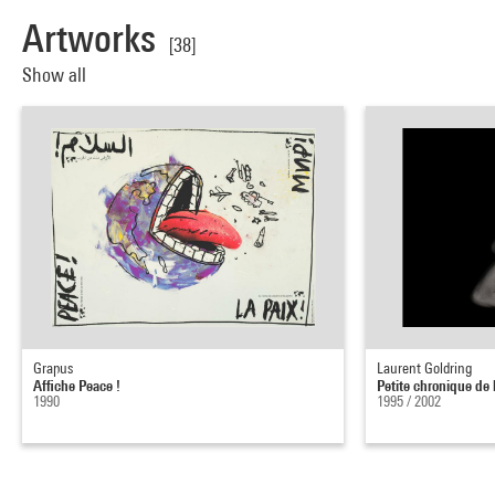
Artworks
[38]
Show all
Grapus
Laurent Goldring
Affiche Peace !
Petite chronique de 
1990
1995 / 2002