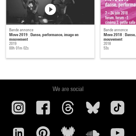
Bande annonce
Bande annonce
Move 2019 : Danse, performance, image en
Move 2018 : Danse,
mouvement
mouvement
2019
2018
00h 01m 02s
53s
We are social