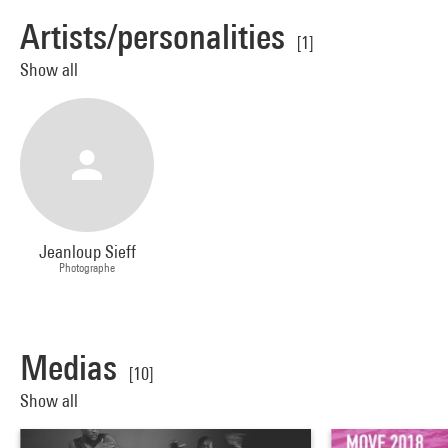
Artists/personalities
[1]
Show all
Jeanloup Sieff
Photographe
Medias
[10]
Show all