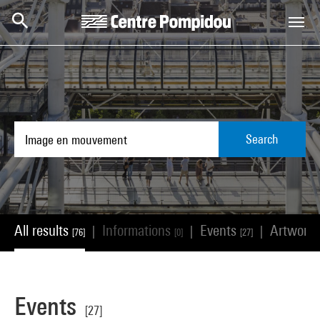
Skip to main content
Centre Pompidou
Search
All results
Informations
Events
Artwork
|
|
|
[76]
[0]
[27]
Events
[27]