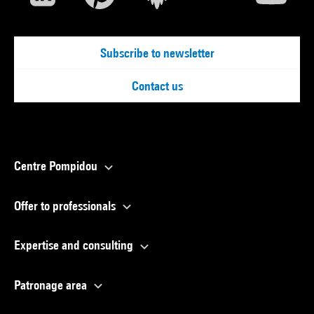
Subscribe to newsletter
Contact us
Centre Pompidou
Offer to professionals
Expertise and consulting
Patronage area