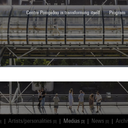
(current)
Centre Pompidou is transforming itself
Program
Artists/personalities
Medias
News
Arch
|
|
|
|
0]
[0]
[3]
[0]