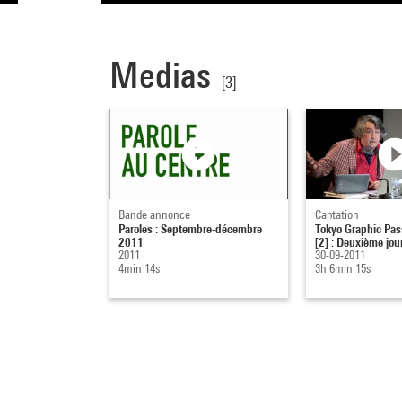
Medias
[3]
Bande annonce
Captation
Paroles : Septembre-décembre
Tokyo Graphic Pass
2011
[2] : Deuxième jou
2011
30-09-2011
4min 14s
3h 6min 15s