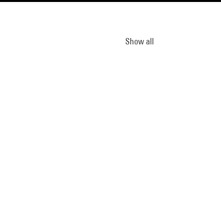
Show all