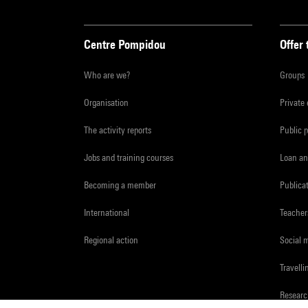
Centre Pompidou
Offer 
Who are we?
Groups
Organisation
Private
The activity reports
Public 
Jobs and training courses
Loan an
Becoming a member
Publica
International
Teacher
Regional action
Social 
Travelli
Resear