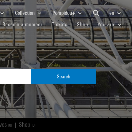
Collection
Pompidou+
en
(current)
(current)
(current)
Become a member
Tickets
Shop
You are
Search
ives
Shop
|
[0]
[0]