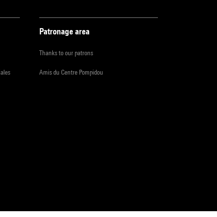
Patronage area
Thanks to our patrons
iales
Amis du Centre Pompidou