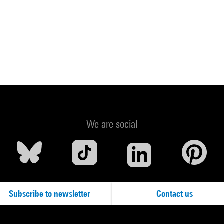
We are social
Subscribe to newsletter
Contact us