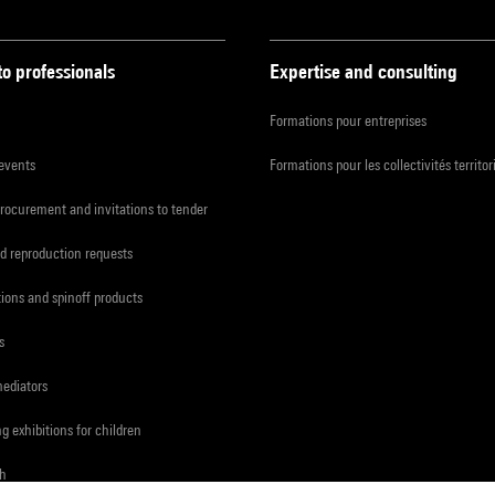
to professionals
Expertise and consulting
Formations pour entreprises
 events
Formations pour les collectivités territor
procurement and invitations to tender
d reproduction requests
tions and spinoff products
s
mediators
ng exhibitions for children
ch