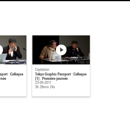
Captation
port : Colloque
Tokyo Graphic Passport : Colloque
rnée
[1] : Première journée
23-09-2011
3h 28min 24s