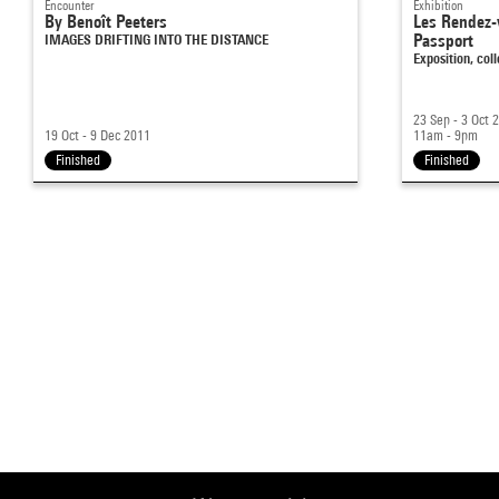
Encounter
Exhibition
By Benoît Peeters
Les Rendez-
IMAGES DRIFTING INTO THE DISTANCE
Passport
Exposition, co
23 Sep - 3 Oct 
19 Oct - 9 Dec 2011
11am - 9pm
Finished
Finished