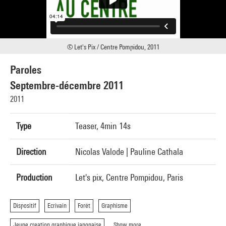
© Let's Pix / Centre Pompidou, 2011
Paroles
Septembre-décembre 2011
2011
Type
Teaser, 4min 14s
Direction
Nicolas Valode | Pauline Cathala
Production
Let's pix, Centre Pompidou, Paris
Dispositif
Ecrivain
Forêt
Graphisme
Jeune creation graphique japonaise
Show more