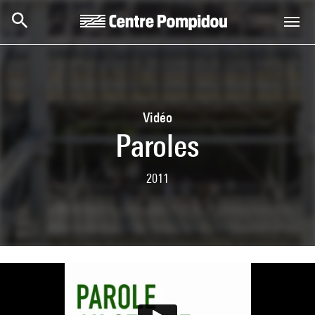
Skip to main content
Centre Pompidou
Vidéo
Paroles
2011