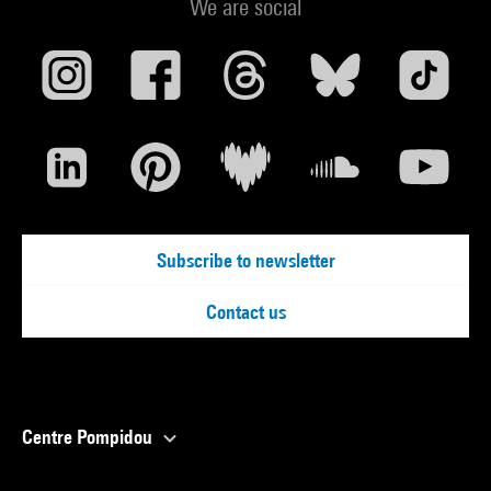
We are social
Subscribe to newsletter
Contact us
Centre Pompidou