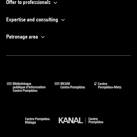
Offer to professionals
Expertise and consulting
Patronage area