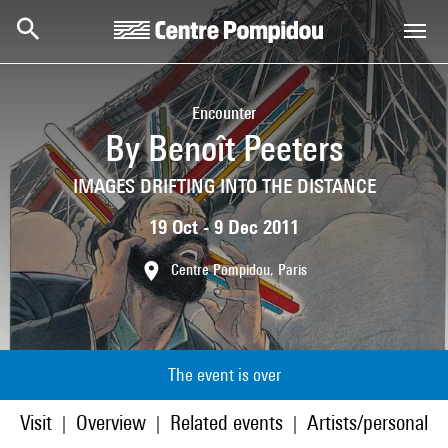
Skip to main content
Centre Pompidou
Encounter
By Benoît Peeters
IMAGES DRIFTING INTO THE DISTANCE
19 Oct - 9 Dec 2011
Centre Pompidou, Paris
The event is over
Visit
Overview
Related events
Artists/personaliti
|
|
|