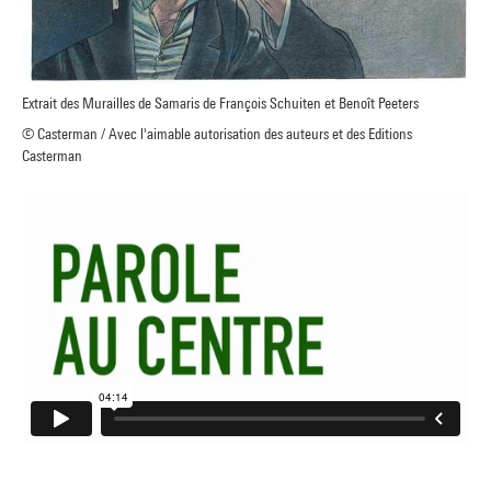
Extrait des Murailles de Samaris de François Schuiten et Benoît Peeters
© Casterman / Avec l'aimable autorisation des auteurs et des Editions
Casterman