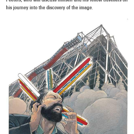
his journey into the discovery of the image.