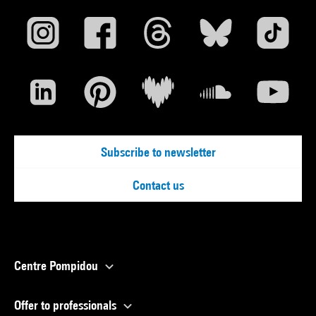
Subscribe to newsletter
Contact us
Centre Pompidou
Offer to professionals