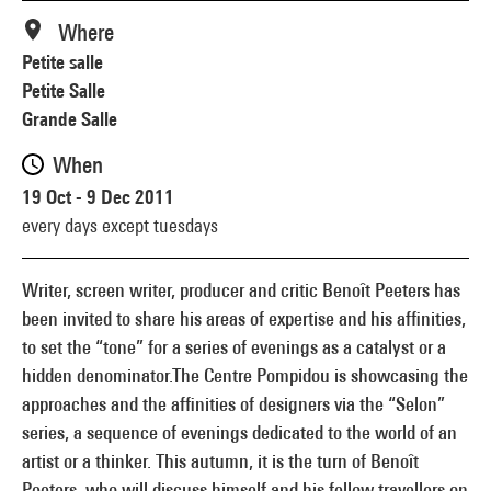
Where
Petite salle
Petite Salle
Grande Salle
When
19 Oct - 9 Dec 2011
every days except tuesdays
Writer, screen writer, producer and critic Benoît Peeters has
been invited to share his areas of expertise and his affinities,
to set the “tone” for a series of evenings as a catalyst or a
hidden denominator.The Centre Pompidou is showcasing the
approaches and the affinities of designers via the “Selon”
series, a sequence of evenings dedicated to the world of an
artist or a thinker. This autumn, it is the turn of Benoît
Peeters, who will discuss himself and his fellow travellers on