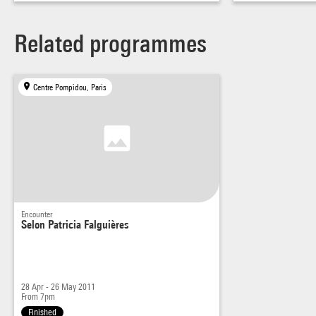
Related programmes
Centre Pompidou, Paris
Encounter
Selon Patricia Falguières
28 Apr - 26 May 2011
From 7pm
Finished