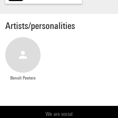
Artists/personalities
Benoît Peeters
We are social