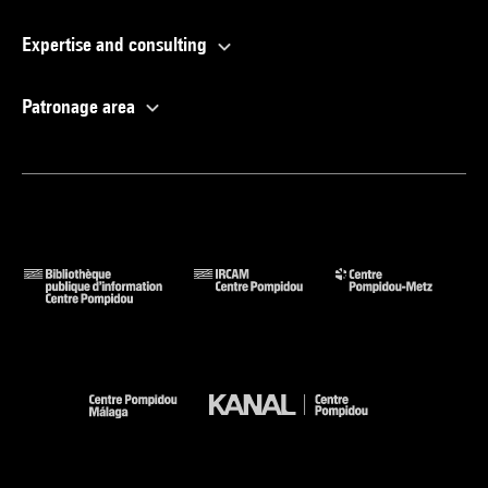
Expertise and consulting
Patronage area