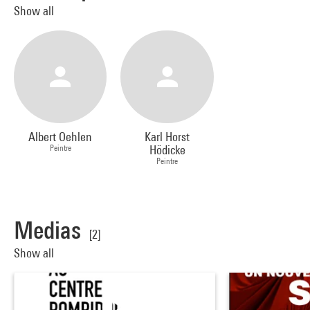
Show all
Albert Oehlen
Karl Horst
Peintre
Hödicke
Peintre
Medias
[2]
Show all