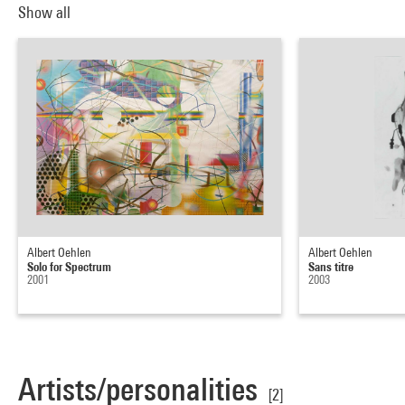
Show all
Albert Oehlen
Albert Oehlen
Solo for Spectrum
Sans titre
2001
2003
Artists/personalities
[2]