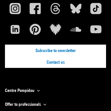
Subscribe to newsletter
Contact us
Centre Pompidou
Offer to professionals