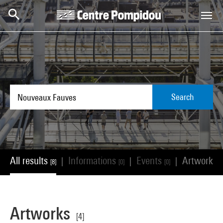
Skip to main content
Centre Pompidou
Search
All results
Informations
Events
Artworks
|
|
|
[8]
[0]
[0]
[
Artworks
[4]