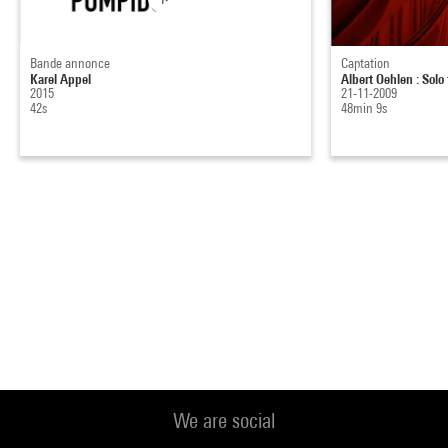
Bande annonce
Captation
Karel Appel
Albert Oehlen : Solo
2015
21-11-2009
42s
48min 9s
We are social