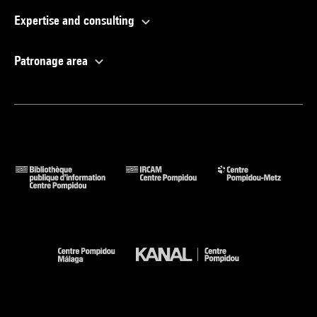
Expertise and consulting
Patronage area