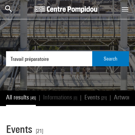
Skip to main content
Centre Pompidou
Search
All results
Informations
Events
Artwork
|
|
|
[45]
[0]
[21]
Events
[21]