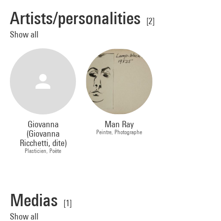
Artists/personalities
[2]
Show all
Giovanna
Man Ray
(Giovanna
Peintre, Photographe
Ricchetti, dite)
Plasticien, Poète
Medias
[1]
Show all