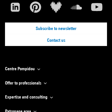
Subscribe to newsletter
Contact us
Centre Pompidou
Offer to professionals
Expertise and consulting
Patronage area