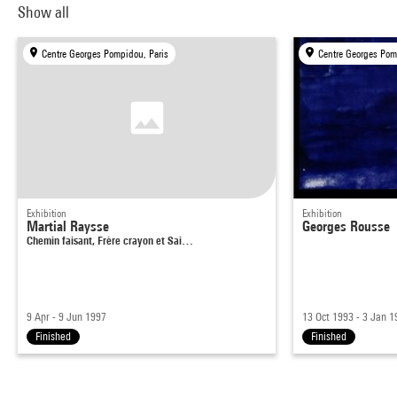
Show all
Centre Georges Pompidou, Paris
Centre Georges Pom
Exhibition
Exhibition
Martial Raysse
Georges Rousse
Chemin faisant, Frère crayon et Sai…
9 Apr - 9 Jun 1997
13 Oct 1993 - 3 Jan 1
Finished
Finished