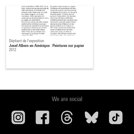
Dépliant de l'exposition
Josef Albers en Amérique : Peintures sur papier
2012
We are social