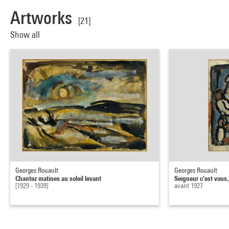
Artworks
[21]
Show all
Georges Rouault
Georges Rouault
Chantez matines au soleil levant
Seigneur c'est vous,
[1929 - 1939]
avant 1927