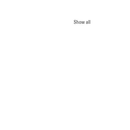
Show all