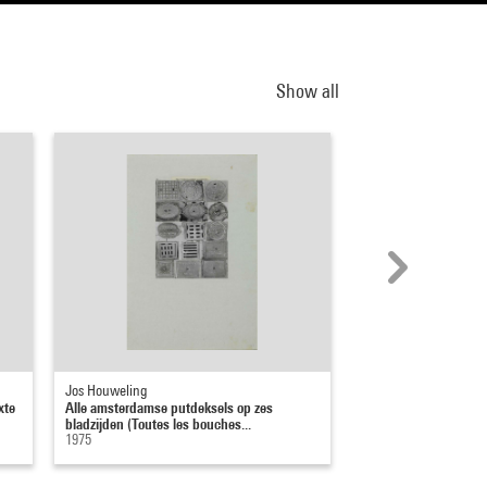
Show all
Jos Houweling
Daniel Masclet
xte
Alle amsterdamse putdeksels op zes
Il y a de la beauté par
bladzijden (Toutes les bouches...
1954
1975