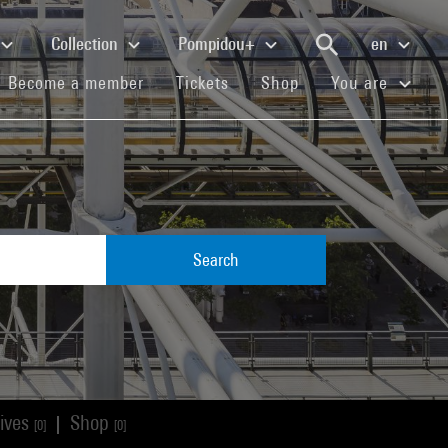
Collection
Pompidou+
en
(current)
(current)
(current)
Become a member
Tickets
Shop
You are
Search
ives
Shop
|
[0]
[0]