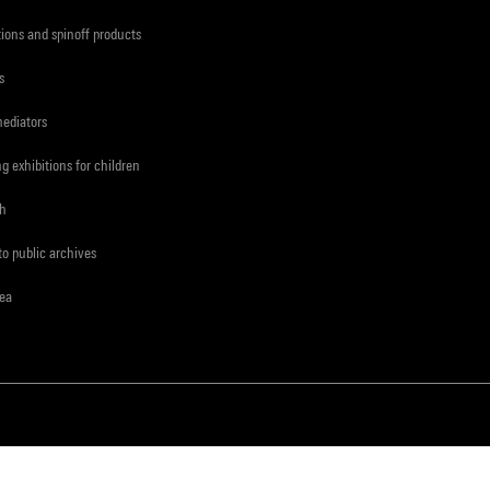
tions and spinoff products
s
mediators
ng exhibitions for children
ch
to public archives
rea