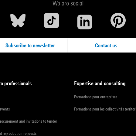
We are social
Subscribe to newsletter
Contact us
to professionals
Expertise and consulting
Formations pour entreprises
 events
Formations pour les collectivités territor
procurement and invitations to tender
d reproduction requests