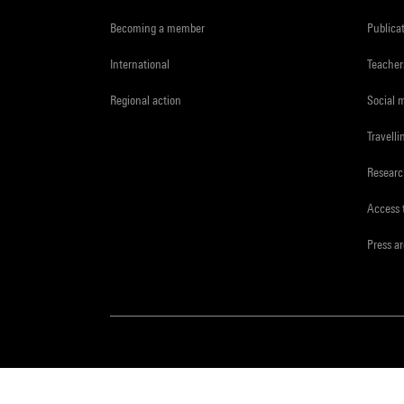
Becoming a member
Publica
International
Teacher
Regional action
Social 
Travelli
Resear
Access 
Press a