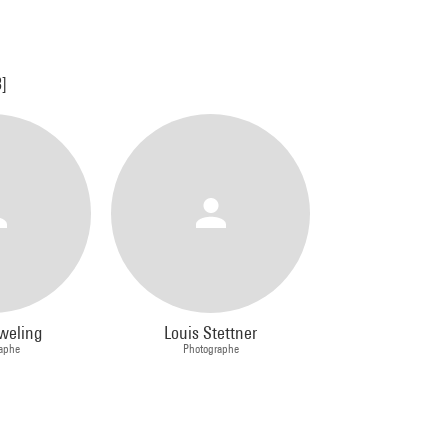
3]
weling
Louis Stettner
aphe
Photographe