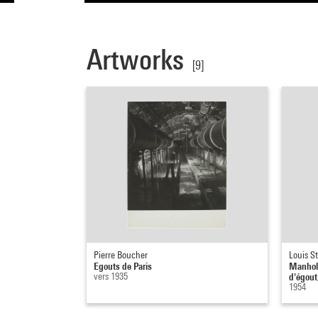
Artworks
[9]
Pierre Boucher
Louis St
Egouts de Paris
Manhole
vers 1935
d'égout
1954