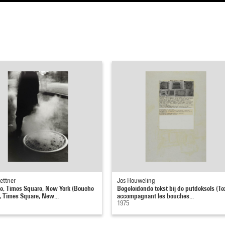
ettner
Jos Houweling
, Times Square, New York (Bouche
Begeleidende tekst bij de putdeksels (Te
, Times Square, New...
accompagnant les bouches...
1975