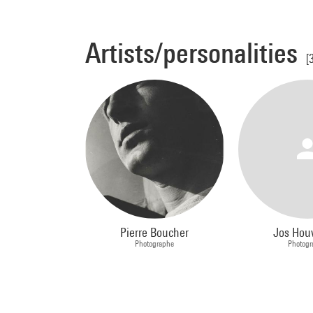
Artists/personalities
[
Pierre Boucher
Jos Hou
Photographe
Photogr