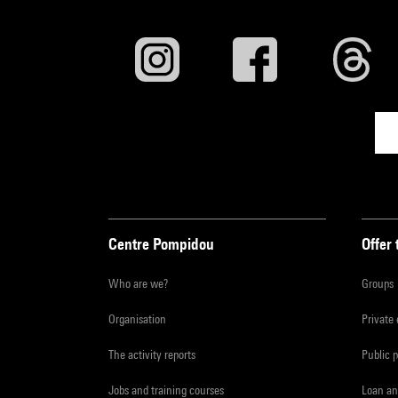
Centre Pompidou
Offer 
Who are we?
Groups
Organisation
Private
The activity reports
Public 
Jobs and training courses
Loan an