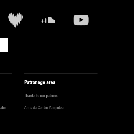
Patronage area
Thanks to our patrons
iales
Amis du Centre Pompidou