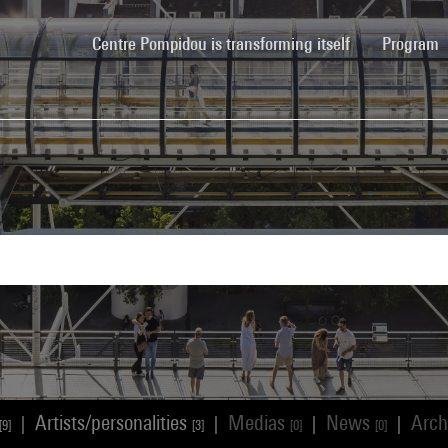
(current)
Centre Pompidou is transforming itself
Program
Artists/personalities
Medias
News
Arch
|
|
|
|
[9]
[3]
[0]
[0]