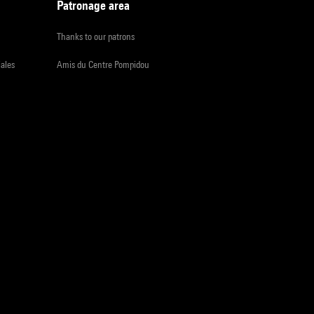
Patronage area
Thanks to our patrons
iales
Amis du Centre Pompidou