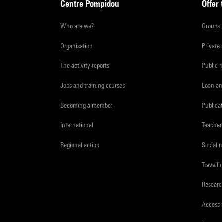
Centre Pompidou
Offer 
Who are we?
Groups
Organisation
Private
The activity reports
Public 
Jobs and training courses
Loan an
Becoming a member
Publica
International
Teacher
Regional action
Social 
Travelli
Resear
Access 