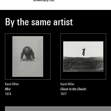
By the same artist
Karel Miler
Karel Miler
Mriz
Closer to the Clouds
1974
1977