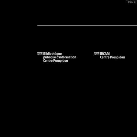
Press a