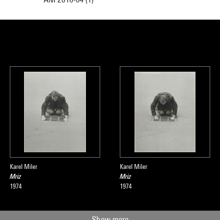
Karel Miler
Karel Miler
Mriz
Mriz
1974
1974
Show more