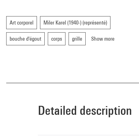
Art corporel
Miler Karel (1940-) (représenté)
bouche d'égout
corps
grille
Show more
Detailed description