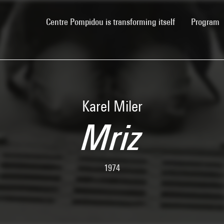
(current)
Centre Pompidou is transforming itself
Program
Karel Miler
Mriz
1974