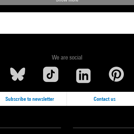
We are social
Subscribe to newsletter
Contact us