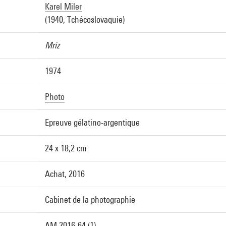
Karel Miler
(1940, Tchécoslovaquie)
Mriz
1974
Photo
Epreuve gélatino-argentique
24 x 18,2 cm
Achat, 2016
Cabinet de la photographie
AM 2016-64 (1)