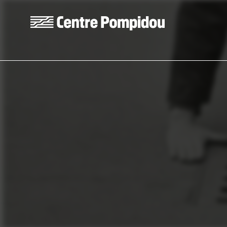
Skip to main content
Centre Pompidou