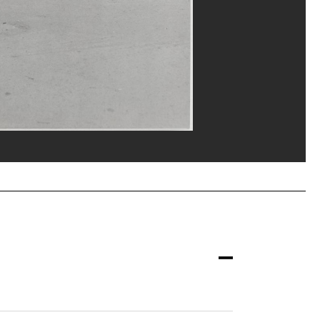
eat/Dist. GrandPalaisRmn