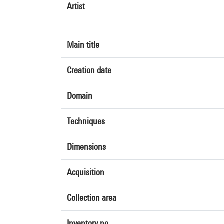
Artist
Main title
Creation date
Domain
Techniques
Dimensions
Acquisition
Collection area
Inventory no.