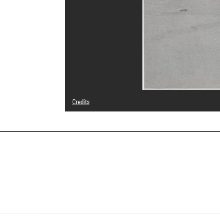
Credits
© droits réservés
Photo credits : Centre Pompidou, MNAM-CCI/Philippe Mig
Image reference : 4N76671
Image presentation :
GrandPalaisRmnPhoto