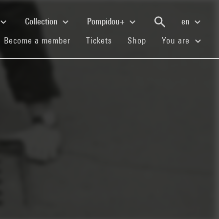
Collection
Pompidou+
en
(current)
(current)
(current)
Become a member
Tickets
Shop
You are