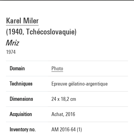
Karel Miler
(1940, Tchécoslovaquie)
Mriz
1974
Domain
Photo
Techniques
Epreuve gélatino-argentique
Dimensions
24 x 18,2 cm
Acquisition
Achat, 2016
Inventory no.
AM 2016-64 (1)