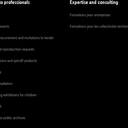
to professionals
Expertise and consulting
Formations pour entreprises
 events
Formations pour les collectivités territor
procurement and invitations to tender
d reproduction requests
tions and spinoff products
s
mediators
ng exhibitions for children
ch
to public archives