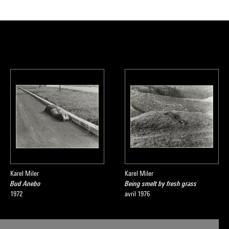
Karel Miler
Karel Miler
Bud Anebo
Being smelt by fresh grass
1972
avril 1976