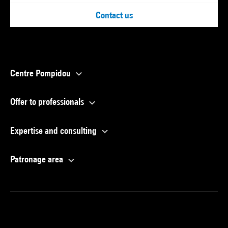
Contact us
Centre Pompidou
Offer to professionals
Expertise and consulting
Patronage area