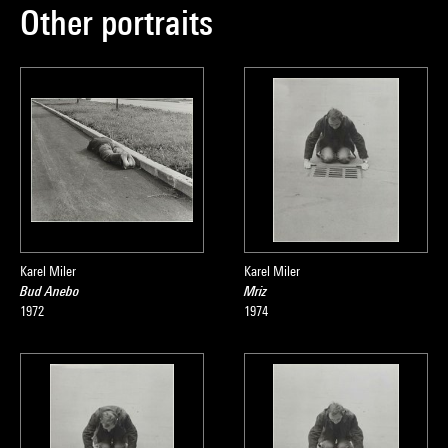
Other portraits
Karel Miler
Karel Miler
Bud Anebo
Mriz
1972
1974