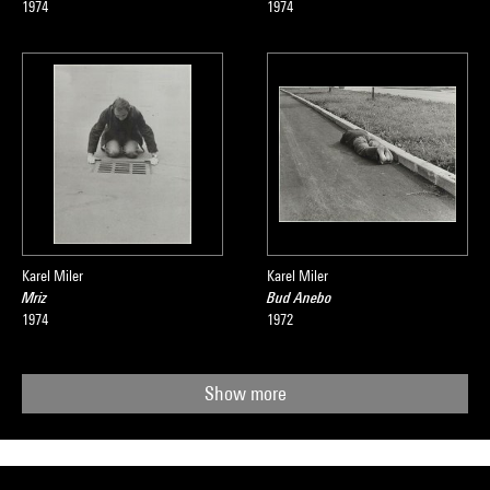
1974
1974
Karel Miler
Karel Miler
Mriz
Bud Anebo
1974
1972
Show more