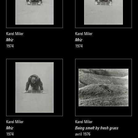
Karel Miler
Karel Miler
Mriz
Mriz
1974
1974
Karel Miler
Karel Miler
Mriz
Being smelt by fresh grass
1974
avril 1976