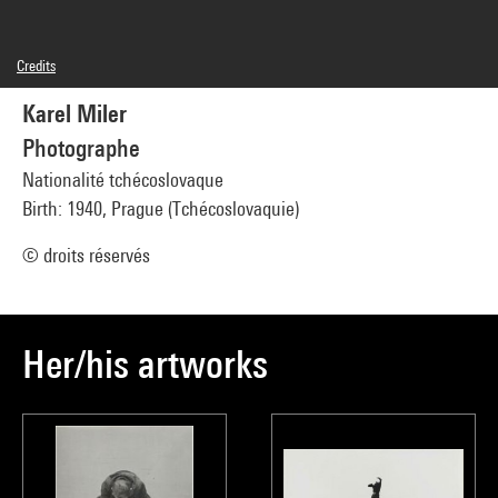
Credits
© droits réservés
Karel Miler
Photo credits : Centre Pompidou, MNAM-CCI/Philippe Migeat/Dist. GrandPalaisRmn
Image reference : 4N76678
Photographe
Image presentation :
GrandPalaisRmnPhoto
Nationalité tchécoslovaque
Birth: 1940, Prague (Tchécoslovaquie)
© droits réservés
Her/his artworks