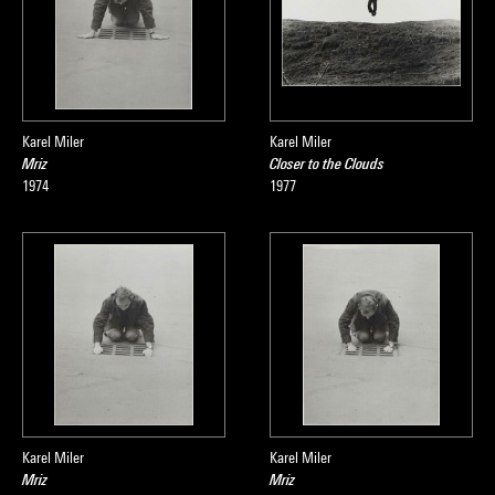
Karel Miler
Karel Miler
Mriz
Closer to the Clouds
1974
1977
Karel Miler
Karel Miler
Mriz
Mriz