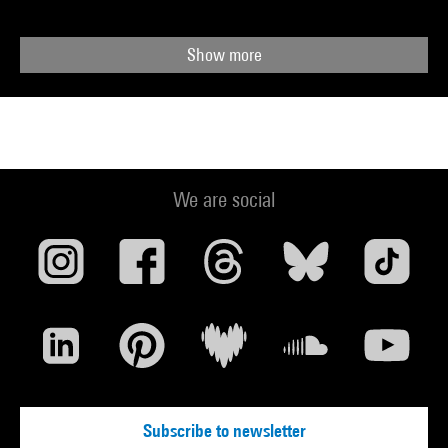
Show more
We are social
Subscribe to newsletter