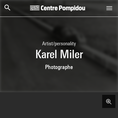
Skip to main content
Centre Pompidou
Artist/personality
Karel Miler
Photographe