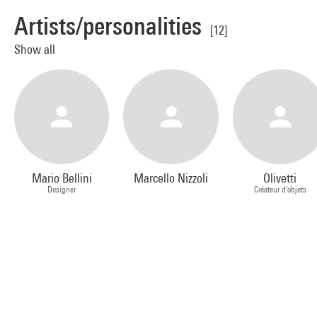
Artists/personalities
[12]
Show all
Mario Bellini
Marcello Nizzoli
Olivetti
Designer
Créateur d'objets