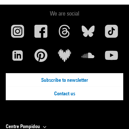
We are social
Subscribe to newsletter
Contact us
Centre Pompidou