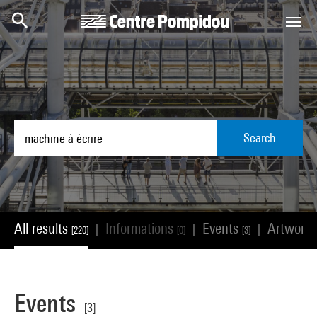
Skip to main content
Centre Pompidou
Search
All results
Informations
Events
Artwork
|
|
|
[220]
[0]
[3]
Events
[3]