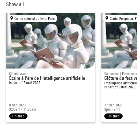
Show all
Centre national du livre, Paris
Centre Pompidou, P
Off-site event
Conference | Performan
Écrire à l'ère de l'intelligence artificielle
Clôture du festiv
Is part of
Extra! 2023
Intelligence artificiel
Is part of
Extra! 2023
8 Sep 2023
17 Sep 2023
9:30am - 11:30am
3pm - 8pm
Finished
Finished