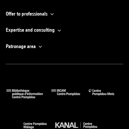
Offer to professionals
Expertise and consulting
Patronage area