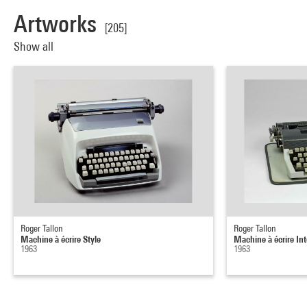
Artworks
[205]
Show all
Roger Tallon
Roger Tallon
Machine à écrire Style
Machine à écrire Int
1963
1963