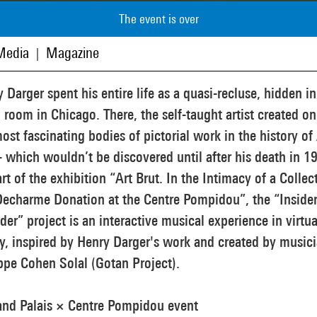
The event is over
Media
Magazine
|
 Darger spent his entire life as a quasi-recluse, hidden in
 room in Chicago. There, the self-taught artist created on
ost fascinating bodies of pictorial work in the history of
- which wouldn’t be discovered until after his death in 1
rt of the exhibition “Art Brut. In the Intimacy of a Collec
Decharme Donation at the Centre Pompidou”, the “Insider
der” project is an interactive musical experience in virtua
ty, inspired by Henry Darger's work and created by music
ppe Cohen Solal (Gotan Project).
and Palais × Centre Pompidou event