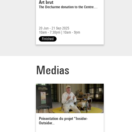
Art brut
The Decharme donation to the Centre…
20 Jun - 21 Sep 2025
10am - 7:30pm
|
10am - 9pm
Finished
Medias
Présentation du projet "Insider-
Outsider...