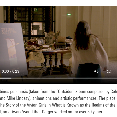
mbines pop music (taken from the “Outsider” album composed by Co
and Mike Lindsay), animations and artistic performances. The piece
he Story of the Vivian Girls in What is Known as the Realms of the
, an artwork/world that Darger worked on for over 30 years.