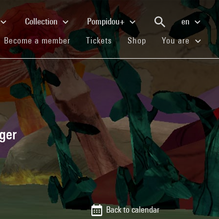
Collection
Pompidou+
en
(current)
(current)
(current)
Become a member
Tickets
Shop
You are
ger
Back to calendar