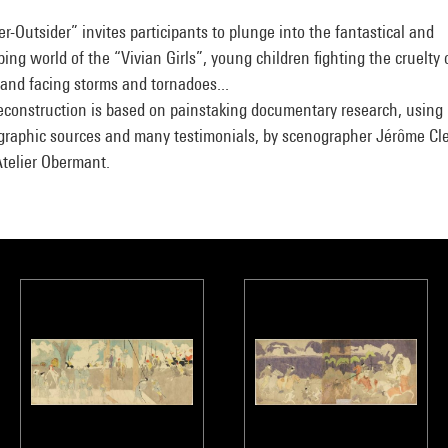
er-Outsider” invites participants to plunge into the fantastical and
bing world of the “Vivian Girls”, young children fighting the cruelty 
and facing storms and tornadoes...
econstruction is based on painstaking documentary research, using
graphic sources and many testimonials, by scenographer Jérôme Cl
Atelier Obermant.