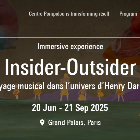
(current)
Centre Pompidou is transforming itself
Program
Immersive experience
Insider-Outsider
yage musical dans l’univers d’Henry Dar
20 Jun - 21 Sep 2025
Grand Palais, Paris