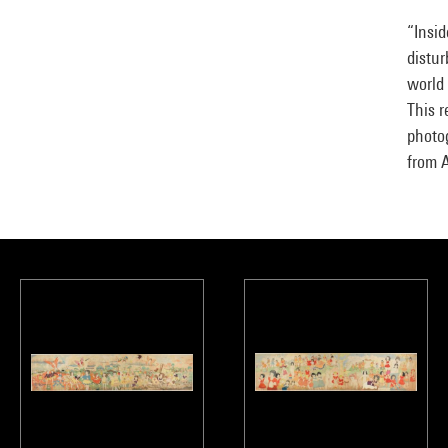
“Insid
distur
world 
This r
photo
from 