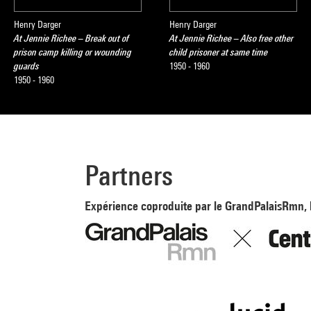
Henry Darger
Henry Darger
At Jennie Richee – Break out of
At Jennie Richee – Also free other
prison camp killing or wounding
child prisoner at same time
guards
1950 - 1960
1950 - 1960
Partners
Expérience coproduite par le GrandPalaisRmn, 