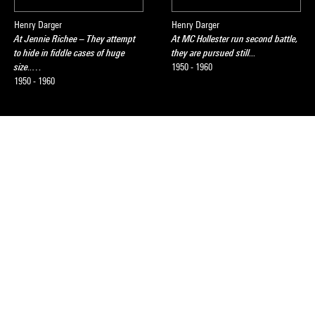
Henry Darger
Henry Darger
At Jennie Richee – They attempt
At MC Hollester run second battle,
to hide in fiddle cases of huge
they are pursued still...
size..…
1950 - 1960
1950 - 1960