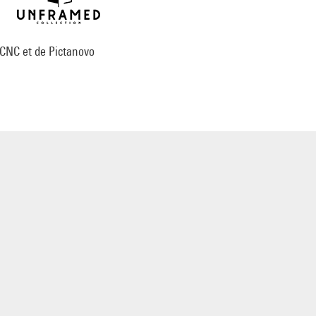
 CNC et de Pictanovo