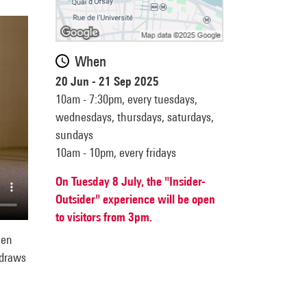
When
20 Jun - 21 Sep 2025
10am - 7:30pm,
every tuesdays,
wednesdays, thursdays, saturdays,
sundays
10am - 10pm,
every fridays
On Tuesday 8 July, the "Insider-
Outsider" experience will be open
to visitors from 3pm.
hen
 draws