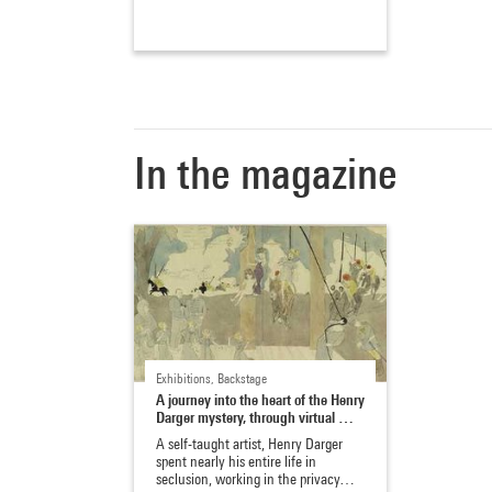
In the magazine
Exhibitions, Backstage
A journey into the heart of the Henry
Darger mystery, through virtual …
A self-taught artist, Henry Darger
spent nearly his entire life in
seclusion, working in the privacy…