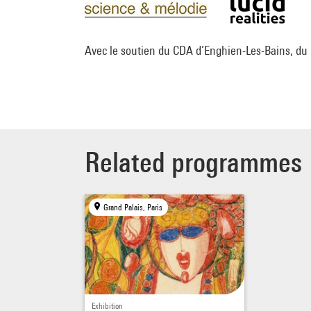
Avec le soutien du CDA d’Enghien-Les-Bains, du
Related programmes
Grand Palais, Paris
Exhibition