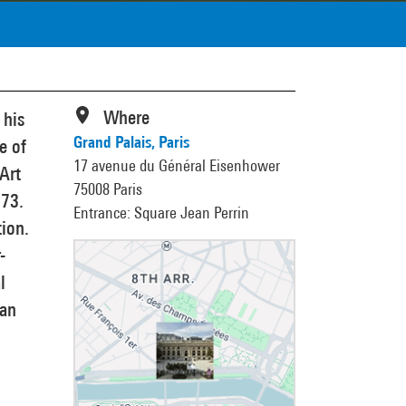
Where
 his
Grand Palais, Paris
e of
17 avenue du Général Eisenhower
 Art
75008 Paris
973.
Entrance: Square Jean Perrin
tion.
-
l
ian