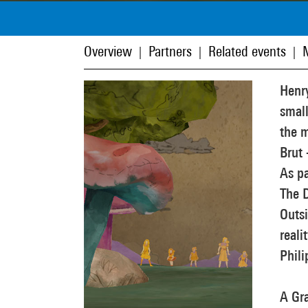
Overview
Partners
Related events
|
|
|
Henry
small
the m
Brut 
As pa
The 
Outsi
reali
Phili
A Gr