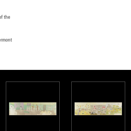
of the
ermont