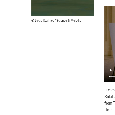
© Lucid Realities / Science & Mélodie
It co
Solal 
from T
Unreal