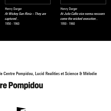
Henry Darger
Henry Darger
At Wickey San-Rinia – They are
At Julio Callio vice norma rescuers
captured...
come the wicked execution...
1950 - 1960
1950 - 1960
le Centre Pompidou, Lucid Realities et Science & Mélodie