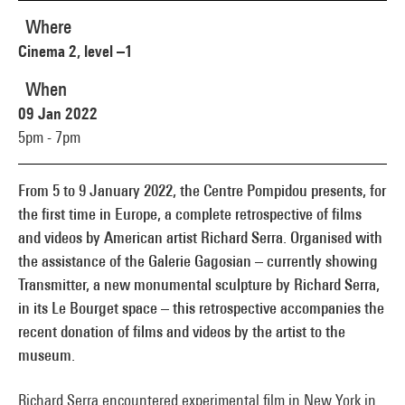
Where
Cinema 2, level –1
When
09 Jan 2022
5pm - 7pm
From 5 to 9 January 2022, the Centre Pompidou presents, for
the first time in Europe, a complete retrospective of films
and videos by American artist Richard Serra. Organised with
the assistance of the Galerie Gagosian – currently showing
Transmitter, a new monumental sculpture by Richard Serra,
in its Le Bourget space – this retrospective accompanies the
recent donation of films and videos by the artist to the
museum.
Richard Serra encountered experimental film in New York in