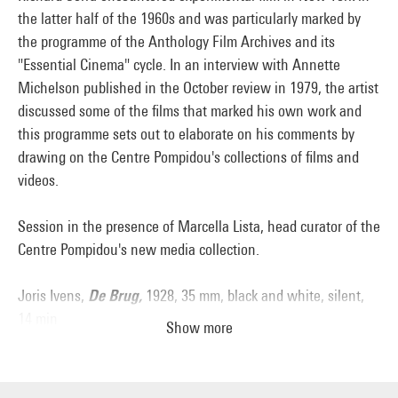
the latter half of the 1960s and was particularly marked by
the programme of the Anthology Film Archives and its
"Essential Cinema" cycle. In an interview with Annette
Michelson published in the October review in 1979, the artist
discussed some of the films that marked his own work and
this programme sets out to elaborate on his comments by
drawing on the Centre Pompidou's collections of films and
videos.
Session in the presence of Marcella Lista, head curator of the
Centre Pompidou's new media collection.
Joris Ivens,
De Brug,
1928, 35 mm, black and white, silent,
14 min
Show more
Yvonne Rainer,
Hand Movie
, 1966, 8 mm (on digital file),
black and white, silent, 8 min
Babette Mangolte [choreography: Trisha Brown],
Water