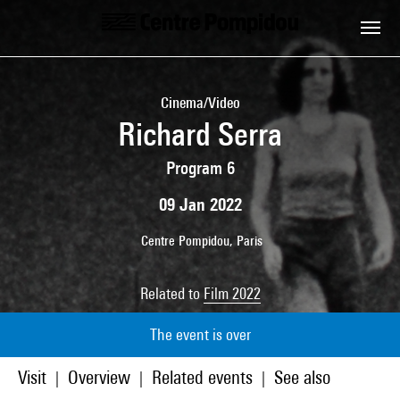
Skip to main content
Centre Pompidou
Cinema/Video
Richard Serra
Program 6
09 Jan 2022
Centre Pompidou, Paris
Related to
Film 2022
The event is over
Visit
Overview
Related events
See also
|
|
|