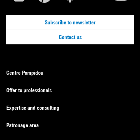
Subscribe to newsletter
Contact us
Centre Pompidou
Offer to professionals
Expertise and consulting
Patronage area