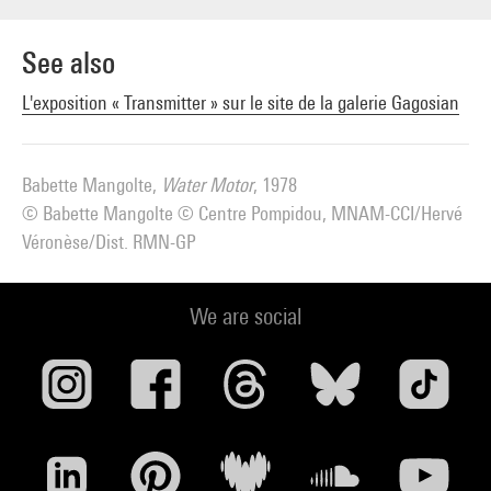
See also
L'exposition « Transmitter » sur le site de la galerie Gagosian
Babette Mangolte,
Water Motor
, 1978
© Babette Mangolte © Centre Pompidou, MNAM-CCI/Hervé
Véronèse/Dist. RMN-GP
We are social