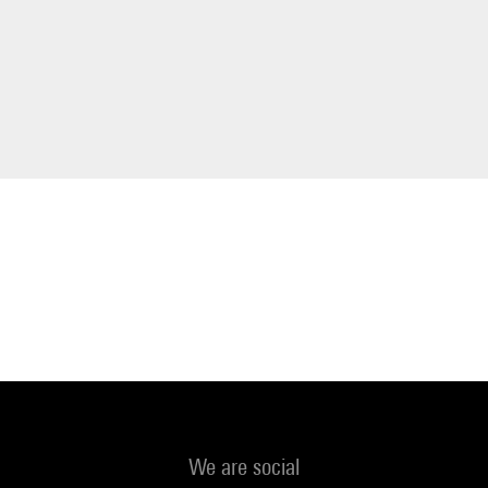
We are social