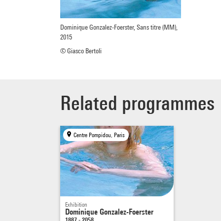
Dominique Gonzalez-Foerster, Sans titre (MM),
2015
© Giasco Bertoli
Related programmes
Centre Pompidou, Paris
Exhibition
Dominique Gonzalez-Foerster
1887 - 2058