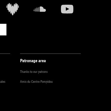
Patronage area
Thanks to our patrons
iales
Amis du Centre Pompidou