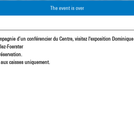
The event is over
pagnie d’un conférencier du Centre, visitez l'exposition Dominique
lez-Foerster
éservation.
 aux caisses uniquement.