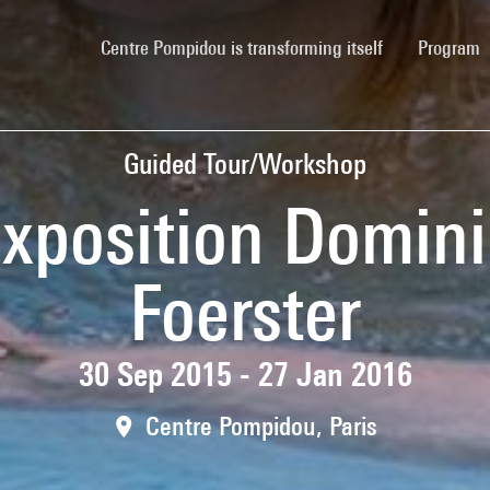
(current)
Centre Pompidou is transforming itself
Program
Guided Tour/Workshop
'exposition Domin
Foerster
30 Sep 2015 - 27 Jan 2016
Centre Pompidou, Paris