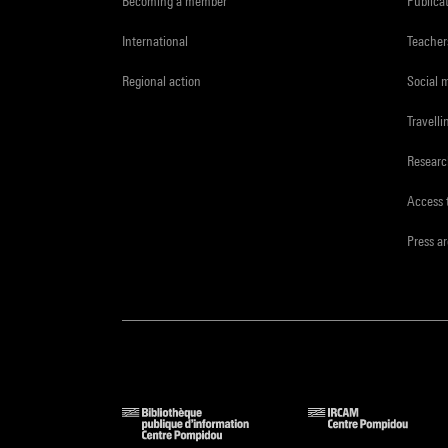
Becoming a member
Publica
International
Teacher
Regional action
Social 
Travelli
Resear
Access 
Press a