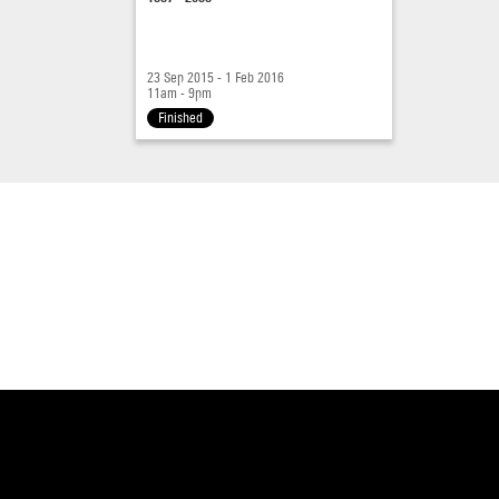
23 Sep 2015 - 1 Feb 2016
11am - 9pm
Finished