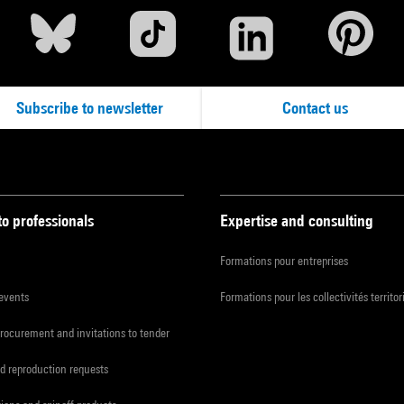
Subscribe to newsletter
Contact us
to professionals
Expertise and consulting
Formations pour entreprises
 events
Formations pour les collectivités territor
procurement and invitations to tender
d reproduction requests