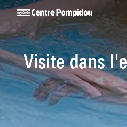
Skip to main content
Centre Pompidou
Visite dans l