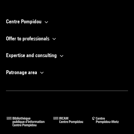
Centre Pompidou
Offer to professionals
Expertise and consulting
Patronage area