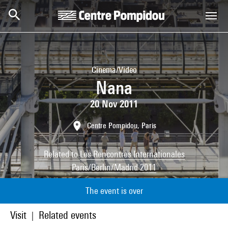
Skip to main content
Centre Pompidou
Cinema/Video
Nana
20 Nov 2011
Centre Pompidou, Paris
Related to
Les Rencontres Internationales
Paris/Berlin/Madrid 2011
The event is over
Visit
Related events
|