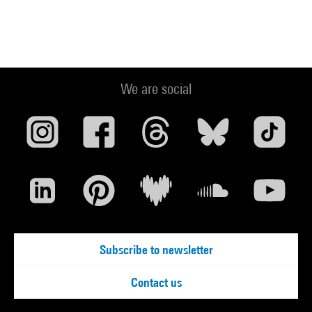
We are social
Subscribe to newsletter
Contact us