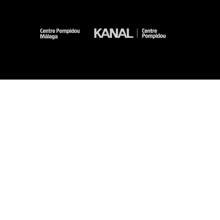
-
-
-
-
Legal notices
Site map
GTCU
Personal Data
Cookies management