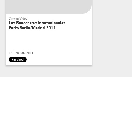
Cinema/Video
Les Rencontres Internationales
Paris/Berlin/Madrid 2011
18 - 26 Nov 2011
Finished