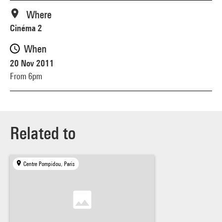
Where
Cinéma 2
When
20 Nov 2011
From 6pm
Related to
Centre Pompidou, Paris