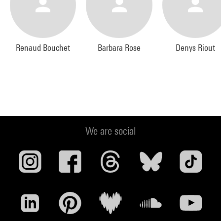
Renaud Bouchet
Barbara Rose
Denys Riout
We are social