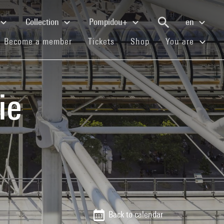
Collection
Pompidou+
en
(current)
(current)
(current)
Become a member
Tickets
Shop
You are
ie
Back to calendar