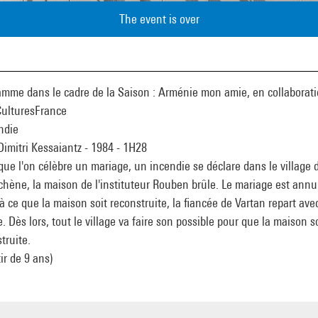
The event is over
amme dans le cadre de la Saison : Arménie mon amie, en collaborat
CulturesFrance
ndie
Dimitri Kessaiantz - 1984 - 1H28
que l'on célèbre un mariage, un incendie se déclare dans le village 
hène, la maison de l'instituteur Rouben brûle. Le mariage est annu
à ce que la maison soit reconstruite, la fiancée de Vartan repart ave
e. Dès lors, tout le village va faire son possible pour que la maison so
truite.
tir de 9 ans)