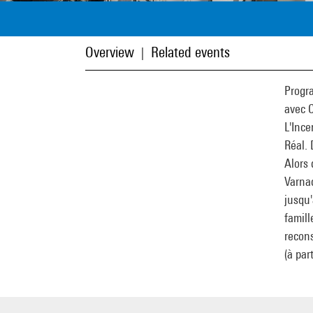
Overview
Related events
|
Progr
avec 
L'Ince
Réal. 
Alors 
Varnac
jusqu'
famill
recons
(à par