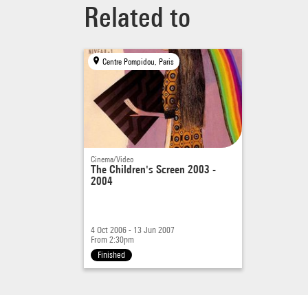
Related to
Centre Pompidou, Paris
Cinema/Video
The Children's Screen 2003 -
2004
4 Oct 2006 - 13 Jun 2007
From 2:30pm
Finished