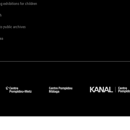
ng exhibitions for children
ch
to public archives
rea