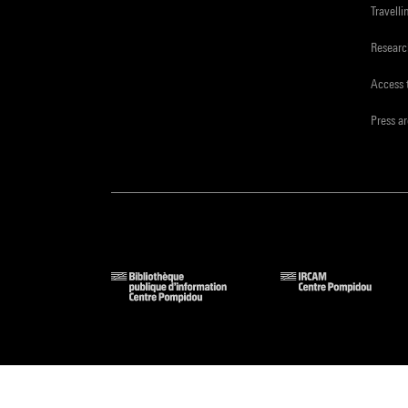
Travelli
Resear
Access 
Press a