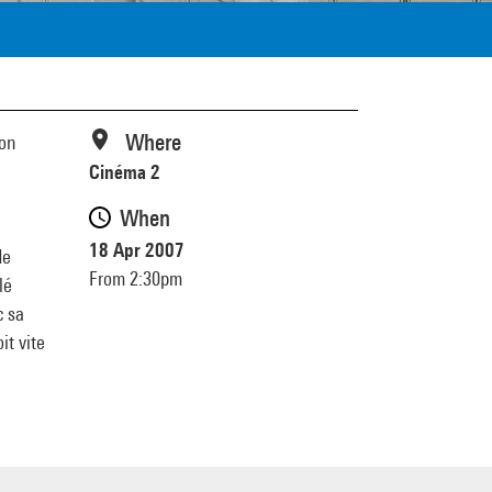
Where
ion
Cinéma 2
When
18 Apr 2007
de
From 2:30pm
lé
c sa
it vite