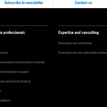
Subscribe to newsletter
Contact us
to professionals
Expertise and consulting
Formations pour entreprises
 events
Formations pour les collectivités territor
procurement and invitations to tender
d reproduction requests
tions and spinoff products
s
mediators