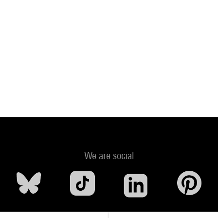
We are social