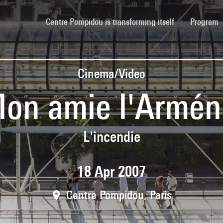
(current)
Centre Pompidou is transforming itself
Program
Cinema/Video
on amie l'Armén
L'incendie
18 Apr 2007
Centre Pompidou, Paris