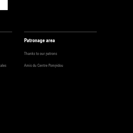
Patronage area
Thanks to our patrons
iales
Amis du Centre Pompidou