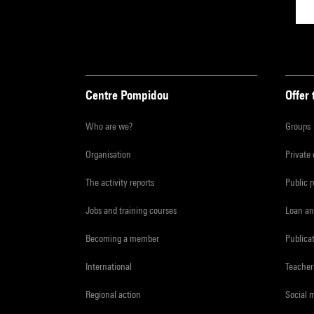
Centre Pompidou
Offer 
Who are we?
Groups
Organisation
Private
The activity reports
Public 
Jobs and training courses
Loan an
Becoming a member
Publica
International
Teacher
Regional action
Social 