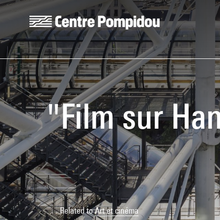
Skip to main content
Centre Pompidou
"Film sur Han
Related to
Art et cinéma