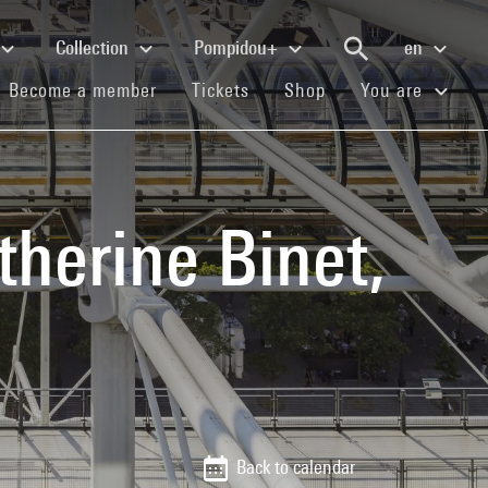
Collection
Pompidou+
en
(current)
(current)
(current)
Become a member
Tickets
Shop
You are
therine Binet,
Back to calendar