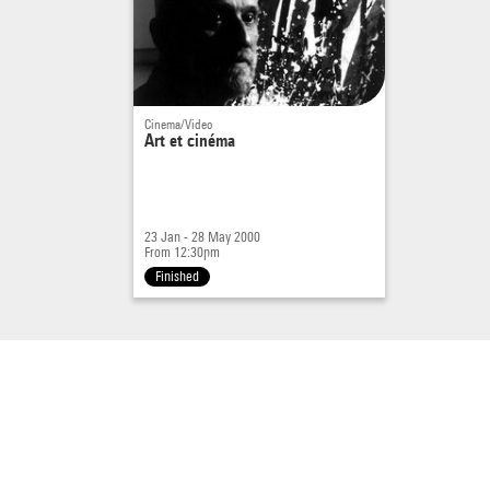
Cinema/Video
Art et cinéma
23 Jan - 28 May 2000
From 12:30pm
Finished