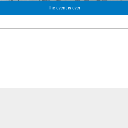
The event is over