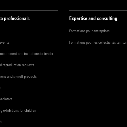
to professionals
Expertise and consulting
Formations pour entreprises
 events
Formations pour les collectivités territor
procurement and invitations to tender
d reproduction requests
tions and spinoff products
s
mediators
ng exhibitions for children
ch