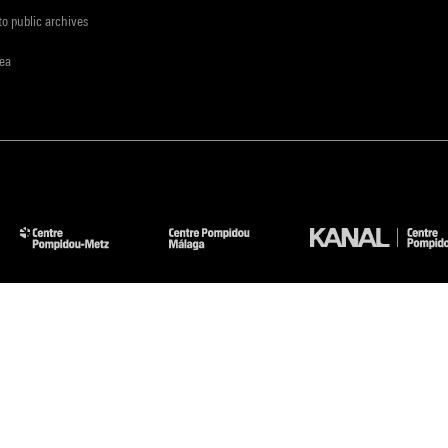
to public archives
rea