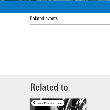
Related events
Related to
Centre Pompidou, Paris