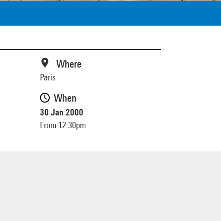
Where
Paris
When
30 Jan 2000
From 12:30pm