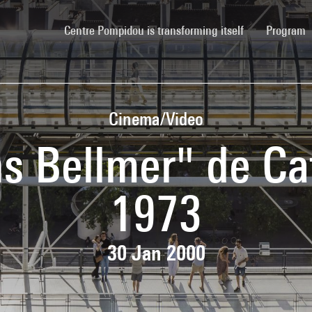
(current)
Centre Pompidou is transforming itself
Program
Cinema/Video
s Bellmer" de Ca
1973
30 Jan 2000