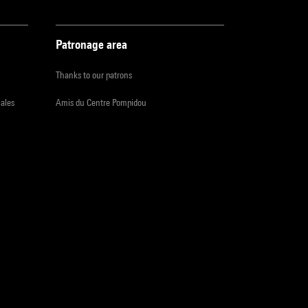
Patronage area
Thanks to our patrons
iales
Amis du Centre Pompidou