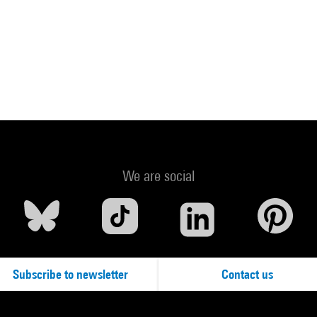
We are social
Subscribe to newsletter
Contact us