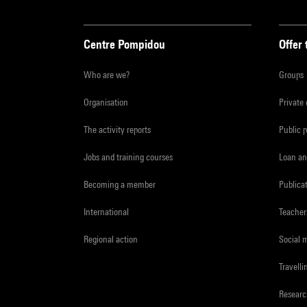
Centre Pompidou
Offer 
Who are we?
Groups
Organisation
Private
The activity reports
Public 
Jobs and training courses
Loan an
Becoming a member
Publica
International
Teacher
Regional action
Social 
Travelli
Resear