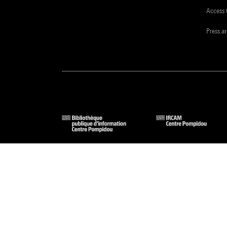
Access 
Press a