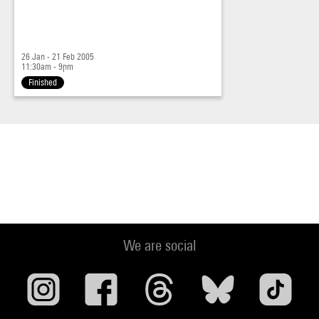
26 Jan - 21 Feb 2005
11:30am - 9pm
Finished
We are social