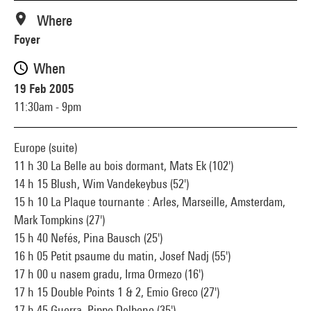
Where
Foyer
When
19 Feb 2005
11:30am - 9pm
Europe (suite)
11 h 30 La Belle au bois dormant, Mats Ek (102')
14 h 15 Blush, Wim Vandekeybus (52')
15 h 10 La Plaque tournante : Arles, Marseille, Amsterdam,
Mark Tompkins (27')
15 h 40 Nefés, Pina Bausch (25')
16 h 05 Petit psaume du matin, Josef Nadj (55')
17 h 00 u nasem gradu, Irma Ormezo (16')
17 h 15 Double Points 1 & 2, Emio Greco (27')
17 h 45 Guerra, Pippo Delbono (35')