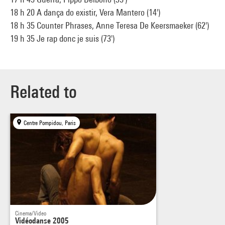
18 h 20 A dança do existir, Vera Mantero (14')
18 h 35 Counter Phrases, Anne Teresa De Keersmaeker (62')
19 h 35 Je rap donc je suis (73')
Related to
Centre Pompidou, Paris
Cinema/Video
Vidéodanse 2005