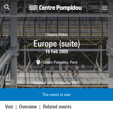
Skip to main content
Centre Pompidou
Cinema/Video
Europe (suite)
19 Feb 2005
Centre Pompidou, Paris
Related to
Vidéodanse 2005
The event is over
Visit
Overview
Related events
|
|