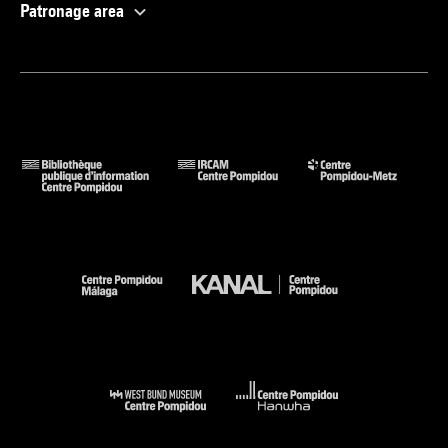
Patronage area