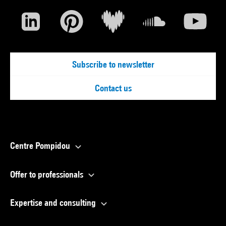
Subscribe to newsletter
Contact us
Centre Pompidou
Offer to professionals
Expertise and consulting