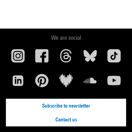
We are social
Subscribe to newsletter
Contact us