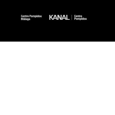
-
-
-
-
Legal notices
Site map
GTCU
Personal Data
Cookies management