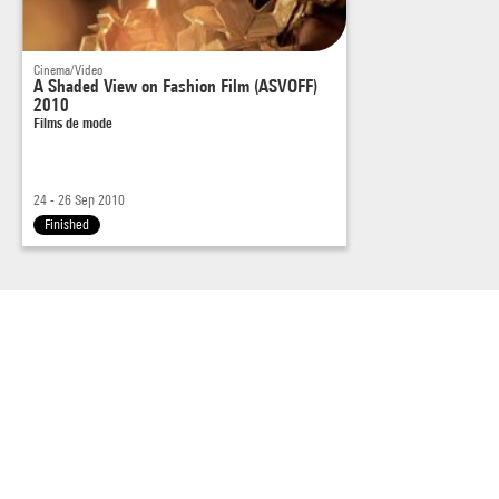
Cinema/Video
A Shaded View on Fashion Film (ASVOFF)
2010
Films de mode
24 - 26 Sep 2010
Finished