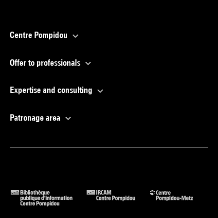
Centre Pompidou
Offer to professionals
Expertise and consulting
Patronage area