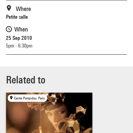
Where
Petite salle
When
25 Sep 2010
5pm - 6:30pm
Related to
Centre Pompidou, Paris