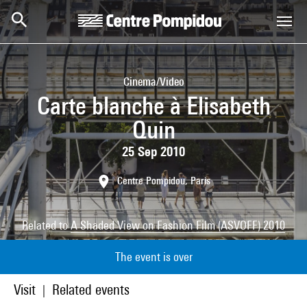
Skip to main content
Centre Pompidou
Cinema/Video
Carte blanche à Elisabeth
Quin
25 Sep 2010
Centre Pompidou, Paris
Related to
A Shaded View on Fashion Film (ASVOFF) 2010
The event is over
Visit
Related events
|