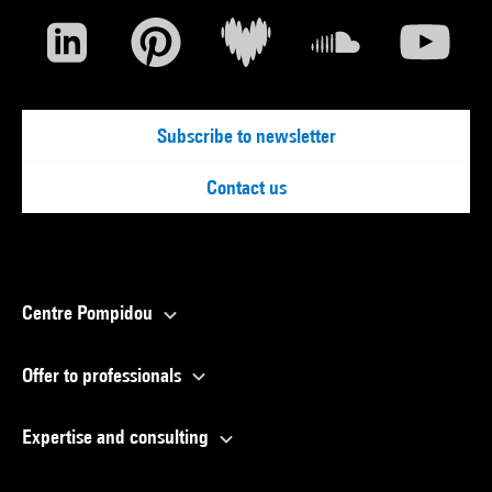
Subscribe to newsletter
Contact us
Centre Pompidou
Offer to professionals
Expertise and consulting