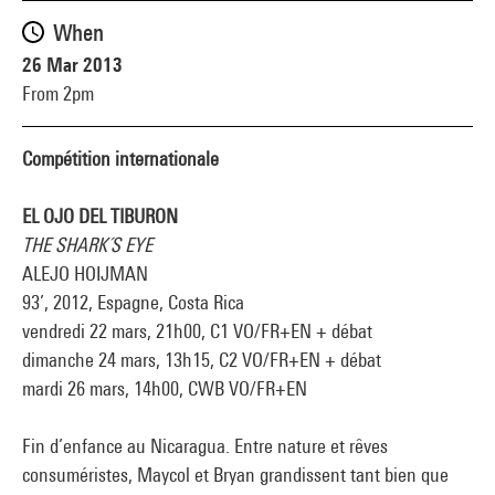
When
26 Mar 2013
From 2pm
Compétition internationale
EL OJO DEL TIBURON
THE SHARK´S EYE
ALEJO HOIJMAN
93’, 2012, Espagne, Costa Rica
vendredi 22 mars, 21h00, C1 VO/FR+EN + débat
dimanche 24 mars, 13h15, C2 VO/FR+EN + débat
mardi 26 mars, 14h00, CWB VO/FR+EN
Fin d’enfance au Nicaragua. Entre nature et rêves
consuméristes, Maycol et Bryan grandissent tant bien que