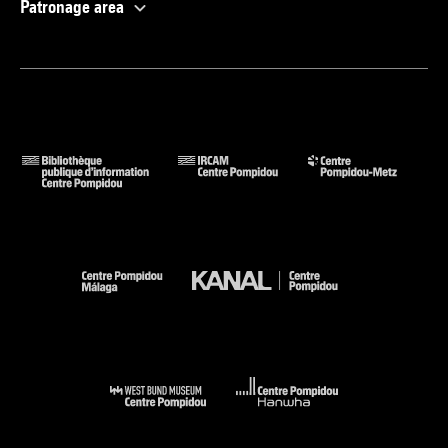
Patronage area