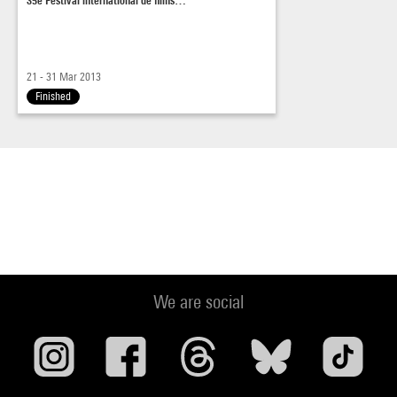
21 - 31 Mar 2013
Finished
We are social