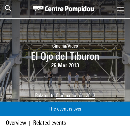
Skip to main content
Centre Pompidou
Cinema/Video
El Ojo del Tiburon
26 Mar 2013
Related to
Cinéma du réel 2013
The event is over
Overview
Related events
|