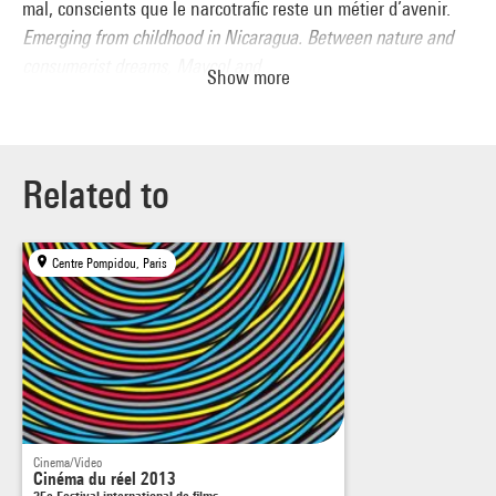
mal, conscients que le narcotrafic reste un métier d’avenir.
Emerging from childhood in Nicaragua. Between nature and
consumerist dreams, Maycol and
Show more
Bryan are growing up as best they can, well aware that drug
traffi cking is a job with a future.
Related to
Centre Pompidou, Paris
Cinema/Video
Cinéma du réel 2013
35e Festival international de films…