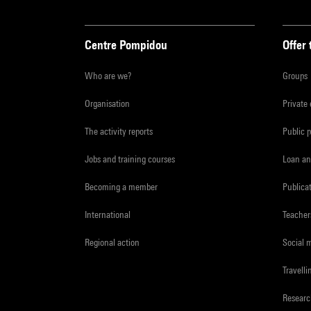
Centre Pompidou
Offer 
Who are we?
Groups
Organisation
Private
The activity reports
Public 
Jobs and training courses
Loan an
Becoming a member
Publica
International
Teacher
Regional action
Social 
Travelli
Resear