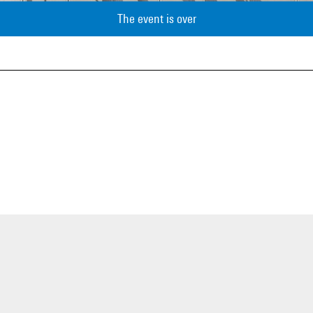
The event is over