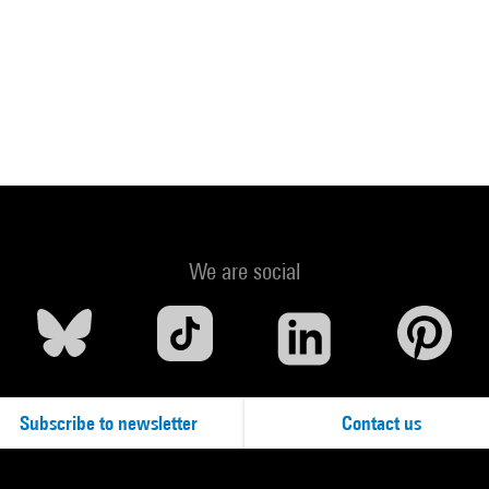
We are social
Subscribe to newsletter
Contact us