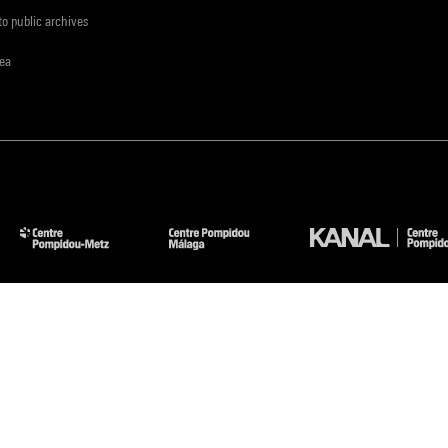
to public archives
rea