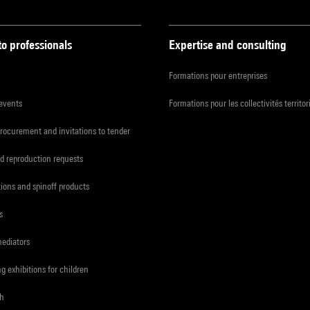
to professionals
Expertise and consulting
Formations pour entreprises
 events
Formations pour les collectivités territor
procurement and invitations to tender
d reproduction requests
tions and spinoff products
s
mediators
ng exhibitions for children
ch