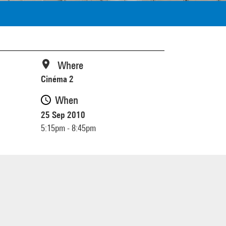
Where
Cinéma 2
When
25 Sep 2010
5:15pm - 8:45pm