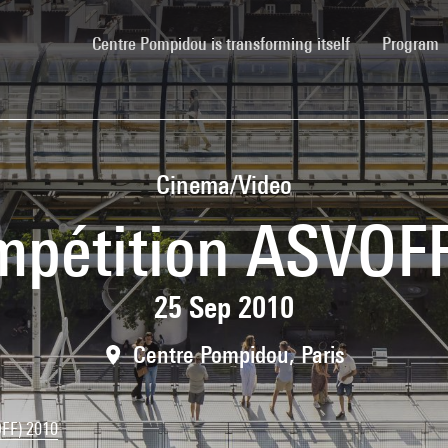
(current)
Centre Pompidou is transforming itself
Program
Cinema/Video
pétition ASVOF
25 Sep 2010
Centre Pompidou, Paris
FF) 2010