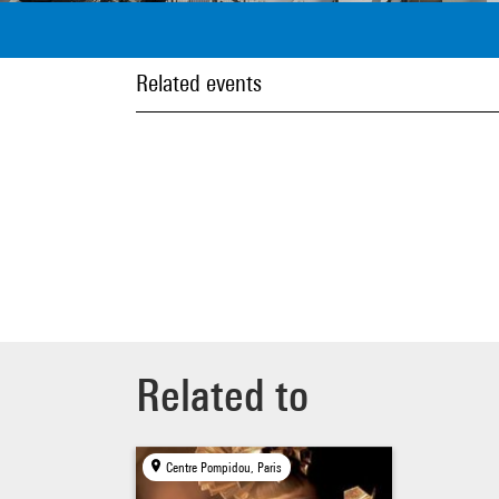
Related events
Related to
Centre Pompidou, Paris