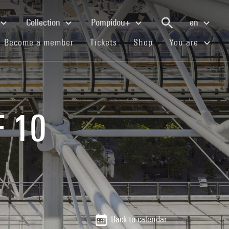
Collection
Pompidou+
en
(current)
(current)
(current)
Become a member
Tickets
Shop
You are
F 10
Back to calendar