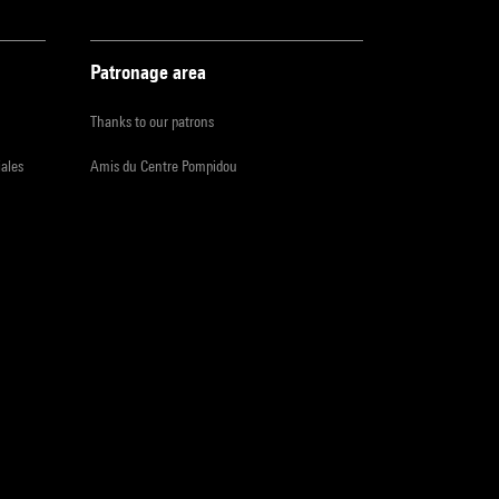
Patronage area
Thanks to our patrons
iales
Amis du Centre Pompidou