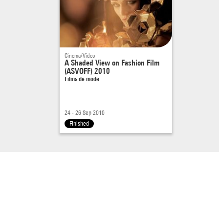
Cinema/Video
A Shaded View on Fashion Film
(ASVOFF) 2010
Films de mode
24 - 26 Sep 2010
Finished