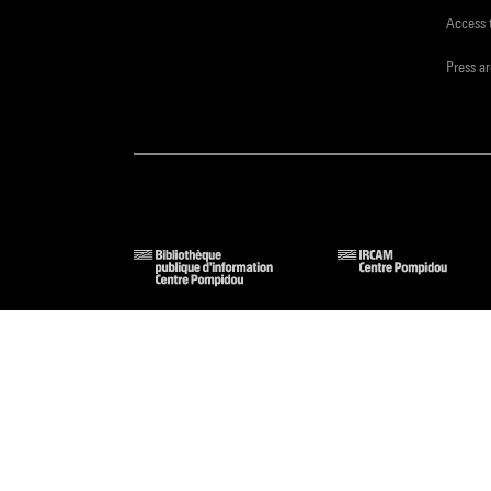
Access 
Press a