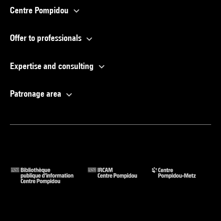
Centre Pompidou
Offer to professionals
Expertise and consulting
Patronage area