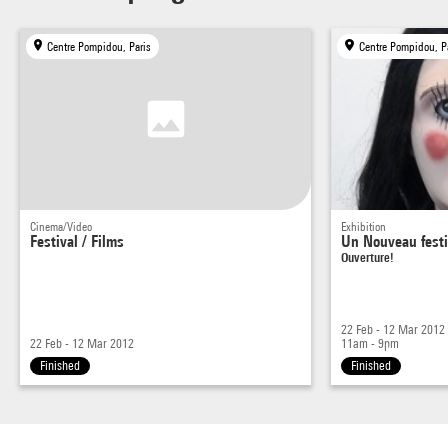
Centre Pompidou, Paris
Centre Pompidou, P
Cinema/Video
Exhibition
Festival / Films
Un Nouveau festi
Ouverture!
22 Feb - 12 Mar 2012
22 Feb - 12 Mar 2012
11am - 9pm
Finished
Finished