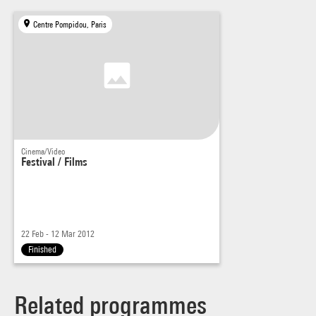
Centre Pompidou, Paris
Cinema/Video
Festival / Films
22 Feb - 12 Mar 2012
Finished
Related programmes