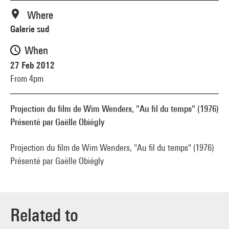
Where
Galerie sud
When
27 Feb 2012
From 4pm
Projection du film de Wim Wenders, "Au fil du temps" (1976)
Présenté par Gaëlle Obiégly
Projection du film de Wim Wenders, "Au fil du temps" (1976)
Présenté par Gaëlle Obiégly
Related to