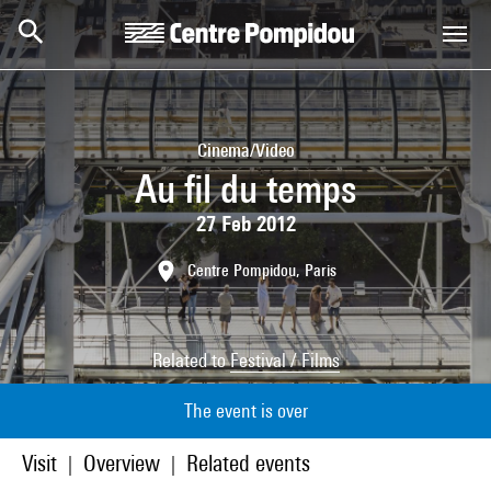
Skip to main content
Centre Pompidou
Cinema/Video
Au fil du temps
27 Feb 2012
Centre Pompidou, Paris
Related to
Festival / Films
The event is over
Visit
Overview
Related events
|
|