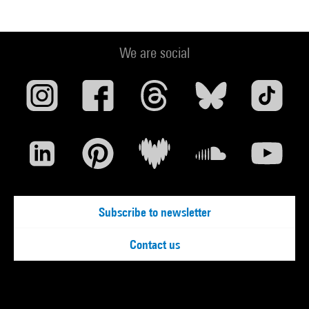
We are social
Subscribe to newsletter
Contact us