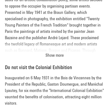
to oppose the occupier by organising partisan events.
Presented in May 1941 at the Braun Gallery, which
specialised in photography, the exhibition entitled "Twenty
Young Painters of the French Tradition" brought together in
Paris the paintings of artists invited by the painter Jean
Bazaine and the publisher André Lejard. These proclaimed
the twofold legacy of Romanesque art and modern artists
such as Bonnard, Matisse, Braque and Picasso. Through
Show more
their figurative works, these painters avail themselves of a
"French tradition" invoked to dupe Nazi censorship. The
Do not visit the Colonial Exhibition
group of "Young Painters of French Tradition", reorganised in
1943, welcomed new members to its ranks, who were
Inaugurated on 6 May 1931 in the Bois de Vincennes by the
presented at the Galerie de France in February in the
President of the Republic, Gaston Doumergue, and Maréchal
exhibition "Twelve Painters of Today".
Lyautey, for six months the "International Colonial Exhibition"
vaunted the benefits of colonisation, attracting eight million
visitors.