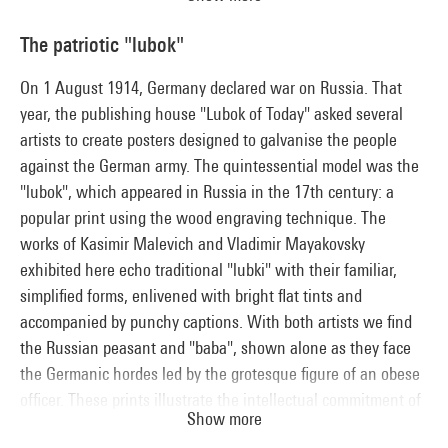
unitary urban planning, diversion and drift. Gradually
abandoning artistic creation in favour of political action, the
The patriotic "lubok"
SI banned some of its members in 1962. The group's
numerous publications, including Guy Debord's
Society of the
On 1 August 1914, Germany declared war on Russia. That
Spectacle
(1967), played a role in the student movements of
year, the publishing house "Lubok of Today" asked several
1968, in which the SI took an active part before being
artists to create posters designed to galvanise the people
dissolved in 1972.
against the German army. The quintessential model was the
"lubok", which appeared in Russia in the 17th century: a
popular print using the wood engraving technique. The
works of Kasimir Malevich and Vladimir Mayakovsky
exhibited here echo traditional "lubki" with their familiar,
simplified forms, enlivened with bright flat tints and
accompanied by punchy captions. With both artists we find
the Russian peasant and "baba", shown alone as they face
the Germanic hordes led by the grotesque figure of an obese
officer. These prints illustrate the intellectual commitment of
Show more
their creators, then shared by the great majority of artists. By