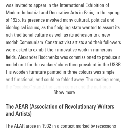
was invited to appear in the International Exhibition of
Modern Industrial and Decorative Arts in Paris, in the spring
of 1925. Its presence involved many cultural, political and
ideological issues, as the fledgling state wanted to assert its
rich traditional culture as well as its adhesion to a new
model: Communism. Constructivist artists and their followers
were asked to exhibit their innovative work in numerous
fields. Alexander Rodchenko was commissioned to produce a
model unit for the workers' clubs then prevalent in the USSR.
His wooden furniture painted in three colours was simple
and functional, and could be folded away. The reading room,
the "soapbox" stand, the Lenin corner and the agit-prop
Show more
material displayed there provided workers with a space for
culture, leisure and discussions. Presented as a gift to the
The AEAR (Association of Revolutionary Writers
French Communist Party, Rodchenko's club model is now lost.
and Artists)
The Centre Pompidou reconstructed this iconic unit for its
"Paris-Moscow" exhibition in 1979.
The AEAR arose in 1932 in a context marked by recessions