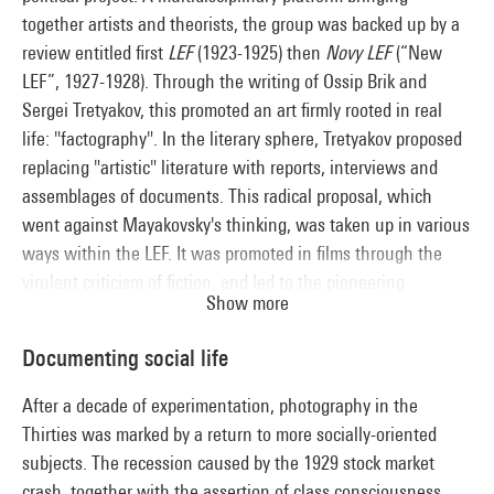
together artists and theorists, the group was backed up by a
review entitled first
LEF
(1923-1925) then
Novy LEF
(“New
LEF”, 1927-1928). Through the writing of Ossip Brik and
Sergei Tretyakov, this promoted an art firmly rooted in real
life: "factography". In the literary sphere, Tretyakov proposed
replacing "artistic" literature with reports, interviews and
assemblages of documents. This radical proposal, which
went against Mayakovsky's thinking, was taken up in various
ways within the LEF. It was promoted in films through the
virulent criticism of fiction, and led to the pioneering
Show more
approach of Esther Shub. It was also echoed in the various
forms taken by propaganda photomontage, like the film
Documenting social life
displays set up by El Lissitzky at the Cologne international
press exhibition (1928), and the "photo-essays "of the review
After a decade of experimentation, photography in the
USSR: under Construction
.
Thirties was marked by a return to more socially-oriented
subjects. The recession caused by the 1929 stock market
crash, together with the assertion of class consciousness