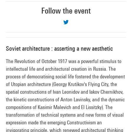
Follow the event
Soviet architecture : asserting a new aesthetic
The Revolution of October 1917 was a powerful stimulus to
intellectual life and architectural creation in Russia. The
process of democratising social life fostered the development
of Utopian architecture (Georgy Krutikov's Flying City, the
spatial constructions of Ivan Leonidov and Iakov Chernikhov,
the kinetic constructions of Anton Lavinsky, and the dynamic
compositions of Kasimir Malevich and El Lissitzky). The
transformation of technical systems and new forms of visual
expression made the emerging Constructivism an
invigorating principle, which renewed architectural thinking