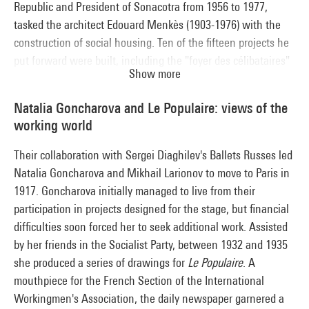
Republic and President of Sonacotra from 1956 to 1977,
tasked the architect Edouard Menkès (1903-1976) with the
construction of social housing. Ten of the fifteen projects he
put forward were built, including the "foyer des célibataires"
Show more
(home for bachelors) at La Défense in the municipality of
Nanterre (1966-1971). This programme with its stringent
Natalia Goncharova and Le Populaire: views of the
economics was particularly congenial to Edouard Menkès,
working world
who had already worked on minimum housing and the
industrialisation of buildings with Jean Prouvé as from 1946.
Their collaboration with Sergei Diaghilev's Ballets Russes led
His work combined a powerful graphic style with designs in
Natalia Goncharova and Mikhail Larionov to move to Paris in
line with demanding architectural and social requirements.
1917. Goncharova initially managed to live from their
participation in projects designed for the stage, but financial
difficulties soon forced her to seek additional work. Assisted
by her friends in the Socialist Party, between 1932 and 1935
she produced a series of drawings for
Le Populaire
. A
mouthpiece for the French Section of the International
Workingmen's Association, the daily newspaper garnered a