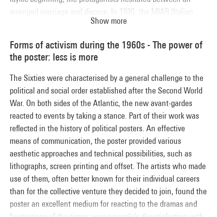
arranged marriage and divorce. In 1930, the MIAR (Italian
Show more
Movement for Rational Architecture) was prohibited by the
Fascist National Union. Subsequently, the regime divided its
Forms of activism during the 1960s - The power of
support between modernists and adherents of classical
the poster: less is more
architecture. But Mussolini's alliance with the Nazis caused
it to abandon its aesthetic link with the moderns, which was
The Sixties were characterised by a general challenge to the
now disowned.
political and social order established after the Second World
War. On both sides of the Atlantic, the new avant-gardes
reacted to events by taking a stance. Part of their work was
reflected in the history of political posters. An effective
means of communication, the poster provided various
aesthetic approaches and technical possibilities, such as
lithographs, screen printing and offset. The artists who made
use of them, often better known for their individual careers
than for the collective venture they decided to join, found the
poster an excellent medium for reacting to the dramas and
frustrations of the times: young people's dissatisfaction with