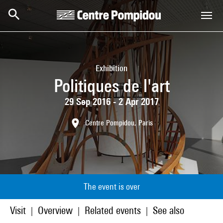
Skip to main content
Centre Pompidou
Exhibition
Politiques de l'art
29 Sep 2016 - 2 Apr 2017
Centre Pompidou, Paris
The event is over
Visit
Overview
Related events
See also
|
|
|