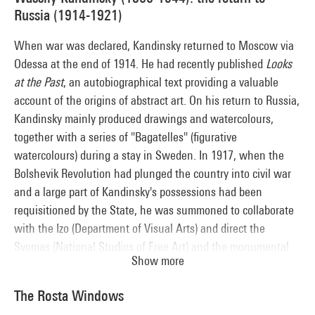
urban design) have had a lasting influence on the
Russia (1914-1921)
contemporary architectural landscape.
When war was declared, Kandinsky returned to Moscow via
Odessa at the end of 1914. He had recently published
Looks
at the Past
, an autobiographical text providing a valuable
account of the origins of abstract art. On his return to Russia,
Kandinsky mainly produced drawings and watercolours,
together with a series of "Bagatelles" (figurative
watercolours) during a stay in Sweden. In 1917, when the
Bolshevik Revolution had plunged the country into civil war
and a large part of Kandinsky's possessions had been
requisitioned by the State, he was summoned to collaborate
with the Izo (Department of Visual Arts) and direct the
Svomas (National Studios of Free Art) and the monumental
Show more
art section at the Inkhuk (Institute of Artistic Culture). At the
same time, he was put in charge of a restructuring and
The Rosta Windows
development programme for museums. While staying aloof