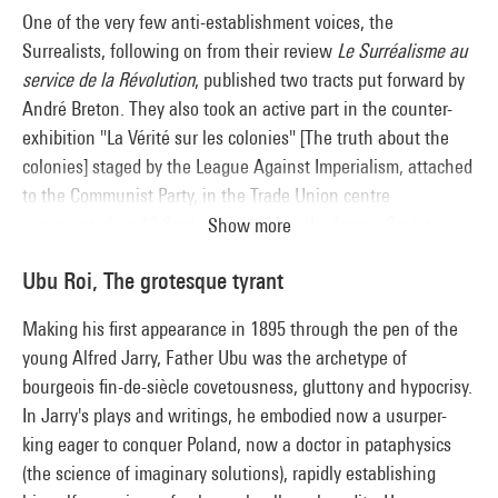
One of the very few anti-establishment voices, the
Surrealists, following on from their review
Le Surréalisme au
service de la Révolution
, published two tracts put forward by
André Breton. They also took an active part in the counter-
exhibition "La Vérité sur les colonies" [The truth about the
colonies] staged by the League Against Imperialism, attached
to the Communist Party, in the Trade Union centre
inaugurated on 19 September 1931 in the former Soviet
Show more
pavilion of the 1925 Decorative Arts exhibition. The
Ubu Roi, The grotesque tyrant
Surrealists' anti-colonialism was part of their quest for a new
myth on the fringes of Western civilisation, exploring the
Making his first appearance in 1895 through the pen of the
primitive arts, fetishism and magic.
young Alfred Jarry, Father Ubu was the archetype of
bourgeois fin-de-siècle covetousness, gluttony and hypocrisy.
In Jarry's plays and writings, he embodied now a usurper-
king eager to conquer Poland, now a doctor in pataphysics
(the science of imaginary solutions), rapidly establishing