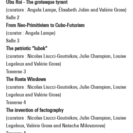
Ubu Roi - The grotesque tyrant
(curators : Angela Lampe, Élisabeth Jobin and Valérie Gross)
Salle 2
From Neo-Primitivism to Cubo-Futurism
(curator : Angela Lampe)
Salle 3
The patriotic "lubok"
(curators : Nicolas Liucci-Goutnikov, Julie Champion, Louise
Legeleux and Valérie Gross)
Traverse 3
The Rosta Windows
(curators : Nicolas Liucci-Goutnikov, Julie Champion, Louise
Legeleux and Valérie Gross)
Traverse 4
The invention of factography
(curators : Nicolas Liucci-Goutnikov, Julie Champion, Louise
Legeleux, Valérie Gross and Natacha Milovzorova)