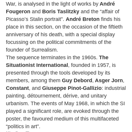
War, is analysed in the light of works by
André
Fougeron
and
Boris Taslitzky
and the “affair of
Picasso’s Stalin portrait”.
André Breton
finds his
place in this section, on the occasion of the fiftieth
anniversary of his death, with a special display
focussing on the political commitments of the
founder of Surrealism.
The sequence terminates in the 1960s.
The
Situationist International
, founded in 1957, is
presented through the tools developed by its
members, among them
Guy Debord
,
Asger Jorn
,
Constant
, and
Giuseppe Pinot-Gallizio
: industrial
painting, détournement, dérive, and unitary
urbanism. The events of May 1968, in which the SI
played a significant role, are evoked through the
poster, the favoured medium of this multifaceted
“politics in art”.