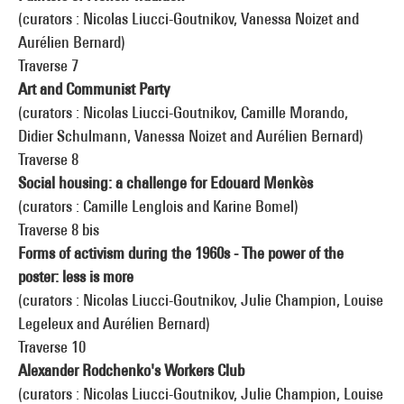
(curators : Nicolas Liucci-Goutnikov, Vanessa Noizet and
Aurélien Bernard)
Traverse 7
Art and Communist Party
(curators : Nicolas Liucci-Goutnikov, Camille Morando,
Didier Schulmann, Vanessa Noizet and Aurélien Bernard)
Traverse 8
Social housing: a challenge for Edouard Menkès
(curators : Camille Lenglois and Karine Bomel)
Traverse 8 bis
Forms of activism during the 1960s - The power of the
poster: less is more
(curators : Nicolas Liucci-Goutnikov, Julie Champion, Louise
Legeleux and Aurélien Bernard)
Traverse 10
Alexander Rodchenko's Workers Club
(curators : Nicolas Liucci-Goutnikov, Julie Champion, Louise