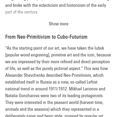
and broke with the eclecticism and historicism of the early
part of the century.
With the coming of Stalinism, architectural language
Show more
underwent a change. The country's reconstruction, the new
From Neo-Primitivism to Cubo-Futurism
urban planning for cities and major building projects like
Moscow's canal and metro system had to meet the
"As the starting point of our art, we have taken the lubok
imperatives of mass construction. Combining propaganda
[popular wood engraving], primitive art and the icon, because
with ideology, the pavilion of the 1937 International
we are impressed by their more refined and direct perception
Exhibition designed by Boris Iofan typified this desire to
of life, as well as the purely pictorial aspect." This was how
extend the enlightenment of Socialism beyond Soviet
Alexander Shevchenko described Neo-Primitivism, which
borders.
established itself in Russia as a new, so-called Leftist
national trend in around 1911/1912. Mikhail Larionov and
Natalia Goncharova were two of its leading protagonists.
They were interested in the peasant world (harvest-time,
animals and the seasons) which they represented in a
deliberately naive and basic style, inspired by popular art,