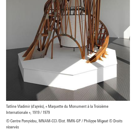
Tatline Vladimir (d'après), « Maquette du Monument à la Troisième
Internationale », 1919 / 1979
© Centre Pompidou, MNAM-CCI /Dist. RMN-GP / Philippe Migeat © Droits
réservés