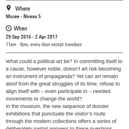
Where
Musée - Niveau 5
When
29 Sep 2016 - 2 Apr 2017
11am - 9pm,
every days except tuesdays
What could a political art be? In committing itself to
a cause, however noble, doesn’t art risk becoming
an instrument of propaganda? Yet can art remain
aloof from the great struggles of its time, refuse to
align itself with – even participate in – needed
movements to change the world?
In the museum, the new sequence of dossier
exhibitions that punctuate the visitor’s route
through the modern collections offers a series of
deliberately partial answers to these questions,