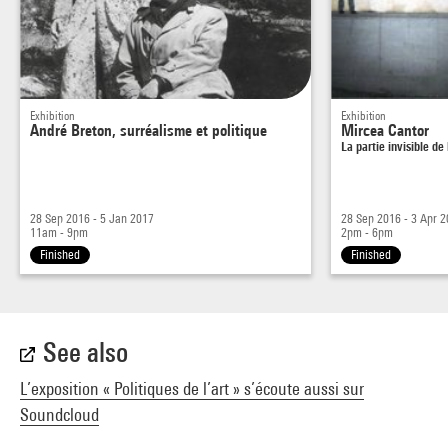
Exhibition
Exhibition
André Breton, surréalisme et politique
Mircea Cantor
La partie invisible de
28 Sep 2016 - 5 Jan 2017
28 Sep 2016 - 3 Apr 
11am - 9pm
2pm - 6pm
Finished
Finished
See also
L’exposition « Politiques de l’art » s’écoute aussi sur
Soundcloud