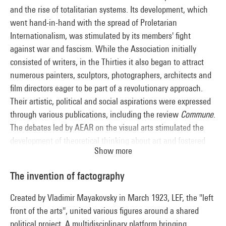
and the rise of totalitarian systems. Its development, which
went hand-in-hand with the spread of Proletarian
Internationalism, was stimulated by its members' fight
against war and fascism. While the Association initially
consisted of writers, in the Thirties it also began to attract
numerous painters, sculptors, photographers, architects and
film directors eager to be part of a revolutionary approach.
Their artistic, political and social aspirations were expressed
through various publications, including the review
Commune
.
The debates led by AEAR on the visual arts stimulated the
development of theoretical thinking about art and fostered
Show more
the growth of exhibitions. Although a training ground for the
chief protagonists of French socialist realism, the AEAR stood
The invention of factography
apart from this dogmatic post-war movement through the
variety of its members’ artistic proposals.
Created by Vladimir Mayakovsky in March 1923, LEF, the "left
front of the arts", united various figures around a shared
political project. A multidisciplinary platform bringing