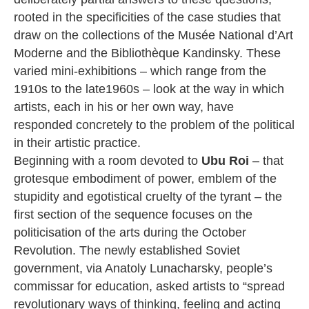
rooted in the specificities of the case studies that
draw on the collections of the Musée National d’Art
Moderne and the Bibliothèque Kandinsky. These
varied mini-exhibitions – which range from the
1910s to the late1960s – look at the way in which
artists, each in his or her own way, have
responded concretely to the problem of the political
in their artistic practice.
Beginning with a room devoted to
Ubu Roi
– that
grotesque embodiment of power, emblem of the
stupidity and egotistical cruelty of the tyrant – the
first section of the sequence focuses on the
politicisation of the arts during the October
Revolution. The newly established Soviet
government, via Anatoly Lunacharsky, people’s
commissar for education, asked artists to “spread
revolutionary ways of thinking, feeling and acting