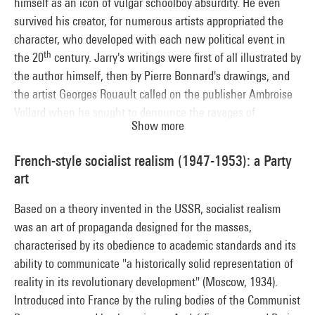
himself as an icon of vulgar schoolboy absurdity. He even
survived his creator, for numerous artists appropriated the
character, who developed with each new political event in
th
the 20
century. Jarry's writings were first of all illustrated by
the author himself, then by Pierre Bonnard's drawings, and
the artist Georges Rouault called on the publisher Ambroise
Vollard when he sought to denounce the ravages of
Show more
colonisation and the Soviet regime by means of Ubu's
character. Meanwhile the Surrealists (Picasso, Miró, Matta)
French-style socialist realism (1947-1953): a Party
and post-war artists like Jean-Christophe Averty used Ubu to
art
evoke the tyranny of power. So in both the dramatic and
pictorial realm, Ubu became the comical vehicle for the evils
Based on a theory invented in the USSR, socialist realism
of a whole century.
was an art of propaganda designed for the masses,
characterised by its obedience to academic standards and its
ability to communicate "a historically solid representation of
reality in its revolutionary development" (Moscow, 1934).
Introduced into France by the ruling bodies of the Communist