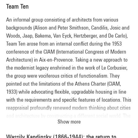
drawing on the sources of popular art, like the "Primitivists",
Team Ten
they broke with the codes of academic representation in
order to appeal to a broad public.
An informal group consisting of architects from various
backgrounds (Alison and Peter Smithson, Candilis, Josic and
Woods, Jaap, Bakema, Van Eyck, Hertzberger, and De Carlo),
Team Ten arose from an internal conflict during the 1953
conference of the CIAM (International Congress of Modern
Architecture) in Aix-en-Provence. Taking a new approach to
the modernist legacy enshrined in the work of Le Corbusier,
the group were vociferous critics of functionalism. They
pointed out the limitations of the Athens Charter (CIAM,
1933) while advocating flexible, upgradable housing in line
with the requirements and specific features of locations. This
reappraisal profoundly renewed modern thinking about cities
and architecture by constructing a different social world. The
Show more
major themes of the layered city, infrastructures, mobility,
flexible structures and "architecturbanisme" (architectural
Wassily Kandinsky (1866-1944): the return to