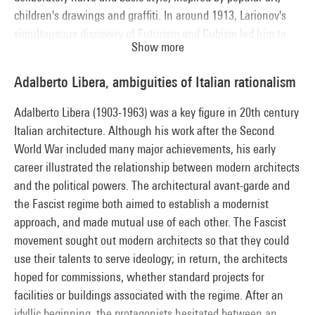
children's drawings and graffiti. In around 1913, Larionov's
simultaneous discovery of Futurism and Cubism led him to
Show more
gradually dissolve forms through reflections of light, while
expressing the simultaneity of urban rhythms in syncopated
Adalberto Libera, ambiguities of Italian rationalism
play with bright colours.
Adalberto Libera (1903-1963) was a key figure in 20th century
Italian architecture. Although his work after the Second
World War included many major achievements, his early
career illustrated the relationship between modern architects
and the political powers. The architectural avant-garde and
the Fascist regime both aimed to establish a modernist
approach, and made mutual use of each other. The Fascist
movement sought out modern architects so that they could
use their talents to serve ideology; in return, the architects
hoped for commissions, whether standard projects for
facilities or buildings associated with the regime. After an
idyllic beginning, the protagonists hesitated between an