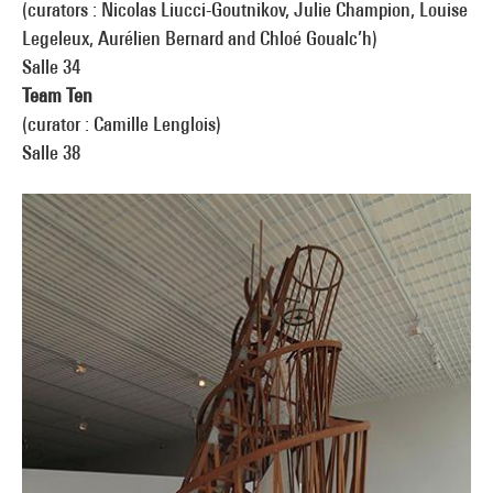
(curators : Nicolas Liucci-Goutnikov, Julie Champion, Louise
Legeleux, Aurélien Bernard and Chloé Goualc’h)
Salle 34
Team Ten
(curator : Camille Lenglois)
Salle 38