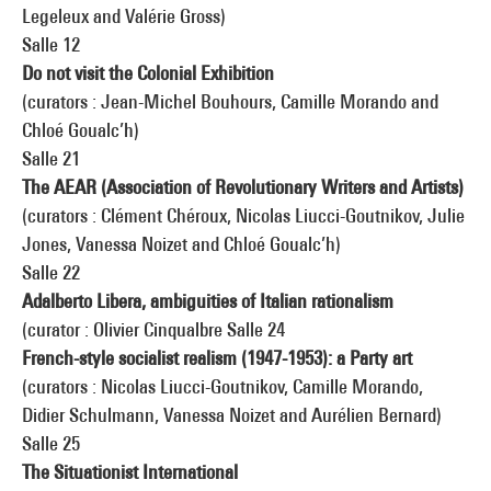
Legeleux and Valérie Gross)
Salle 12
Do not visit the Colonial Exhibition
(curators : Jean-Michel Bouhours, Camille Morando and
Chloé Goualc’h)
Salle 21
The AEAR (Association of Revolutionary Writers and Artists)
(curators : Clément Chéroux, Nicolas Liucci-Goutnikov, Julie
Jones, Vanessa Noizet and Chloé Goualc’h)
Salle 22
Adalberto Libera, ambiguities of Italian rationalism
(curator : Olivier Cinqualbre Salle 24
French-style socialist realism (1947-1953): a Party art
(curators : Nicolas Liucci-Goutnikov, Camille Morando,
Didier Schulmann, Vanessa Noizet and Aurélien Bernard)
Salle 25
The Situationist International