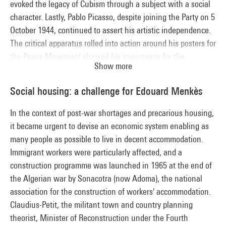
evoked the legacy of Cubism through a subject with a social
character. Lastly, Pablo Picasso, despite joining the Party on 5
October 1944, continued to assert his artistic independence.
The critical apparatus rolled into action around his posters for
the Peace Movement showed his importance for the
Show more
Communist leaders, delighted to be able to count this first-
rate recruit among their ranks.
Social housing: a challenge for Edouard Menkès
In the context of post-war shortages and precarious housing,
it became urgent to devise an economic system enabling as
many people as possible to live in decent accommodation.
Immigrant workers were particularly affected, and a
construction programme was launched in 1965 at the end of
the Algerian war by Sonacotra (now Adoma), the national
association for the construction of workers' accommodation.
Claudius-Petit, the militant town and country planning
theorist, Minister of Reconstruction under the Fourth