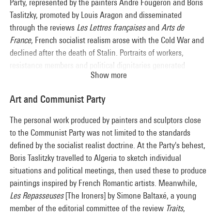
Party, represented by the painters André Fougeron and Boris
Taslitzky, promoted by Louis Aragon and disseminated
through the reviews
Les Lettres françaises
and
Arts de
France
, French socialist realism arose with the Cold War and
declined after the death of Stalin. Portraits of workers,
resistance members and political dignitaries generated
Show more
imagery celebrating party ideology, and shored up the cult of
the personality. In contrast with the Soviet model, focused on
Art and Communist Party
the Russian tradition of "Wanderers", references to David
and Courbet placed the movement in a national perspective.
The personal work produced by painters and sculptors close
A decidedly divisive doctrine, socialist realism crystallised the
to the Communist Party was not limited to the standards
artistic debate in France pitting the partisans of abstraction
defined by the socialist realist doctrine. At the Party's behest,
and figuration against each other.
Boris Taslitzky travelled to Algeria to sketch individual
situations and political meetings, then used these to produce
paintings inspired by French Romantic artists. Meanwhile,
Les Repasseuses
[The Ironers] by Simone Baltaxé, a young
member of the editorial committee of the review
Traits
,