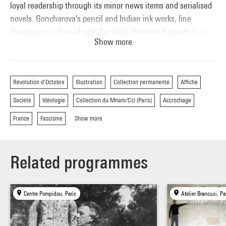
loyal readership through its minor news items and serialised
novels. Goncharova's pencil and Indian ink works, line
drawings or coloured with flat tints, illustrated reports in a
Show more
style sometimes approaching miserabilism. The seventeen
drawings she produced for Albert Soulillou's article on the
toughness of assembly-line work demonstrated her interest
Révolution d'Octobre
Illustration
Collection permanente
Affiche
in contemporary social problems.
Société
Idéologie
Collection du Mnam/Cci (Paris)
Accrochage
France
Fascisme
Show more
Related programmes
Centre Pompidou, Paris
Atelier Brancusi, Pa