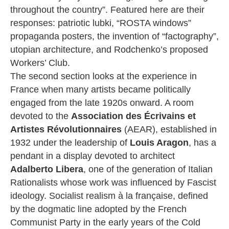
throughout the country”. Featured here are their
responses: patriotic lubki, “ROSTA windows”
propaganda posters, the invention of “factography”,
utopian architecture, and Rodchenko’s proposed
Workers’ Club.
The second section looks at the experience in
France when many artists became politically
engaged from the late 1920s onward. A room
devoted to the
Association des Écrivains et
Artistes Révolutionnaires
(AEAR), established in
1932 under the leadership of
Louis Aragon
, has a
pendant in a display devoted to architect
Adalberto Libera
, one of the generation of Italian
Rationalists whose work was influenced by Fascist
ideology. Socialist realism à la française, defined
by the dogmatic line adopted by the French
Communist Party in the early years of the Cold