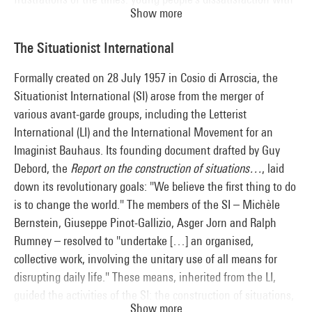
Show more
Gaullist France, the assassination of Martin Luther King, the
Civil Rights Movement and bombings in Vietnam. The
The Situationist International
simultaneity of student, intellectual and artistic movements,
together with their common struggles (a rejection of racist
Formally created on 28 July 1957 in Cosio di Arroscia, the
and sexist imperialism, criticism of museums as stakeholders
Situationist International (SI) arose from the merger of
in the system, the merging of art and life, etc.), enables a
various avant-garde groups, including the Letterist
comparative reading of creation in France and the USA.
International (LI) and the International Movement for an
Imaginist Bauhaus. Its founding document drafted by Guy
Debord, the
Report on the construction of situations…
, laid
down its revolutionary goals: "We believe the first thing to do
is to change the world." The members of the SI – Michèle
Bernstein, Giuseppe Pinot-Gallizio, Asger Jorn and Ralph
Rumney – resolved to "undertake […] an organised,
collective work, involving the unitary use of all means for
disrupting daily life." These means, inherited from the LI,
guided the activities of the SI: the construction of situations,
Show more