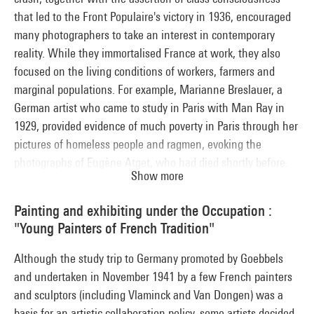
that led to the Front Populaire's victory in 1936, encouraged
many photographers to take an interest in contemporary
reality. While they immortalised France at work, they also
focused on the living conditions of workers, farmers and
marginal populations. For example, Marianne Breslauer, a
German artist who came to study in Paris with Man Ray in
1929, provided evidence of much poverty in Paris through her
pictures of homeless people and ragmen, evoking the
photographs of Eugène Atget, who had died shortly before.
Show more
Whether personal initiatives or press reports, these
photographs recorded a France in the process of
Painting and exhibiting under the Occupation :
transformation, documenting the rush towards leisure
"Young Painters of French Tradition"
activities and the rapid growth of open-air picnics.
Although the study trip to Germany promoted by Goebbels
and undertaken in November 1941 by a few French painters
and sculptors (including Vlaminck and Van Dongen) was a
basis for an artistic collaboration policy, some artists decided