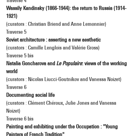
Traverse 4
Wassily Kandinsky (1866-1944): the return to Russia (1914-
1921)
(curators : Christian Briend and Anne Lemonnier)
Traverse 5
Soviet architecture : asserting a new aesthetic
(curators : Camille Lenglois and Valérie Gross)
Traverse 5 bis
Natalia Goncharova and
Le Populaire
: views of the working
world
(curators : Nicolas Liucci-Goutnikov and Vanessa Noizet)
Traverse 6
Documenting social life
(curators : Clément Chéroux, Julie Jones and Vanessa
Noizet)
Traverse 6 bis
Painting and exhibiting under the Occupation : "Young
Painters of French Tradition"