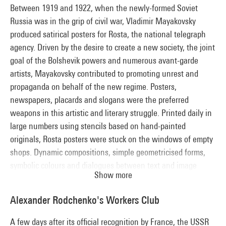
from any political commitment, his work took him towards
Between 1919 and 1922, when the newly-formed Soviet
abstraction. Kandinsky left the Inkhuk in late 1920 and
Russia was in the grip of civil war, Vladimir Mayakovsky
decided to go to Germany, where he played a crucial role in
produced satirical posters for Rosta, the national telegraph
the development of the Bauhaus.
agency. Driven by the desire to create a new society, the joint
goal of the Bolshevik powers and numerous avant-garde
artists, Mayakovsky contributed to promoting unrest and
propaganda on behalf of the new regime. Posters,
newspapers, placards and slogans were the preferred
weapons in this artistic and literary struggle. Printed daily in
large numbers using stencils based on hand-painted
originals, Rosta posters were stuck on the windows of empty
shops. Dynamic compositions, simple geometricised forms,
symbolic colours and dialogues between text and image
Show more
formed a language that could be understood by the masses,
who were still largely illiterate.
Alexander Rodchenko's Workers Club
A few days after its official recognition by France, the USSR