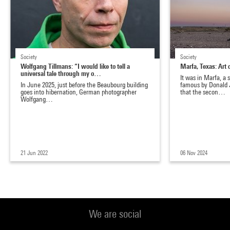
Society
Society
Wolfgang Tillmans: “I would like to tell a
Marfa, Texas: Art
universal tale through my o…
It was in Marfa, a
In June 2025, just before the Beaubourg building
famous by Donald 
goes into hibernation, German photographer
that the secon…
Wolfgang…
21 Jun 2022
06 Nov 2024
We are social