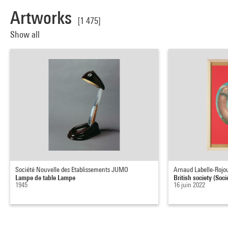
Artworks
[1 475]
Show all
Société Nouvelle des Etablissements JUMO
Arnaud Labelle-Rojo
Lampe de table Lampe
British society (Soci
1945
16 juin 2022