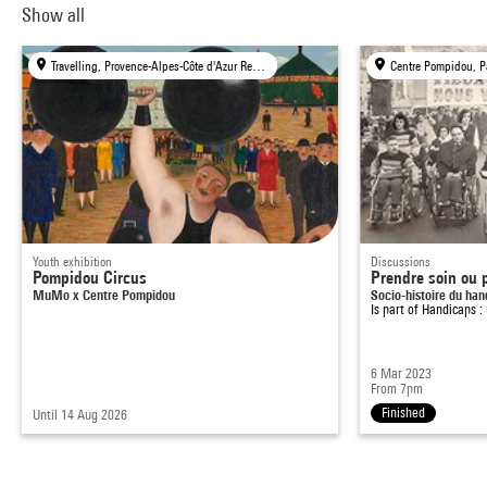
Show all
Travelling, Provence-Alpes-Côte d'Azur Region
Centre Pompidou, P
Youth exhibition
Discussions
Pompidou Circus
Prendre soin ou 
MuMo x Centre Pompidou
Socio-histoire du ha
Is part of
Handicaps : 
6 Mar 2023
From 7pm
Finished
Until 14 Aug 2026