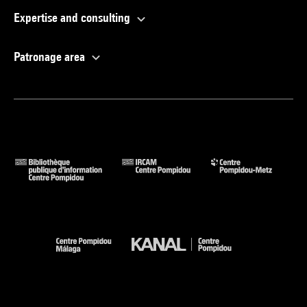
Expertise and consulting
Patronage area