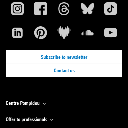
Subscribe to newsletter
Contact us
Centre Pompidou
Offer to professionals