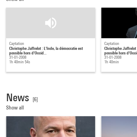
Captation
Captation
Christophe Jaffrelot : L'Inde, la démocratie est
Christophe Jaffrelot 
possible hors d'Occid...
possible hors d'Occid
31-01-2008
31-01-2008
1h 40min 54s
1h 40min
News
[6]
Show all