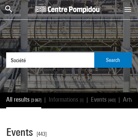
Skip to main content
Centre Pompidou
Search
All results
Informations
Events
Artwo
|
|
|
[3 067]
[0]
[443]
Events
[443]