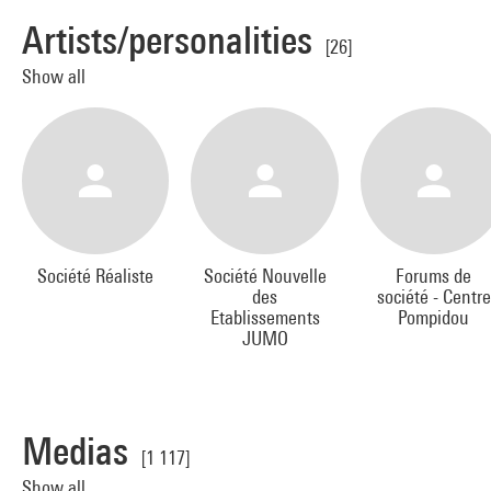
Artists/personalities
[26]
Show all
Société Réaliste
Société Nouvelle
Forums de
des
société - Centre
Etablissements
Pompidou
JUMO
Medias
[1 117]
Show all